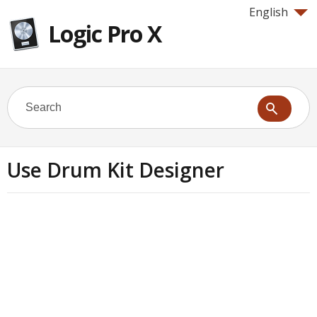
English
Logic Pro X
Use Drum Kit Designer