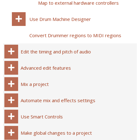
Map to external hardware controllers
Use Drum Machine Designer
Convert Drummer regions to MIDI regions
Edit the timing and pitch of audio
Advanced edit features
Mix a project
Automate mix and effects settings
Use Smart Controls
Make global changes to a project