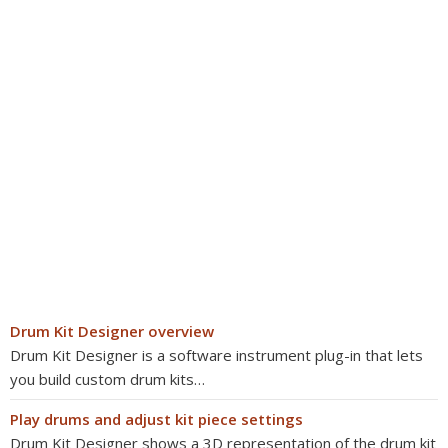
Drum Kit Designer overview
Drum Kit Designer is a software instrument plug-in that lets
you build custom drum kits…
Play drums and adjust kit piece settings
Drum Kit Designer shows a 3D representation of the drum kit