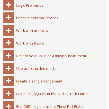
Logic Pro basics
Connect external devices
Work with projects
Work with tracks
Record your voice or a musical instrument
Use prerecorded media
Create a song arrangement
Edit audio regions in the Audio Track Editor
Edit MIDI regions in the Piano Roll Editor