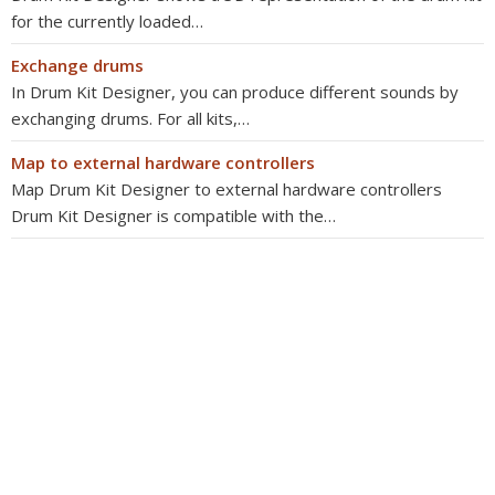
for the currently loaded…
Exchange drums
In Drum Kit Designer, you can produce different sounds by
exchanging drums. For all kits,…
Map to external hardware controllers
Map Drum Kit Designer to external hardware controllers
Drum Kit Designer is compatible with the…