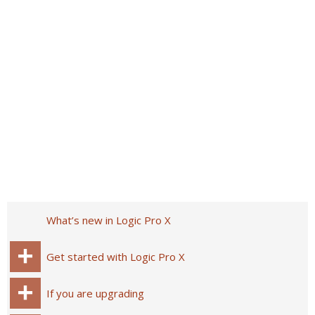
What’s new in Logic Pro X
Get started with Logic Pro X
If you are upgrading