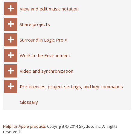
View and edit music notation
Share projects
Surround in Logic Pro X
Work in the Environment
Video and synchronization
Preferences, project settings, and key commands
Glossary
Help for Apple products
Copyright © 2014 Skydocu Inc. All rights
reserved.