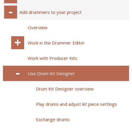
Add drummers to your project
Overview
Work in the Drummer Editor
Work with Producer Kits
Use Drum Kit Designer
Drum Kit Designer overview
Play drums and adjust kit piece settings
Exchange drums