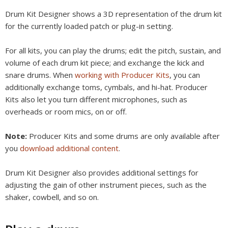
Drum Kit Designer shows a 3D representation of the drum kit
for the currently loaded patch or plug-in setting.
For all kits, you can play the drums; edit the pitch, sustain, and
volume of each drum kit piece; and exchange the kick and
snare drums. When
working with Producer Kits
, you can
additionally exchange toms, cymbals, and hi-hat. Producer
Kits also let you turn different microphones, such as
overheads or room mics, on or off.
Note:
Producer Kits and some drums are only available after
you
download additional content
.
Drum Kit Designer also provides additional settings for
adjusting the gain of other instrument pieces, such as the
shaker, cowbell, and so on.