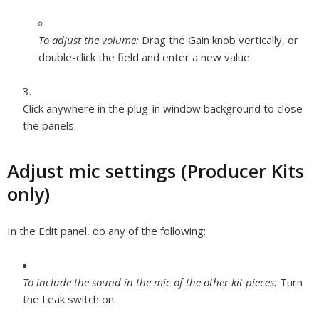
To adjust the volume:
Drag the Gain knob vertically, or
double-click the field and enter a new value.
Click anywhere in the plug-in window background to close
the panels.
Adjust mic settings (Producer Kits
only)
In the Edit panel, do any of the following:
To include the sound in the mic of the other kit pieces:
Turn
the Leak switch on.