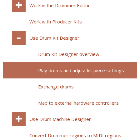
Work in the Drummer Editor
Work with Producer Kits
Use Drum Kit Designer
Drum Kit Designer overview
Play drums and adjust kit piece settings
Exchange drums
Map to external hardware controllers
Use Drum Machine Designer
Convert Drummer regions to MIDI regions