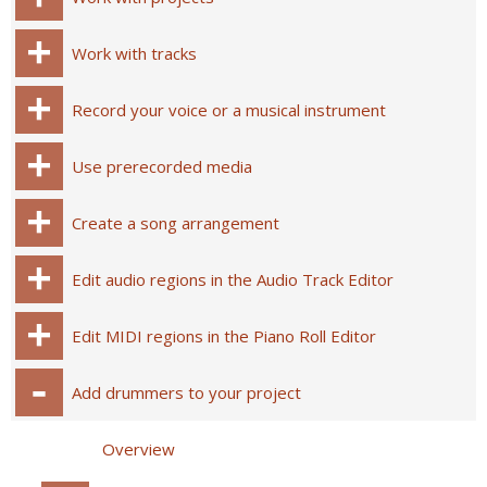
Work with tracks
Record your voice or a musical instrument
Use prerecorded media
Create a song arrangement
Edit audio regions in the Audio Track Editor
Edit MIDI regions in the Piano Roll Editor
Add drummers to your project
Overview