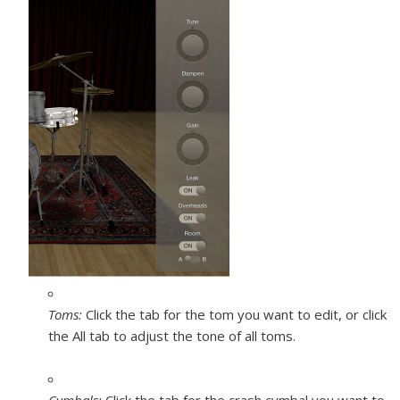
Toms:
Click the tab for the tom you want to edit, or click
the All tab to adjust the tone of all toms.