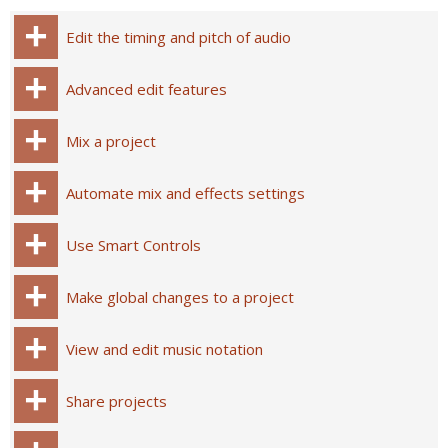
Edit the timing and pitch of audio
Advanced edit features
Mix a project
Automate mix and effects settings
Use Smart Controls
Make global changes to a project
View and edit music notation
Share projects