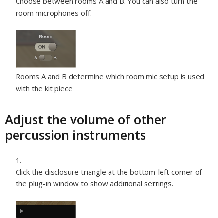
Choose between rooms A and B. You can also turn the
room microphones off.
Rooms A and B determine which room mic setup is used
with the kit piece.
Adjust the volume of other
percussion instruments
Click the disclosure triangle at the bottom-left corner of
the plug-in window to show additional settings.