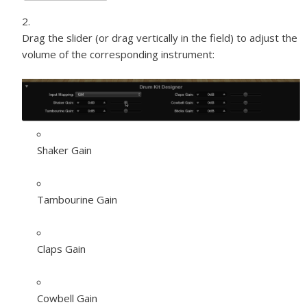
Drag the slider (or drag vertically in the field) to adjust the
volume of the corresponding instrument:
Shaker Gain
Tambourine Gain
Claps Gain
Cowbell Gain