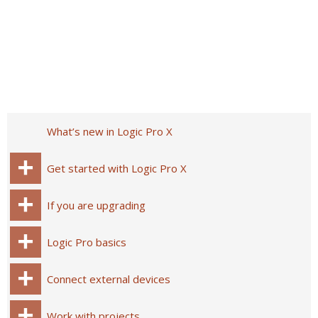
What’s new in Logic Pro X
Get started with Logic Pro X
If you are upgrading
Logic Pro basics
Connect external devices
Work with projects