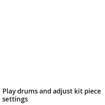
Play drums and adjust kit piece
settings