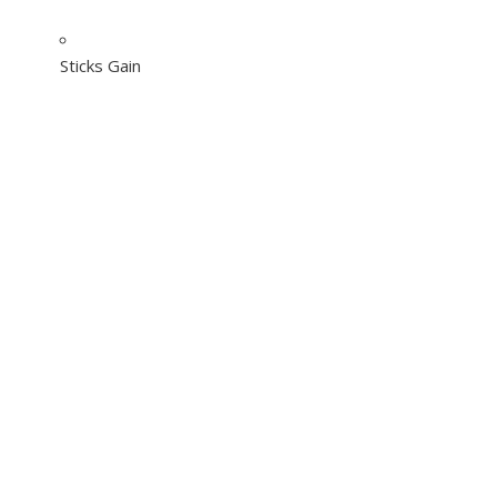
Sticks Gain