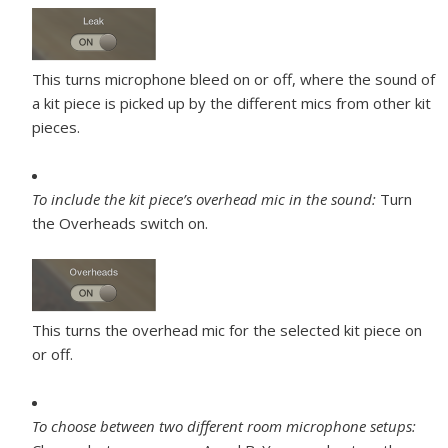
This turns microphone bleed on or off, where the sound of
a kit piece is picked up by the different mics from other kit
pieces.
To include the kit piece’s overhead mic in the sound:
Turn
the Overheads switch on.
This turns the overhead mic for the selected kit piece on
or off.
To choose between two different room microphone setups: