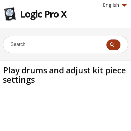
English
Logic Pro X
Play drums and adjust kit piece
settings