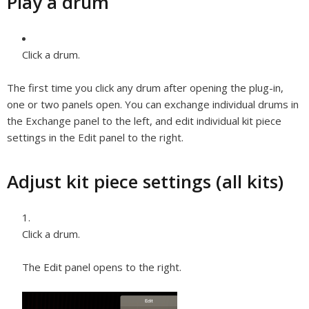
Play a drum
Click a drum.
The first time you click any drum after opening the plug-in,
one or two panels open. You can exchange individual drums in
the Exchange panel to the left, and edit individual kit piece
settings in the Edit panel to the right.
Adjust kit piece settings (all kits)
Click a drum.
The Edit panel opens to the right.