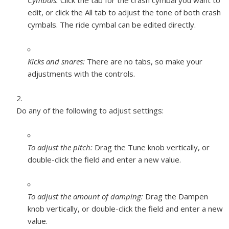
Cymbals:
Click the tab for the crash cymbal you want to
edit, or click the All tab to adjust the tone of both crash
cymbals. The ride cymbal can be edited directly.
Kicks and snares:
There are no tabs, so make your
adjustments with the controls.
Do any of the following to adjust settings:
To adjust the pitch:
Drag the Tune knob vertically, or
double-click the field and enter a new value.
To adjust the amount of damping:
Drag the Dampen
knob vertically, or double-click the field and enter a new
value.