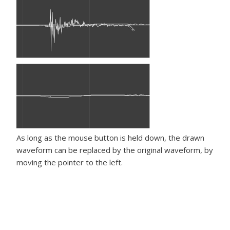
As long as the mouse button is held down, the drawn
waveform can be replaced by the original waveform, by
moving the pointer to the left.