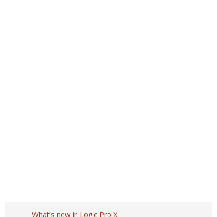
What’s new in Logic Pro X