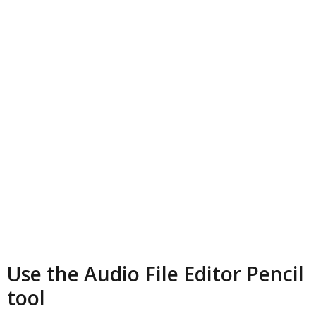
Use the Audio File Editor Pencil
tool