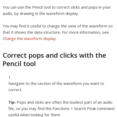
You can use the Pencil tool to correct clicks and pops in your
audio, by drawing in the waveform display.
You may find it useful to change the view of the waveform so
that it shows the data structure. For more information, see
Change the waveform display
.
Correct pops and clicks with the
Pencil tool
Navigate to the section of the waveform you want to
correct.
Tip:
Pops and clicks are often the loudest part of an audio
file, so you may find the Functions > Search Peak command
useful when looking for them.