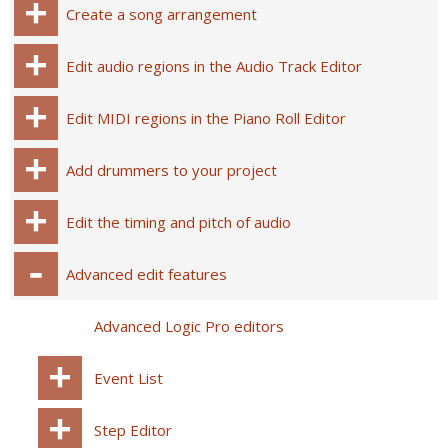
Create a song arrangement
Edit audio regions in the Audio Track Editor
Edit MIDI regions in the Piano Roll Editor
Add drummers to your project
Edit the timing and pitch of audio
Advanced edit features
Advanced Logic Pro editors
Event List
Step Editor