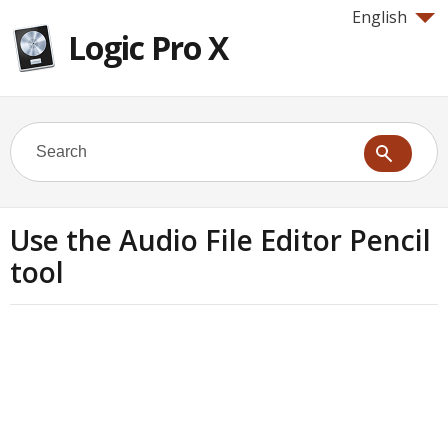
English
Logic Pro X
Use the Audio File Editor Pencil
tool