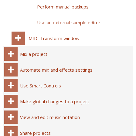
Perform manual backups
Use an external sample editor
MIDI Transform window
Mix a project
Automate mix and effects settings
Use Smart Controls
Make global changes to a project
View and edit music notation
Share projects