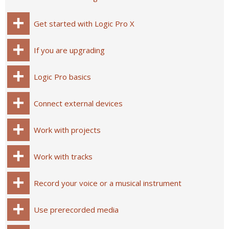
Get started with Logic Pro X
If you are upgrading
Logic Pro basics
Connect external devices
Work with projects
Work with tracks
Record your voice or a musical instrument
Use prerecorded media