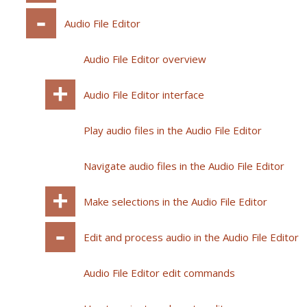
Audio File Editor
Audio File Editor overview
Audio File Editor interface
Play audio files in the Audio File Editor
Navigate audio files in the Audio File Editor
Make selections in the Audio File Editor
Edit and process audio in the Audio File Editor
Audio File Editor edit commands