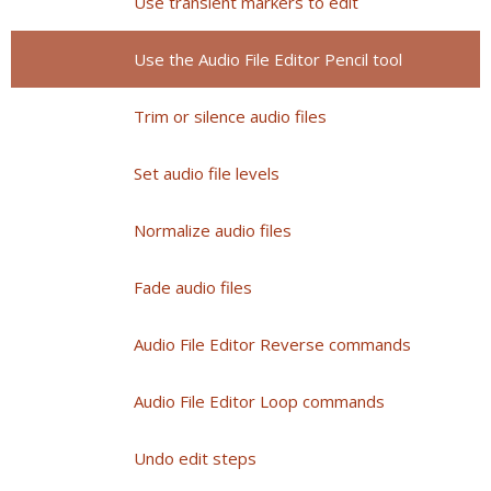
Use transient markers to edit
Use the Audio File Editor Pencil tool
Trim or silence audio files
Set audio file levels
Normalize audio files
Fade audio files
Audio File Editor Reverse commands
Audio File Editor Loop commands
Undo edit steps