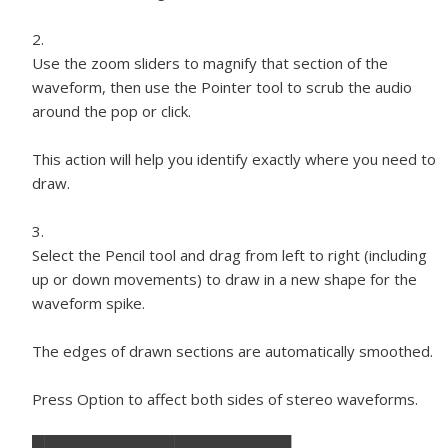
Use the zoom sliders to magnify that section of the
waveform, then use the Pointer tool to scrub the audio
around the pop or click.
This action will help you identify exactly where you need to
draw.
Select the Pencil tool and drag from left to right (including
up or down movements) to draw in a new shape for the
waveform spike.
The edges of drawn sections are automatically smoothed.
Press Option to affect both sides of stereo waveforms.