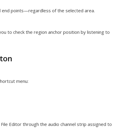
d end points—regardless of the selected area.
you to check the region anchor position by listening to
tton
shortcut menu:
 File Editor through the audio channel strip assigned to