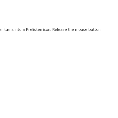
er turns into a Prelisten icon. Release the mouse button