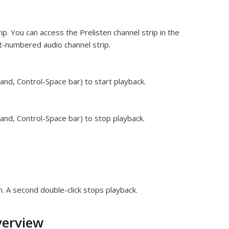
ip. You can access the Prelisten channel strip in the
st-numbered audio channel strip.
and, Control-Space bar) to start playback.
and, Control-Space bar) to stop playback.
n. A second double-click stops playback.
verview