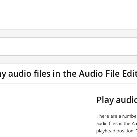
ay audio files in the Audio File Edi
Play audio
There are a number 
audio files in the A
playhead position. 