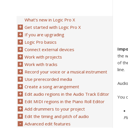
What’s new in Logic Pro X
Get started with Logic Pro X
If you are upgrading
Logic Pro basics
Impo
Connect external devices
the w
Work with projects
of th
Work with tracks
line.
Record your voice or a musical instrument
Use prerecorded media
Audio
Create a song arrangement
Edit audio regions in the Audio Track Editor
You c
Edit MIDI regions in the Piano Roll Editor
Add drummers to your project
Edit the timing and pitch of audio
Pl
Advanced edit features