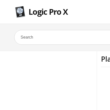
Logic Pro X
Pl