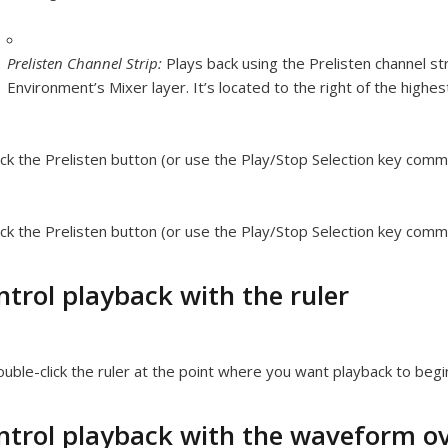
Prelisten Channel Strip:
Plays back using the Prelisten channel str
Environment’s Mixer layer. It’s located to the right of the highe
ick the Prelisten button (or use the Play/Stop Selection key comm
ick the Prelisten button (or use the Play/Stop Selection key comm
ntrol playback with the ruler
uble-click the ruler at the point where you want playback to begi
ntrol playback with the waveform o