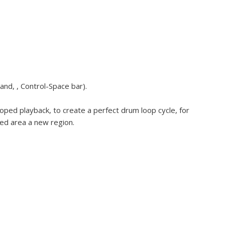
and, , Control-Space bar).
oped playback, to create a perfect drum loop cycle, for
ted area a new region.