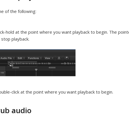
e of the following:
ick-hold at the point where you want playback to begin. The point
 stop playback.
uble-click at the point where you want playback to begin.
rub audio