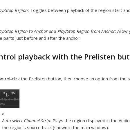
ay/Stop Region:
Toggles between playback of the region start an
ay/Stop Region to Anchor and Play/Stop Region from Anchor:
Allow 
e parts just before and after the anchor.
ntrol playback with the Prelisten bu
ntrol-click the Prelisten button, then choose an option from the 
Auto-select Channel Strip:
Plays the region displayed in the Audio
the region’s source track (shown in the main window).