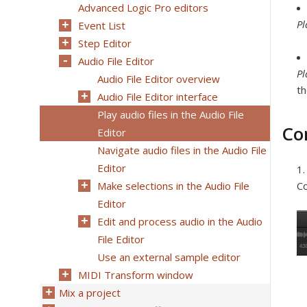
Advanced Logic Pro editors
Pl
Event List
Step Editor
Audio File Editor
Pl
Audio File Editor overview
th
Audio File Editor interface
Play audio files in the Audio File
Co
Editor
Navigate audio files in the Audio File
Editor
Make selections in the Audio File
Co
Editor
Edit and process audio in the Audio
File Editor
Use an external sample editor
MIDI Transform window
Mix a project