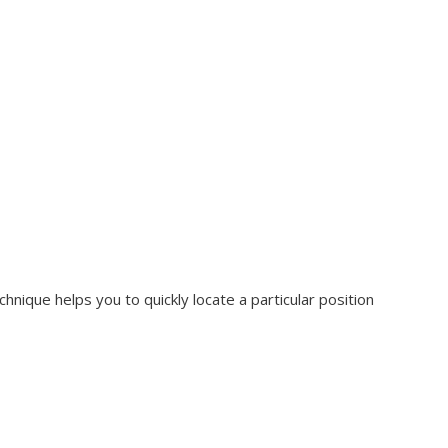
hnique helps you to quickly locate a particular position