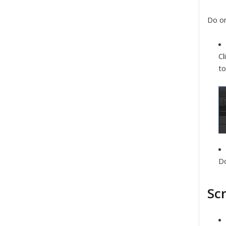
Do on
Cl
to
Do
Sc