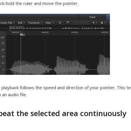
ick-hold the ruler and move the pointer.
 playback follows the speed and direction of your pointer. This tec
 an audio file.
peat the selected area continuously