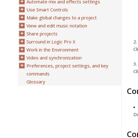
Automate mix and effects settings
Use Smart Controls
Make global changes to a project
View and edit music notation
Share projects
Surround in Logic Pro X
Cl
Work in the Environment
Video and synchronization
Preferences, project settings, and key
Cl
commands
Glossary
Co
Do
Co