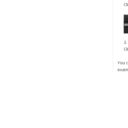
Cl
Cl
You c
examp