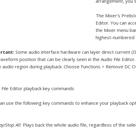
arrangement, you s
The Mixer’s Preliste
Editor. You can acce
the Mixer menu bar.
highest-numbered a
rtant:
Some audio interface hardware can layer direct current (DC) 
aveform position that can be clearly seen in the Audio File Editor.
e audio region during playback. Choose Functions > Remove DC O
 File Editor playback key commands
an use the following key commands to enhance your playback opt
ay/Stop All:
Plays back the whole audio file, regardless of the sele