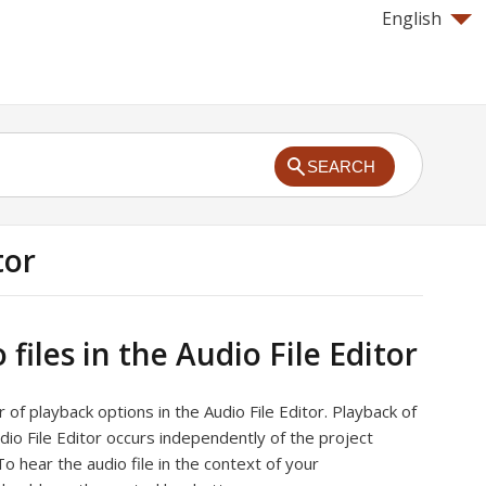
English
SEARCH
tor
 files in the Audio File Editor
of playback options in the Audio File Editor. Playback of
udio File Editor occurs independently of the project
To hear the audio file in the context of your