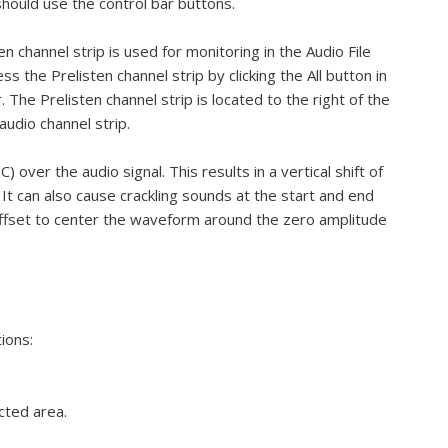
hould use the control bar buttons.
n channel strip is used for monitoring in the Audio File
ss the Prelisten channel strip by clicking the All button in
 The Prelisten channel strip is located to the right of the
udio channel strip.
over the audio signal. This results in a vertical shift of
 It can also cause crackling sounds at the start and end
ffset to center the waveform around the zero amplitude
ions:
cted area.