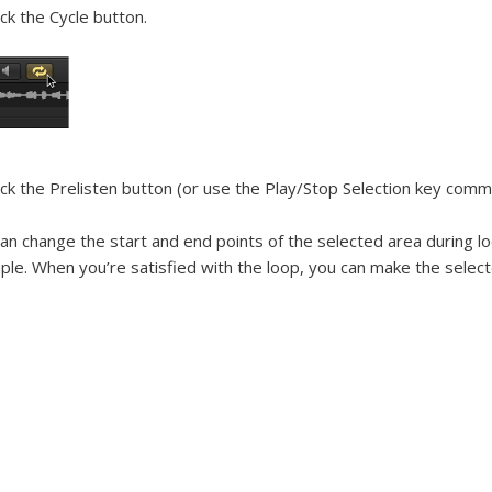
ick the Cycle button.
ick the Prelisten button (or use the Play/Stop Selection key comm
an change the start and end points of the selected area during lo
le. When you’re satisfied with the loop, you can make the selec