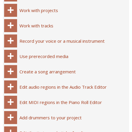
Work with projects
Work with tracks
Record your voice or a musical instrument
Use prerecorded media
Create a song arrangement
Edit audio regions in the Audio Track Editor
Edit MIDI regions in the Piano Roll Editor
Add drummers to your project