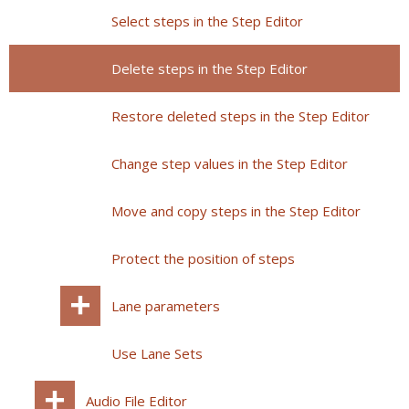
Select steps in the Step Editor
Delete steps in the Step Editor
Restore deleted steps in the Step Editor
Change step values in the Step Editor
Move and copy steps in the Step Editor
Protect the position of steps
Lane parameters
Use Lane Sets
Audio File Editor