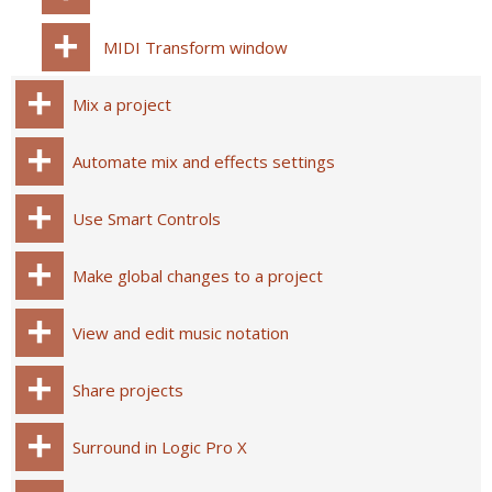
MIDI Transform window
Mix a project
Automate mix and effects settings
Use Smart Controls
Make global changes to a project
View and edit music notation
Share projects
Surround in Logic Pro X