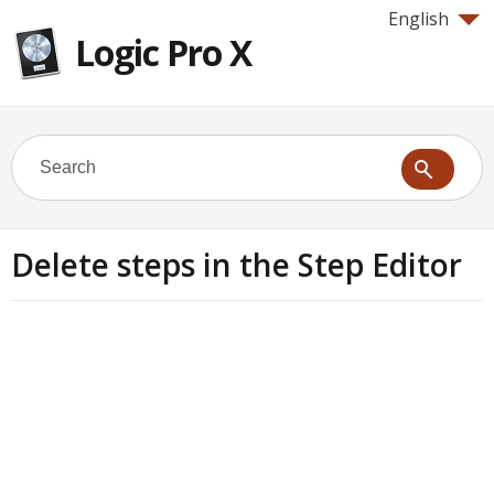
English
Logic Pro X
Delete steps in the Step Editor