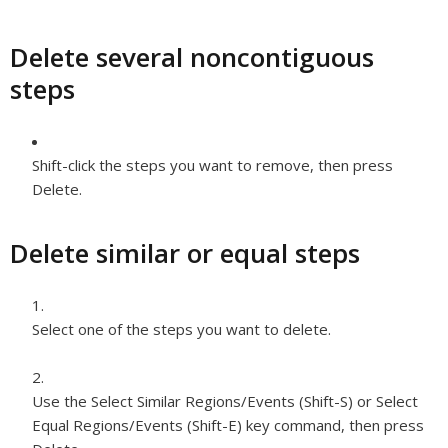
Delete several noncontiguous
steps
Shift-click the steps you want to remove, then press
Delete.
Delete similar or equal steps
Select one of the steps you want to delete.
Use the Select Similar Regions/Events (Shift-S) or Select
Equal Regions/Events (Shift-E) key command, then press