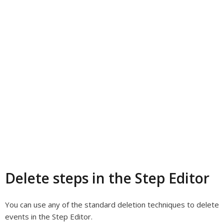
Delete steps in the Step Editor
You can use any of the standard deletion techniques to delete
events in the Step Editor.