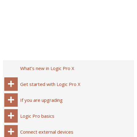
What’s new in Logic Pro X
Get started with Logic Pro X
If you are upgrading
Logic Pro basics
Connect external devices