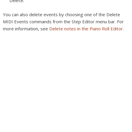
Delete.
You can also delete events by choosing one of the Delete
MIDI Events commands from the Step Editor menu bar. For
more information, see
Delete notes in the Piano Roll Editor
.