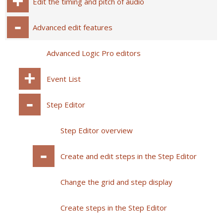
Edit the timing and pitch of audio
Advanced edit features
Advanced Logic Pro editors
Event List
Step Editor
Step Editor overview
Create and edit steps in the Step Editor
Change the grid and step display
Create steps in the Step Editor