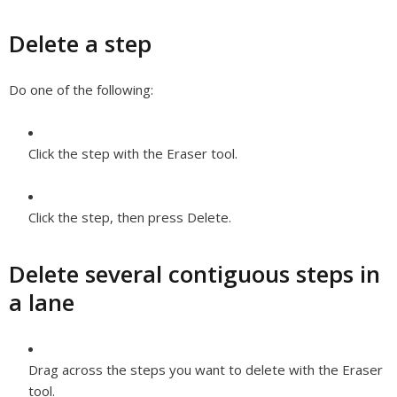
Delete a step
Do one of the following:
Click the step with the Eraser tool.
Click the step, then press Delete.
Delete several contiguous steps in
a lane
Drag across the steps you want to delete with the Eraser
tool.