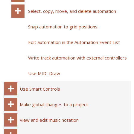
Select, copy, move, and delete automation
Snap automation to grid positions
Edit automation in the Automation Event List
Write track automation with external controllers
Use MIDI Draw
Use Smart Controls
Make global changes to a project
View and edit music notation