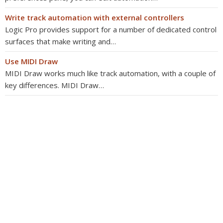
Write track automation with external controllers
Logic Pro provides support for a number of dedicated control
surfaces that make writing and…
Use MIDI Draw
MIDI Draw works much like track automation, with a couple of
key differences. MIDI Draw…