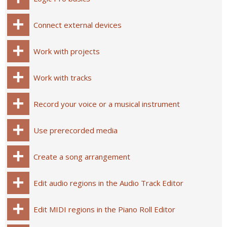
Connect external devices
Work with projects
Work with tracks
Record your voice or a musical instrument
Use prerecorded media
Create a song arrangement
Edit audio regions in the Audio Track Editor
Edit MIDI regions in the Piano Roll Editor