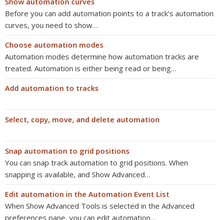
Show automation curves
Before you can add automation points to a track’s automation
curves, you need to show…
Choose automation modes
Automation modes determine how automation tracks are
treated. Automation is either being read or being…
Add automation to tracks
Select, copy, move, and delete automation
Snap automation to grid positions
You can snap track automation to grid positions. When
snapping is available, and Show Advanced…
Edit automation in the Automation Event List
When Show Advanced Tools is selected in the Advanced
preferences pane, you can edit automation…