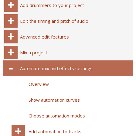
Add drummers to your project
Edit the timing and pitch of audio
Advanced edit features
Mix a project
Automate mix and effects settings
Overview
Show automation curves
Choose automation modes
Add automation to tracks