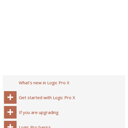
What’s new in Logic Pro X
Get started with Logic Pro X
If you are upgrading
Logic Pro basics