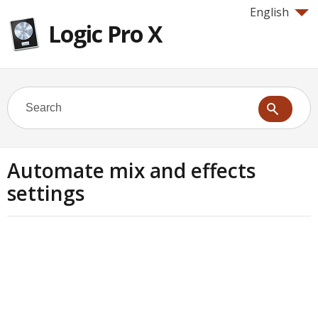
English
Logic Pro X
Automate mix and effects
settings