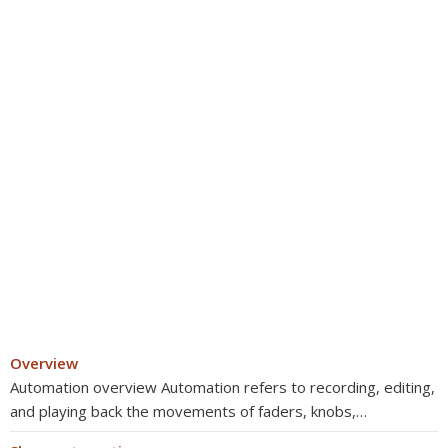
Overview
Automation overview Automation refers to recording, editing,
and playing back the movements of faders, knobs,…