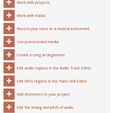
Work with projects
Work with tracks
Record your voice or a musical instrument
Use prerecorded media
Create a song arrangement
Edit audio regions in the Audio Track Editor
Edit MIDI regions in the Piano Roll Editor
Add drummers to your project
Edit the timing and pitch of audio