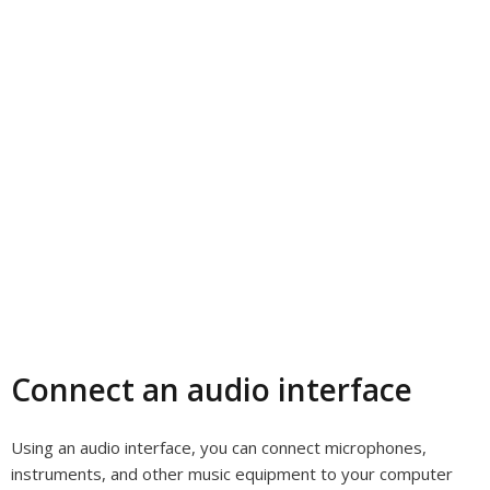
Connect an audio interface
Using an audio interface, you can connect microphones,
instruments, and other music equipment to your computer