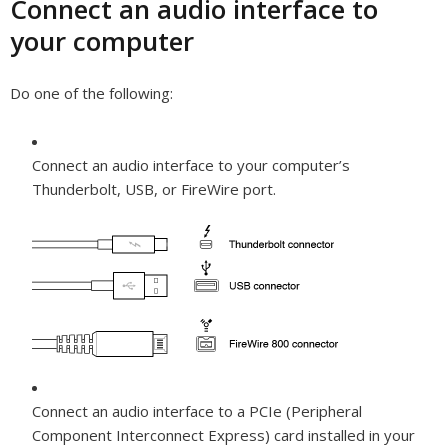
Connect an audio interface to
your computer
Do one of the following:
Connect an audio interface to your computer’s
Thunderbolt, USB, or FireWire port.
Connect an audio interface to a PCIe (Peripheral
Component Interconnect Express) card installed in your