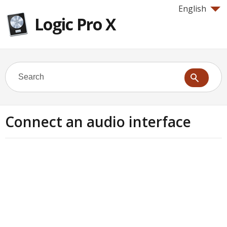
English
Logic Pro X
Connect an audio interface