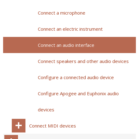
Connect a microphone
Connect an electric instrument
Connect an audio interface
Connect speakers and other audio devices
Configure a connected audio device
Configure Apogee and Euphonix audio
devices
Connect MIDI devices