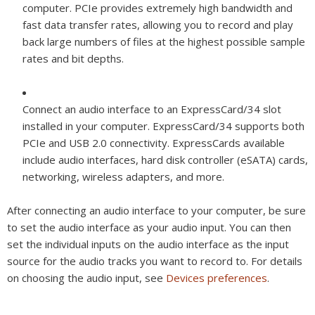
computer. PCIe provides extremely high bandwidth and
fast data transfer rates, allowing you to record and play
back large numbers of files at the highest possible sample
rates and bit depths.
Connect an audio interface to an ExpressCard/34 slot
installed in your computer. ExpressCard/34 supports both
PCIe and USB 2.0 connectivity. ExpressCards available
include audio interfaces, hard disk controller (eSATA) cards,
networking, wireless adapters, and more.
After connecting an audio interface to your computer, be sure
to set the audio interface as your audio input. You can then
set the individual inputs on the audio interface as the input
source for the audio tracks you want to record to. For details
on choosing the audio input, see
Devices preferences
.