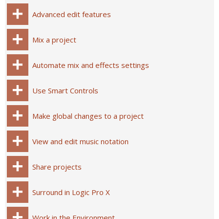
Advanced edit features
Mix a project
Automate mix and effects settings
Use Smart Controls
Make global changes to a project
View and edit music notation
Share projects
Surround in Logic Pro X
Work in the Environment