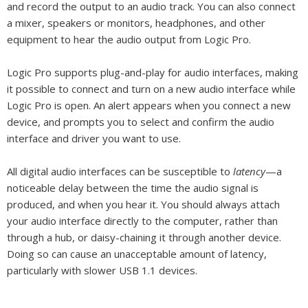
and record the output to an audio track. You can also connect
a mixer, speakers or monitors, headphones, and other
equipment to hear the audio output from Logic Pro.
Logic Pro supports plug-and-play for audio interfaces, making
it possible to connect and turn on a new audio interface while
Logic Pro is open. An alert appears when you connect a new
device, and prompts you to select and confirm the audio
interface and driver you want to use.
All digital audio interfaces can be susceptible to
latency
—a
noticeable delay between the time the audio signal is
produced, and when you hear it. You should always attach
your audio interface directly to the computer, rather than
through a hub, or daisy-chaining it through another device.
Doing so can cause an unacceptable amount of latency,
particularly with slower USB 1.1 devices.