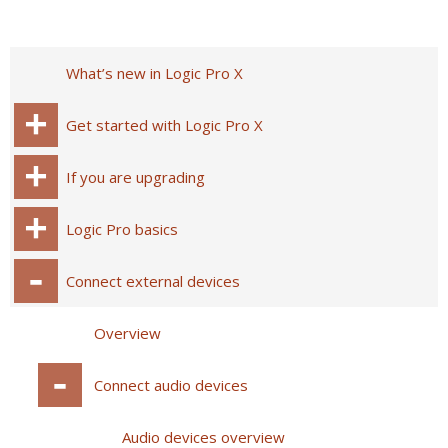
What’s new in Logic Pro X
Get started with Logic Pro X
If you are upgrading
Logic Pro basics
Connect external devices
Overview
Connect audio devices
Audio devices overview