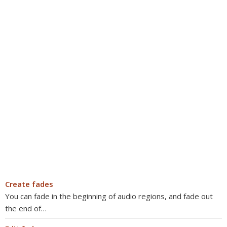
Create fades
You can fade in the beginning of audio regions, and fade out
the end of…