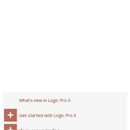
What’s new in Logic Pro X
Get started with Logic Pro X