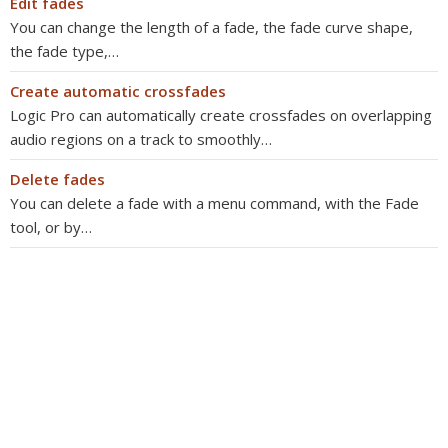
Edit fades
You can change the length of a fade, the fade curve shape,
the fade type,…
Create automatic crossfades
Logic Pro can automatically create crossfades on overlapping
audio regions on a track to smoothly…
Delete fades
You can delete a fade with a menu command, with the Fade
tool, or by…