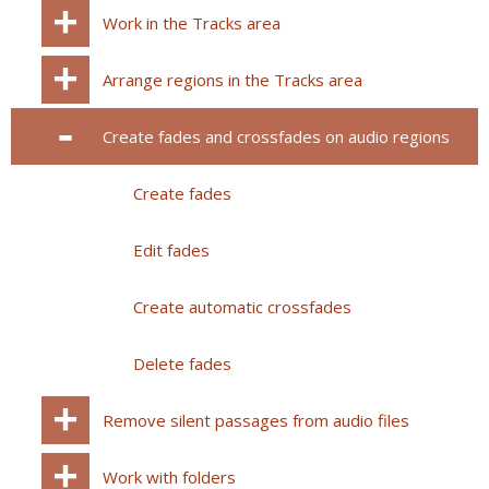
Work in the Tracks area
Arrange regions in the Tracks area
Create fades and crossfades on audio regions
Create fades
Edit fades
Create automatic crossfades
Delete fades
Remove silent passages from audio files
Work with folders