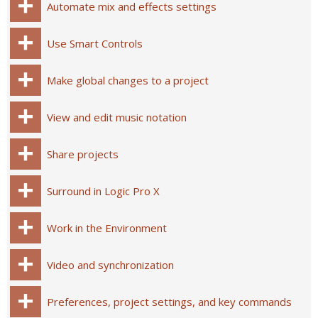
Automate mix and effects settings
Use Smart Controls
Make global changes to a project
View and edit music notation
Share projects
Surround in Logic Pro X
Work in the Environment
Video and synchronization
Preferences, project settings, and key commands