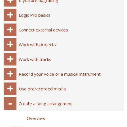
If you are upgrading
Logic Pro basics
Connect external devices
Work with projects
Work with tracks
Record your voice or a musical instrument
Use prerecorded media
Create a song arrangement
Overview