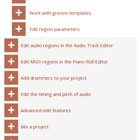
Work with groove templates
Edit region parameters
Edit audio regions in the Audio Track Editor
Edit MIDI regions in the Piano Roll Editor
Add drummers to your project
Edit the timing and pitch of audio
Advanced edit features
Mix a project