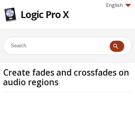
English
Logic Pro X
Create fades and crossfades on
audio regions