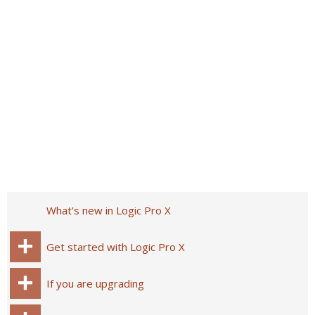
What’s new in Logic Pro X
Get started with Logic Pro X
If you are upgrading