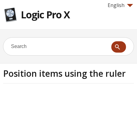
English
Logic Pro X
Position items using the ruler