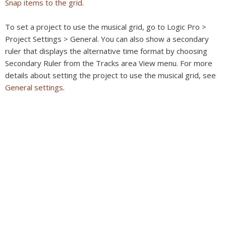
Snap items to the grid
.
To set a project to use the musical grid, go to Logic Pro >
Project Settings > General. You can also show a secondary
ruler that displays the alternative time format by choosing
Secondary Ruler from the Tracks area View menu. For more
details about setting the project to use the musical grid, see
General settings
.