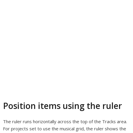
Position items using the ruler
The ruler runs horizontally across the top of the Tracks area.
For projects set to use the musical grid, the ruler shows the