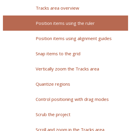
Tracks area overview
Position items using the ruler
Position items using alignment guides
Snap items to the grid
Vertically zoom the Tracks area
Quantize regions
Control positioning with drag modes
Scrub the project
Scroll and zoom in the Tracks area