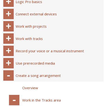
Logic Pro basics
Connect external devices
Work with projects
Work with tracks
Record your voice or a musical instrument
Use prerecorded media
Create a song arrangement
Overview
Work in the Tracks area