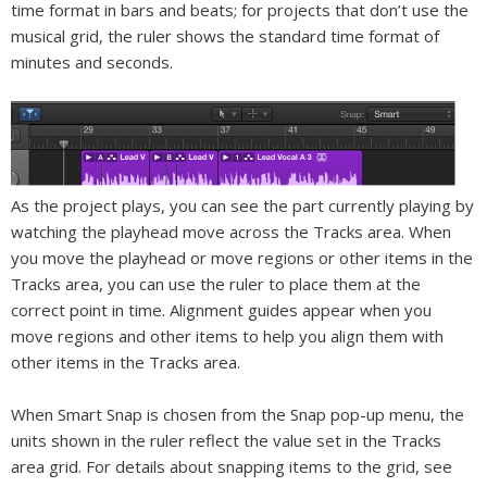
time format in bars and beats; for projects that don’t use the
musical grid, the ruler shows the standard time format of
minutes and seconds.
As the project plays, you can see the part currently playing by
watching the playhead move across the Tracks area. When
you move the playhead or move regions or other items in the
Tracks area, you can use the ruler to place them at the
correct point in time. Alignment guides appear when you
move regions and other items to help you align them with
other items in the Tracks area.
When Smart Snap is chosen from the Snap pop-up menu, the
units shown in the ruler reflect the value set in the Tracks
area grid. For details about snapping items to the grid, see