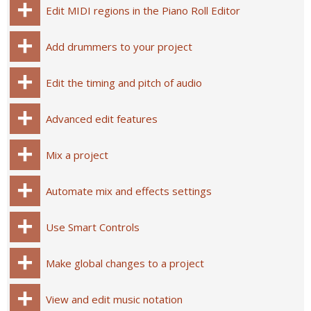
Edit MIDI regions in the Piano Roll Editor
Add drummers to your project
Edit the timing and pitch of audio
Advanced edit features
Mix a project
Automate mix and effects settings
Use Smart Controls
Make global changes to a project
View and edit music notation