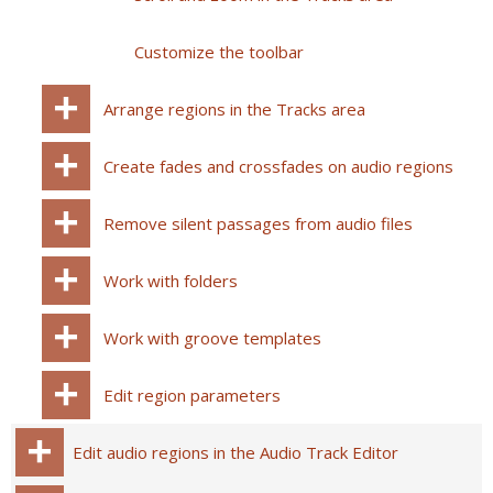
Customize the toolbar
Arrange regions in the Tracks area
Create fades and crossfades on audio regions
Remove silent passages from audio files
Work with folders
Work with groove templates
Edit region parameters
Edit audio regions in the Audio Track Editor