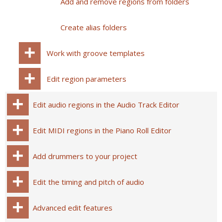
Add and remove regions from folders
Create alias folders
Work with groove templates
Edit region parameters
Edit audio regions in the Audio Track Editor
Edit MIDI regions in the Piano Roll Editor
Add drummers to your project
Edit the timing and pitch of audio
Advanced edit features