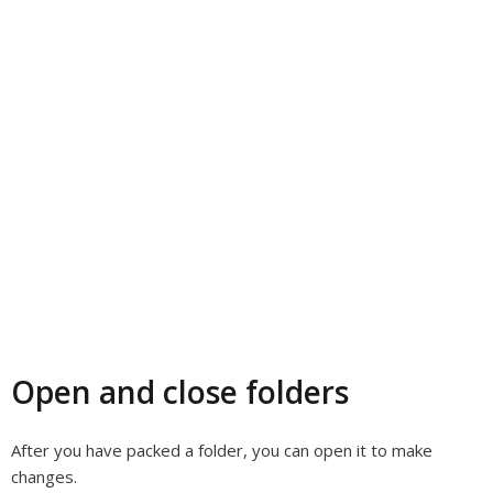
Open and close folders
After you have packed a folder, you can open it to make
changes.