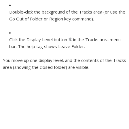
Double-click the background of the Tracks area (or use the
Go Out of Folder or Region key command).
Click the Display Level button
in the Tracks area menu
bar. The help tag shows Leave Folder.
You move up one display level, and the contents of the Tracks
area (showing the closed folder) are visible.