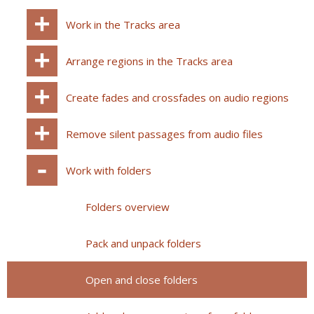
Work in the Tracks area
Arrange regions in the Tracks area
Create fades and crossfades on audio regions
Remove silent passages from audio files
Work with folders
Folders overview
Pack and unpack folders
Open and close folders