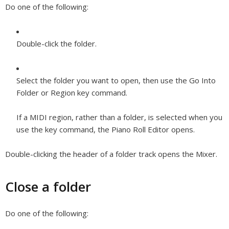
Do one of the following:
Double-click the folder.
Select the folder you want to open, then use the Go Into
Folder or Region key command.
If a MIDI region, rather than a folder, is selected when you
use the key command, the Piano Roll Editor opens.
Double-clicking the header of a folder track opens the Mixer.
Close a folder
Do one of the following: