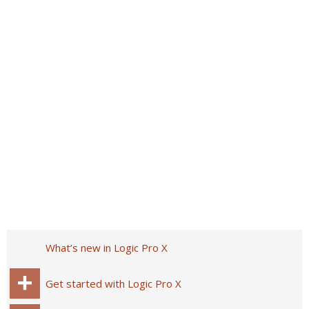
What’s new in Logic Pro X
Get started with Logic Pro X