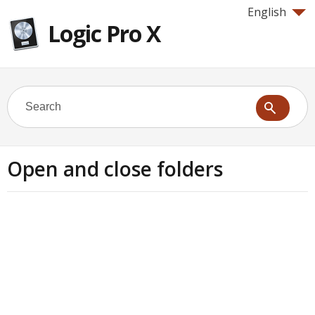
English
Logic Pro X
Open and close folders