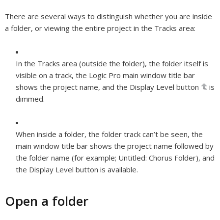
There are several ways to distinguish whether you are inside
a folder, or viewing the entire project in the Tracks area:
In the Tracks area (outside the folder), the folder itself is
visible on a track, the Logic Pro main window title bar
shows the project name, and the Display Level button
is
dimmed.
When inside a folder, the folder track can’t be seen, the
main window title bar shows the project name followed by
the folder name (for example; Untitled: Chorus Folder), and
the Display Level button is available.
Open a folder