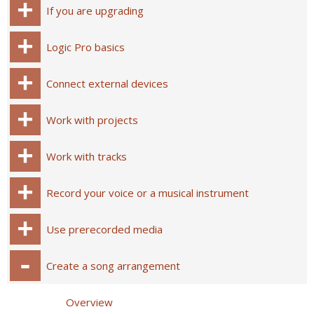
If you are upgrading
Logic Pro basics
Connect external devices
Work with projects
Work with tracks
Record your voice or a musical instrument
Use prerecorded media
Create a song arrangement
Overview