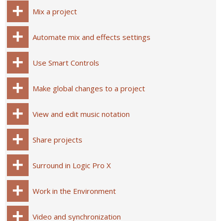
Mix a project
Automate mix and effects settings
Use Smart Controls
Make global changes to a project
View and edit music notation
Share projects
Surround in Logic Pro X
Work in the Environment
Video and synchronization