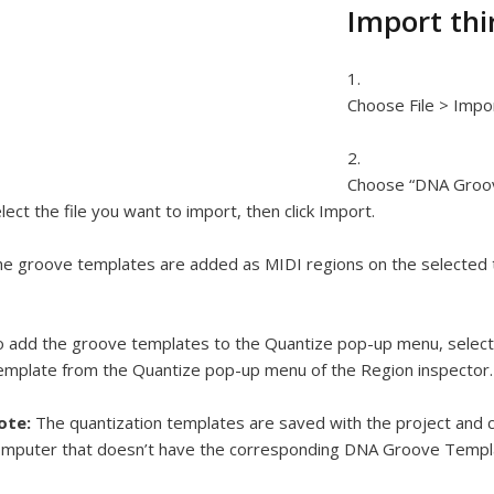
Import thi
Choose File > Impo
Choose “DNA Groov
lect the file you want to import, then click Import.
e groove templates are added as MIDI regions on the selected t
 add the groove templates to the Quantize pop-up menu, selec
mplate from the Quantize pop-up menu of the Region inspector.
ote:
The quantization templates are saved with the project and 
mputer that doesn’t have the corresponding DNA Groove Templat