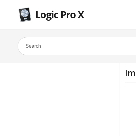
Logic Pro X
Im