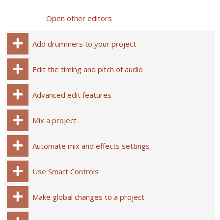
Open other editors
Add drummers to your project
Edit the timing and pitch of audio
Advanced edit features
Mix a project
Automate mix and effects settings
Use Smart Controls
Make global changes to a project