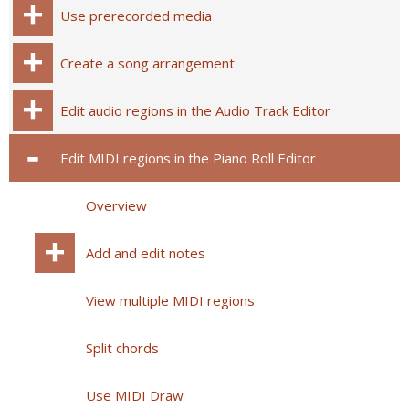
Use prerecorded media
Create a song arrangement
Edit audio regions in the Audio Track Editor
Edit MIDI regions in the Piano Roll Editor
Overview
Add and edit notes
View multiple MIDI regions
Split chords
Use MIDI Draw