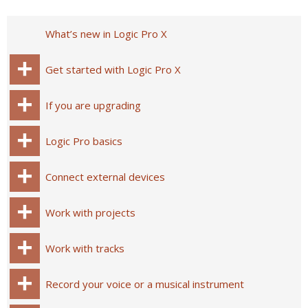
What’s new in Logic Pro X
Get started with Logic Pro X
If you are upgrading
Logic Pro basics
Connect external devices
Work with projects
Work with tracks
Record your voice or a musical instrument