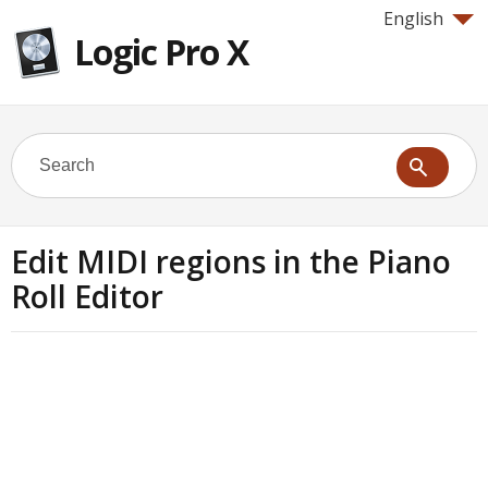
English
Logic Pro X
Edit MIDI regions in the Piano
Roll Editor