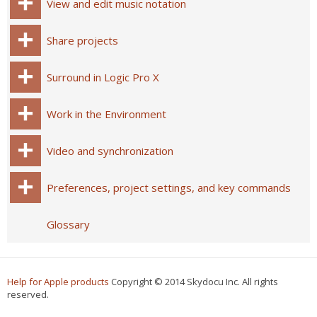
View and edit music notation
Share projects
Surround in Logic Pro X
Work in the Environment
Video and synchronization
Preferences, project settings, and key commands
Glossary
Help for Apple products
Copyright © 2014 Skydocu Inc. All rights
reserved.