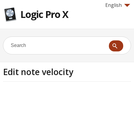
English
Logic Pro X
Edit note velocity