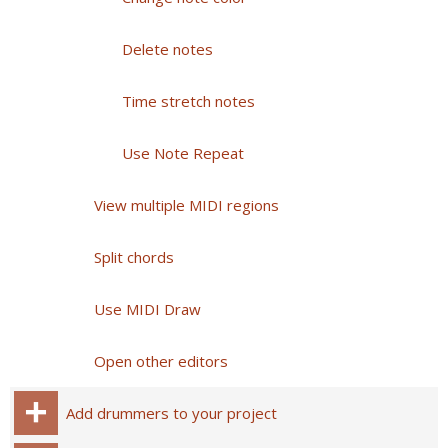
Delete notes
Time stretch notes
Use Note Repeat
View multiple MIDI regions
Split chords
Use MIDI Draw
Open other editors
Add drummers to your project