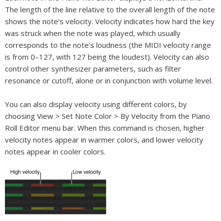
The length of the line relative to the overall length of the note
shows the note’s velocity. Velocity indicates how hard the key
was struck when the note was played, which usually
corresponds to the note’s loudness (the MIDI velocity range
is from 0–127, with 127 being the loudest). Velocity can also
control other synthesizer parameters, such as filter
resonance or cutoff, alone or in conjunction with volume level.
You can also display velocity using different colors, by
choosing View > Set Note Color > By Velocity from the Piano
Roll Editor menu bar. When this command is chosen, higher
velocity notes appear in warmer colors, and lower velocity
notes appear in cooler colors.