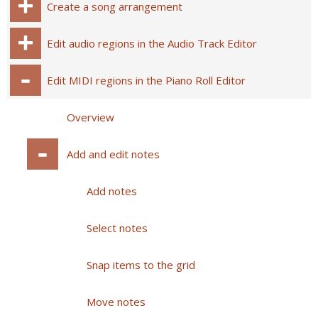
Create a song arrangement
Edit audio regions in the Audio Track Editor
Edit MIDI regions in the Piano Roll Editor
Overview
Add and edit notes
Add notes
Select notes
Snap items to the grid
Move notes