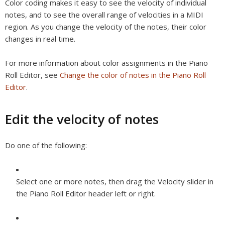
Color coding makes it easy to see the velocity of individual
notes, and to see the overall range of velocities in a MIDI
region. As you change the velocity of the notes, their color
changes in real time.
For more information about color assignments in the Piano
Roll Editor, see
Change the color of notes in the Piano Roll
Editor
.
Edit the velocity of notes
Do one of the following:
Select one or more notes, then drag the Velocity slider in
the Piano Roll Editor header left or right.