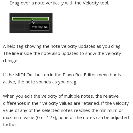
Drag over a note vertically with the Velocity tool.
A help tag showing the note velocity updates as you drag.
The line inside the note also updates to show the velocity
change.
If the MIDI Out button in the Piano Roll Editor menu bar is
active, the note sounds as you drag.
When you edit the velocity of multiple notes, the relative
differences in their velocity values are retained. If the velocity
value of any of the selected notes reaches the minimum or
maximum value (0 or 127), none of the notes can be adjusted
further.