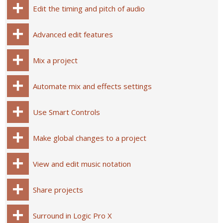
Edit the timing and pitch of audio
Advanced edit features
Mix a project
Automate mix and effects settings
Use Smart Controls
Make global changes to a project
View and edit music notation
Share projects
Surround in Logic Pro X