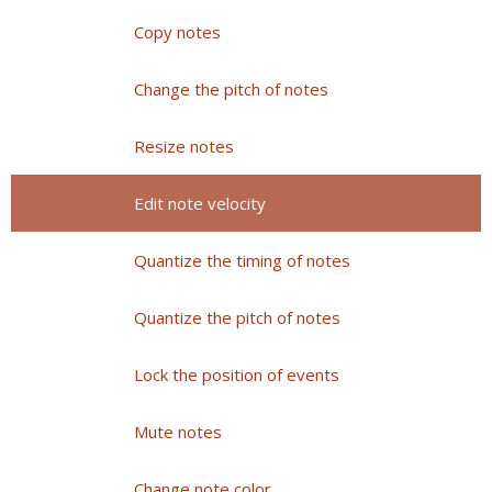
Copy notes
Change the pitch of notes
Resize notes
Edit note velocity
Quantize the timing of notes
Quantize the pitch of notes
Lock the position of events
Mute notes
Change note color