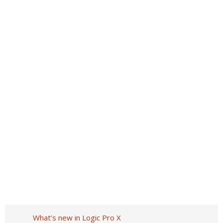
What’s new in Logic Pro X