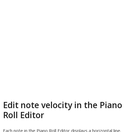
Edit note velocity in the Piano
Roll Editor
Each note in the Piano Roll Editor displays a horizontal line.