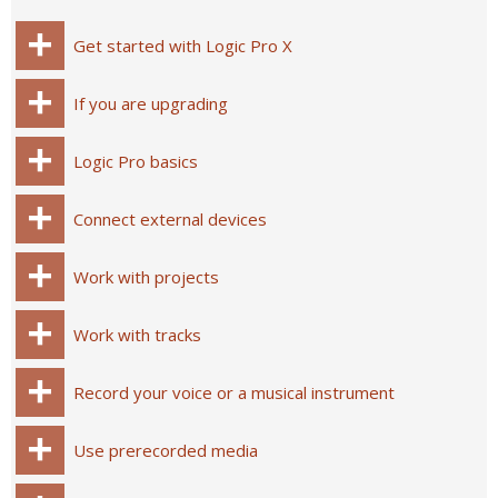
Get started with Logic Pro X
If you are upgrading
Logic Pro basics
Connect external devices
Work with projects
Work with tracks
Record your voice or a musical instrument
Use prerecorded media