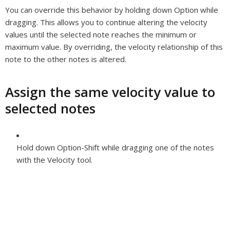
You can override this behavior by holding down Option while
dragging. This allows you to continue altering the velocity
values until the selected note reaches the minimum or
maximum value. By overriding, the velocity relationship of this
note to the other notes is altered.
Assign the same velocity value to
selected notes
Hold down Option-Shift while dragging one of the notes
with the Velocity tool.