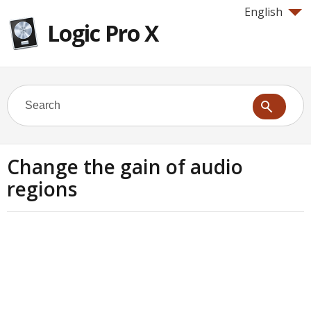
English
Logic Pro X
Change the gain of audio
regions