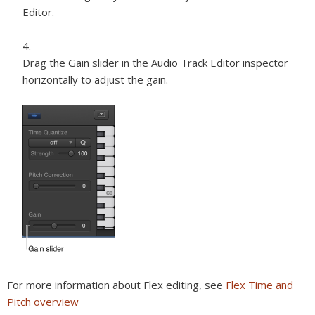
Editor.
Drag the Gain slider in the Audio Track Editor inspector
horizontally to adjust the gain.
For more information about Flex editing, see
Flex Time and
Pitch overview