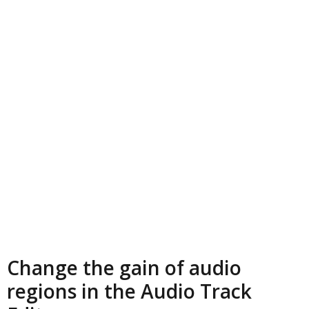
Change the gain of audio
regions in the Audio Track