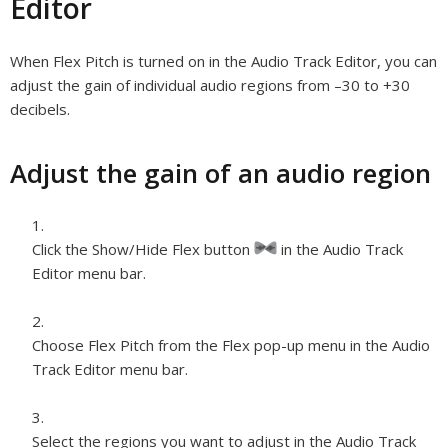
Editor
When Flex Pitch is turned on in the Audio Track Editor, you can
adjust the gain of individual audio regions from –30 to +30
decibels.
Adjust the gain of an audio region
Click the Show/Hide Flex button
in the Audio Track
Editor menu bar.
Choose Flex Pitch from the Flex pop-up menu in the Audio
Track Editor menu bar.
Select the regions you want to adjust in the Audio Track