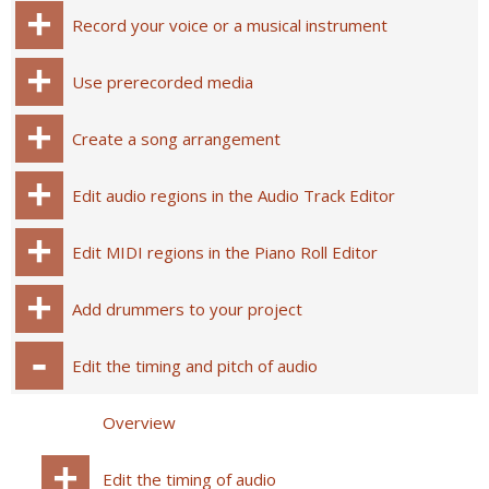
Record your voice or a musical instrument
Use prerecorded media
Create a song arrangement
Edit audio regions in the Audio Track Editor
Edit MIDI regions in the Piano Roll Editor
Add drummers to your project
Edit the timing and pitch of audio
Overview
Edit the timing of audio