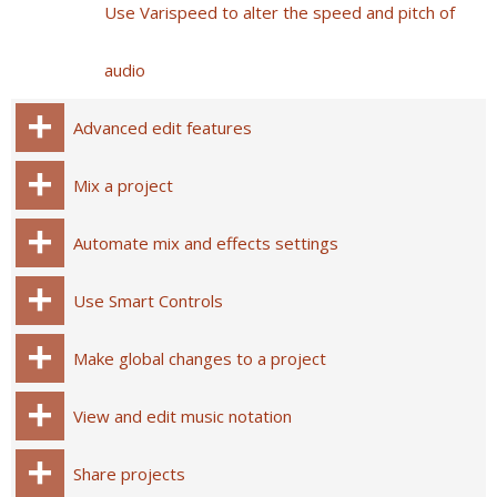
Use Varispeed to alter the speed and pitch of
audio
Advanced edit features
Mix a project
Automate mix and effects settings
Use Smart Controls
Make global changes to a project
View and edit music notation
Share projects