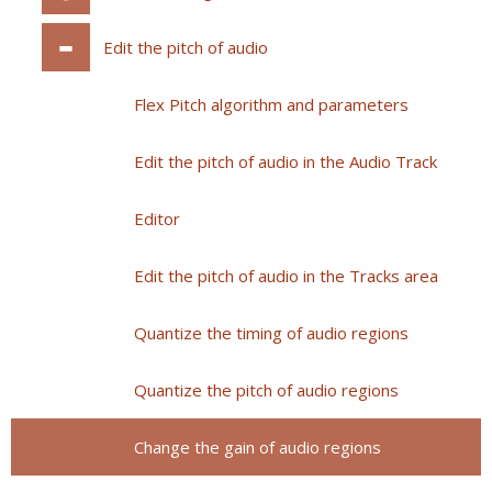
Edit the pitch of audio
Flex Pitch algorithm and parameters
Edit the pitch of audio in the Audio Track
Editor
Edit the pitch of audio in the Tracks area
Quantize the timing of audio regions
Quantize the pitch of audio regions
Change the gain of audio regions