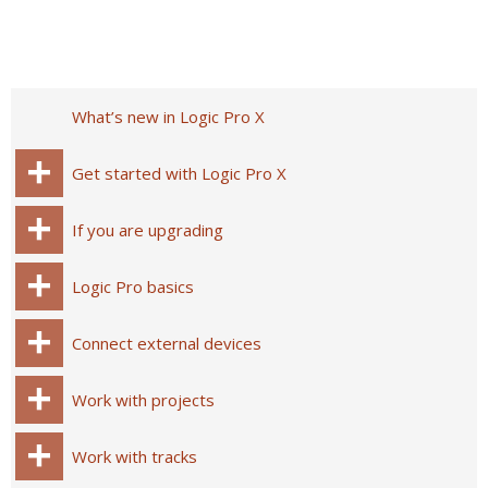
What’s new in Logic Pro X
Get started with Logic Pro X
If you are upgrading
Logic Pro basics
Connect external devices
Work with projects
Work with tracks