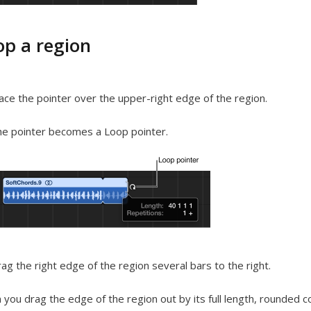
op a region
ace the pointer over the upper-right edge of the region.
e pointer becomes a Loop pointer.
ag the right edge of the region several bars to the right.
you drag the edge of the region out by its full length, rounded 