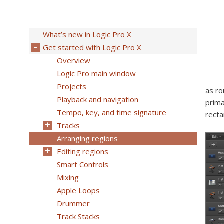
What’s new in Logic Pro X
Get started with Logic Pro X
Overview
Logic Pro main window
Projects
as ro
Playback and navigation
prima
Tempo, key, and time signature
recta
Tracks
Arranging regions
Editing regions
Smart Controls
Mixing
Apple Loops
Drummer
Track Stacks