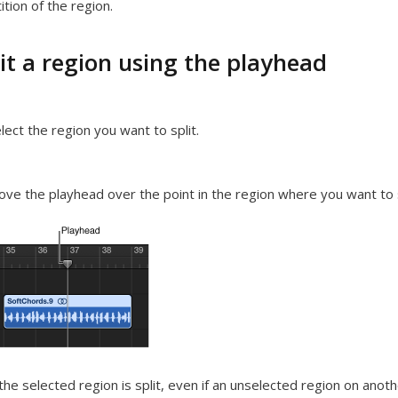
ition of the region.
it a region using the playhead
lect the region you want to split.
ve the playhead over the point in the region where you want to spl
the selected region is split, even if an unselected region on anoth