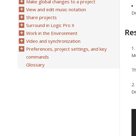
Make global changes to a project
View and edit music notation
Dr
Share projects
Surround in Logic Pro X
Res
Work in the Environment
Video and synchronization
Preferences, project settings, and key
Mo
commands
Glossary
Th
Dr