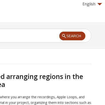
English
SEARCH
ed arranging regions in the
ea
 where you arrange the recordings, Apple Loops, and
ial in your project, organizing them into sections such as