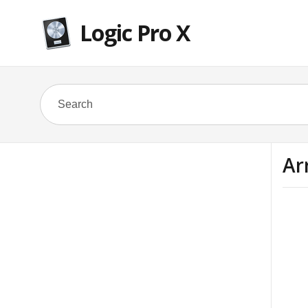
Logic Pro X
Ar