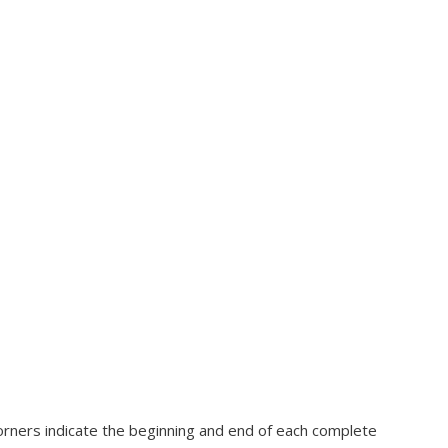
corners indicate the beginning and end of each complete