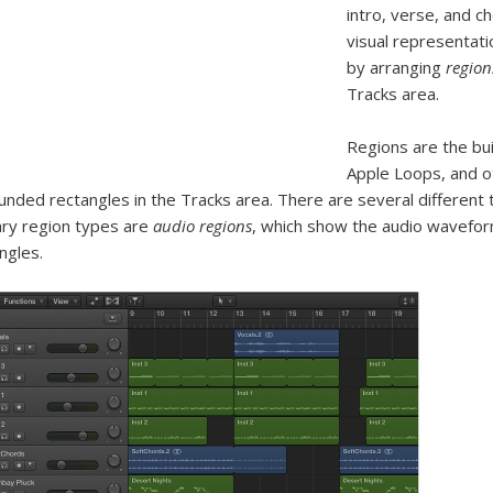
intro, verse, and c
visual representati
by arranging
region
Tracks area.
Regions are the bui
Apple Loops, and o
unded rectangles in the Tracks area. There are several different
ry region types are
audio regions
, which show the audio wavefo
ngles.