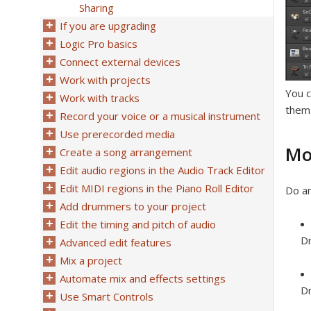
Sharing
If you are upgrading
Logic Pro basics
Connect external devices
Work with projects
You c
Work with tracks
them.
Record your voice or a musical instrument
Use prerecorded media
Mo
Create a song arrangement
Edit audio regions in the Audio Track Editor
Edit MIDI regions in the Piano Roll Editor
Do an
Add drummers to your project
Edit the timing and pitch of audio
Dr
Advanced edit features
Mix a project
Automate mix and effects settings
Dr
Use Smart Controls