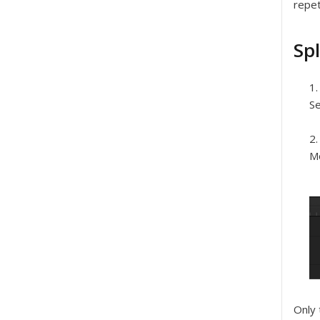
repet
Spl
Se
Mo
Only 