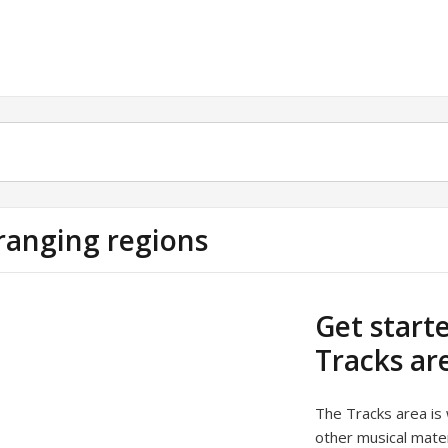
ranging regions
Get start
Tracks ar
The Tracks area is
other musical mater