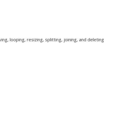
g, looping, resizing, splitting, joining, and deleting