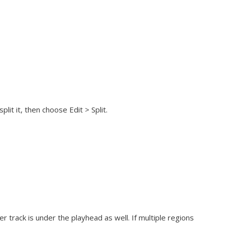
it it, then choose Edit > Split.
er track is under the playhead as well. If multiple regions