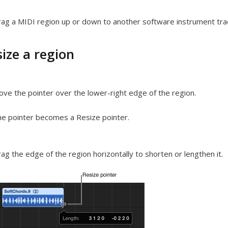
ag a MIDI region up or down to another software instrument tra
ize a region
ve the pointer over the lower-right edge of the region.
e pointer becomes a Resize pointer.
ag the edge of the region horizontally to shorten or lengthen it.