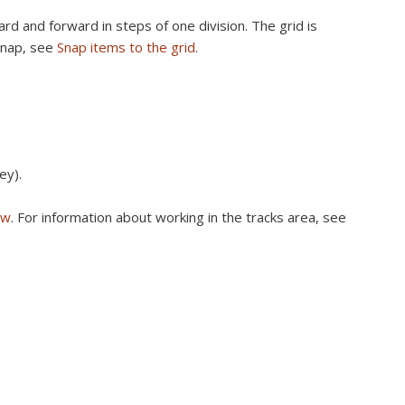
rd and forward in steps of one division. The grid is
Snap, see
Snap items to the grid
.
ey).
ew
. For information about working in the tracks area, see