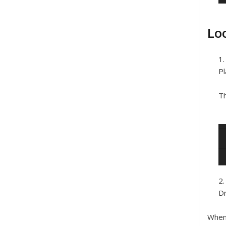
Lo
Pl
Th
Dr
When 