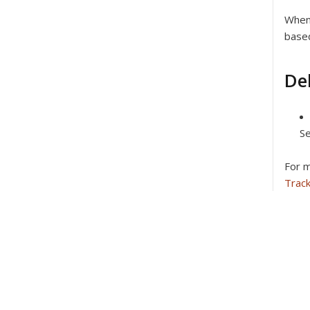
When 
based
De
Se
For m
Trac