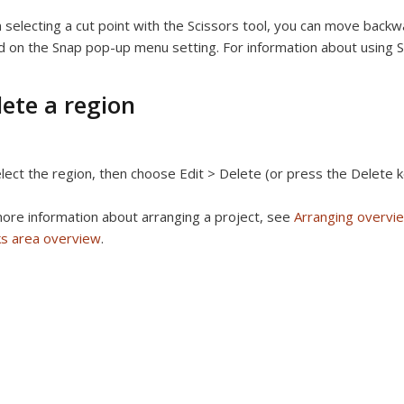
selecting a cut point with the Scissors tool, you can move backwa
 on the Snap pop-up menu setting. For information about using 
lete a region
lect the region, then choose Edit > Delete (or press the Delete k
ore information about arranging a project, see
Arranging overvi
ks area overview
.