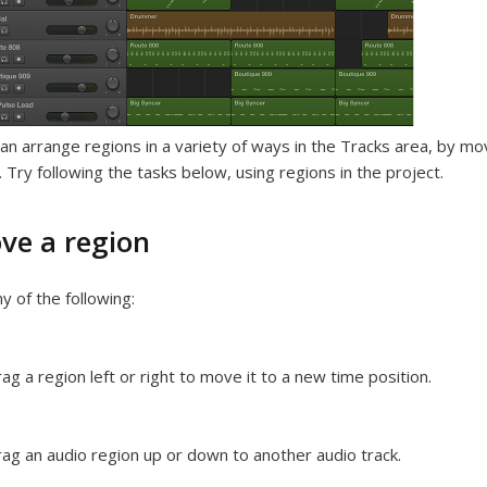
an arrange regions in a variety of ways in the Tracks area, by movin
 Try following the tasks below, using regions in the project.
ve a region
y of the following:
ag a region left or right to move it to a new time position.
ag an audio region up or down to another audio track.