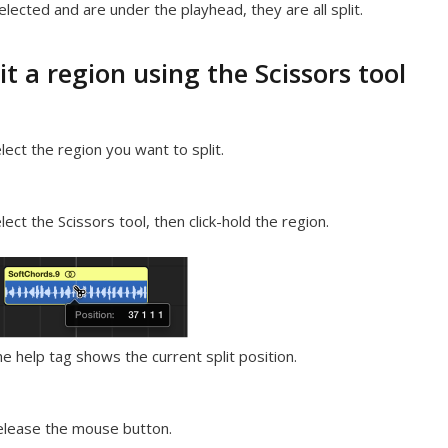
elected and are under the playhead, they are all split.
it a region using the Scissors tool
lect the region you want to split.
lect the Scissors tool, then click-hold the region.
e help tag shows the current split position.
lease the mouse button.