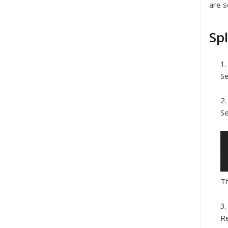
are s
Spl
Se
Se
Th
Re