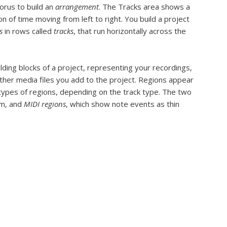
horus to build an
arrangement
. The Tracks area shows a
on of time moving from left to right. You build a project
s
in rows called
tracks
, that run horizontally across the
lding blocks of a project, representing your recordings,
ther media files you add to the project. Regions appear
 types of regions, depending on the track type. The two
rm, and
MIDI regions
, which show note events as thin