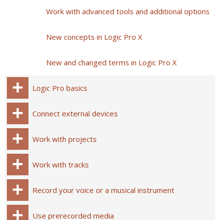
Work with advanced tools and additional options
New concepts in Logic Pro X
New and changed terms in Logic Pro X
Logic Pro basics
Connect external devices
Work with projects
Work with tracks
Record your voice or a musical instrument
Use prerecorded media