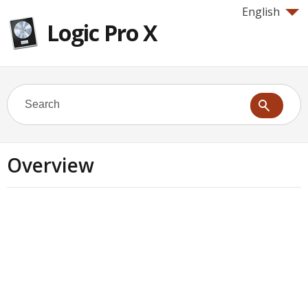
English
Logic Pro X
Overview