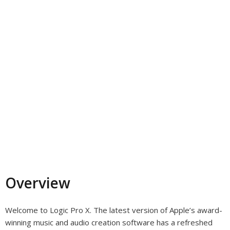
Overview
Welcome to Logic Pro X. The latest version of Apple’s award-
winning music and audio creation software has a refreshed