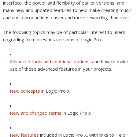
interface, the power and flexibility of earlier versions, and
many new and updated features to help make creating music
and audio productions easier and more rewarding than ever.
The following topics may be of particular interest to users
upgrading from previous versions of Logic Pro:
Advanced tools and additional options
, and how to make
use of these advanced features in your projects.
New concepts
in Logic Pro X
New and changed terms
in Logic Pro X
New features
included in Logic Pro X, with links to Help