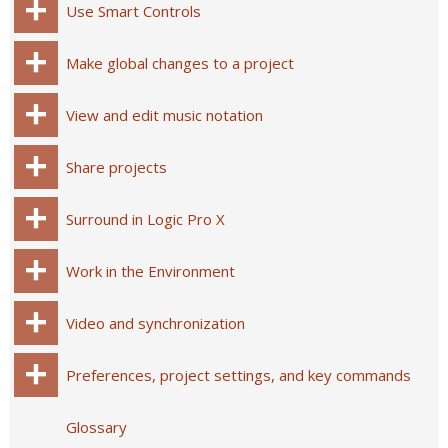
Use Smart Controls
Make global changes to a project
View and edit music notation
Share projects
Surround in Logic Pro X
Work in the Environment
Video and synchronization
Preferences, project settings, and key commands
Glossary