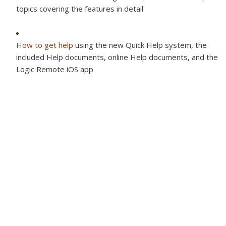
topics covering the features in detail
How to get help
using the new Quick Help system, the
included Help documents, online Help documents, and the
Logic Remote iOS app