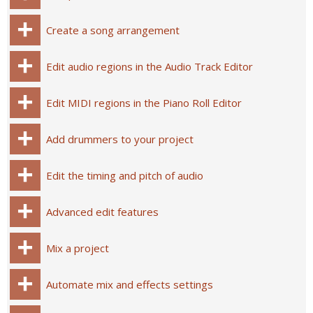
Create a song arrangement
Edit audio regions in the Audio Track Editor
Edit MIDI regions in the Piano Roll Editor
Add drummers to your project
Edit the timing and pitch of audio
Advanced edit features
Mix a project
Automate mix and effects settings