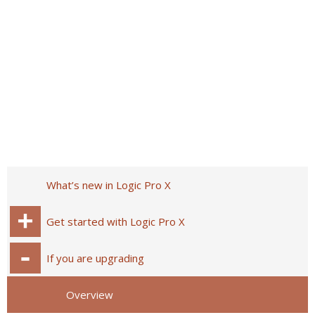
What’s new in Logic Pro X
Get started with Logic Pro X
If you are upgrading
Overview