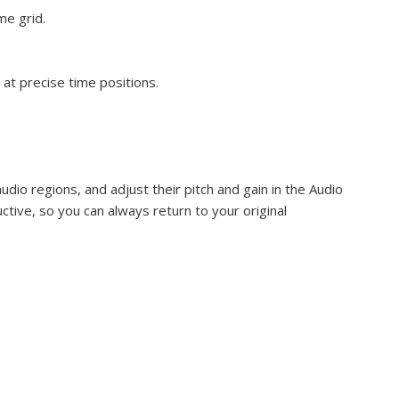
me grid.
at precise time positions.
udio regions, and adjust their pitch and gain in the Audio
uctive, so you can always return to your original