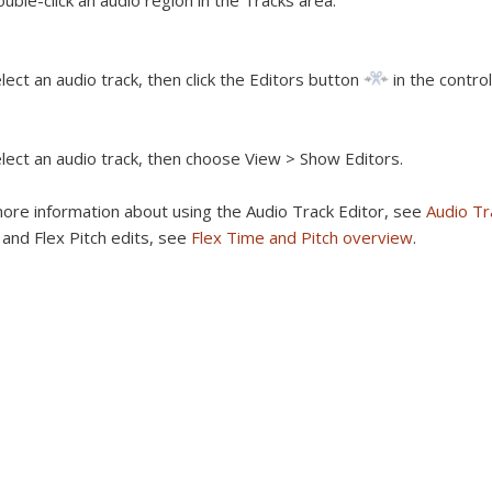
uble-click an audio region in the Tracks area.
lect an audio track, then click the Editors button
in the control
lect an audio track, then choose View > Show Editors.
ore information about using the Audio Track Editor, see
Audio Tr
and Flex Pitch edits, see
Flex Time and Pitch overview
.