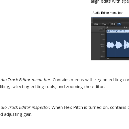
align edits with spec
dio Track Editor menu bar:
Contains menus with region editing co
iting, selecting editing tools, and zooming the editor.
dio Track Editor inspector:
When Flex Pitch is turned on, contains c
d adjusting gain.