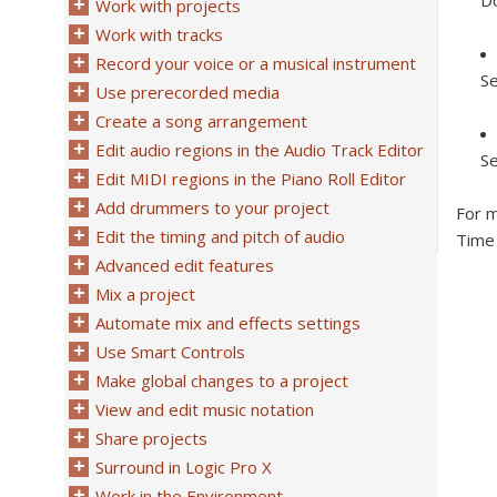
Do
Work with projects
Work with tracks
Record your voice or a musical instrument
Se
Use prerecorded media
Create a song arrangement
Edit audio regions in the Audio Track Editor
Se
Edit MIDI regions in the Piano Roll Editor
Add drummers to your project
For m
Edit the timing and pitch of audio
Time 
Advanced edit features
Mix a project
Automate mix and effects settings
Use Smart Controls
Make global changes to a project
View and edit music notation
Share projects
Surround in Logic Pro X
Work in the Environment