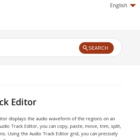
English
SEARCH
ck Editor
itor displays the audio waveform of the regions on an
Audio Track Editor, you can copy, paste, move, trim, split,
ons. Using the Audio Track Editor grid, you can precisely