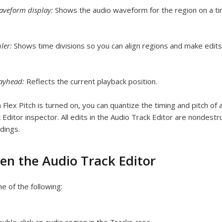
veform display:
Shows the audio waveform for the region on a ti
ler:
Shows time divisions so you can align regions and make edits 
layhead:
Reflects the current playback position.
Flex Pitch is turned on, you can quantize the timing and pitch of a
 Editor inspector. All edits in the Audio Track Editor are nondestr
dings.
en the Audio Track Editor
e of the following: