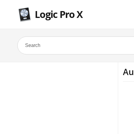
Logic Pro X
Au