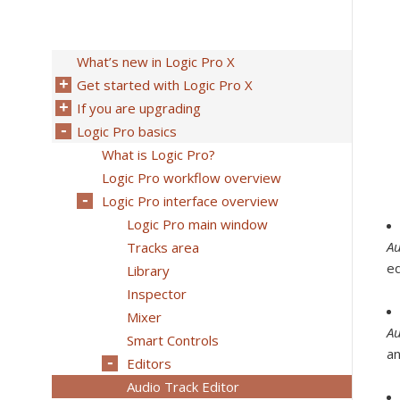
What’s new in Logic Pro X
Get started with Logic Pro X
If you are upgrading
Logic Pro basics
What is Logic Pro?
Logic Pro workflow overview
Logic Pro interface overview
Logic Pro main window
Au
Tracks area
ed
Library
Inspector
Mixer
Au
Smart Controls
an
Editors
Audio Track Editor