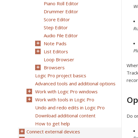
Piano Roll Editor
Wa
Drummer Editor
Score Editor
Step Editor
Ru
Audio File Editor
Note Pads
P
List Editors
Loop Browser
When 
Browsers
Track
Logic Pro project basics
recor
Advanced tools and additional options
Work with Logic Pro windows
Op
Work with tools in Logic Pro
Undo and redo edits in Logic Pro
Download additional content
Do on
How to get help
Connect external devices