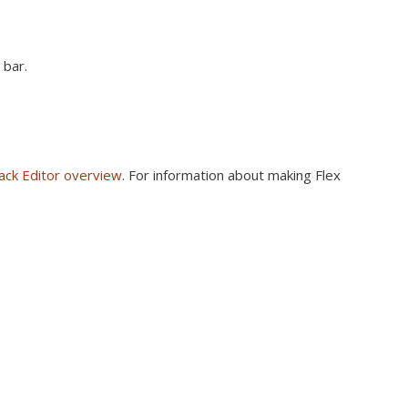
 bar.
ack Editor overview
. For information about making Flex