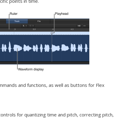
ific points in time.
mmands and functions, as well as buttons for Flex
ontrols for quantizing time and pitch, correcting pitch,