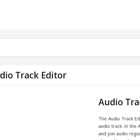
dio Track Editor
Audio Tra
The Audio Track Ed
audio track. In the 
and join audio regi