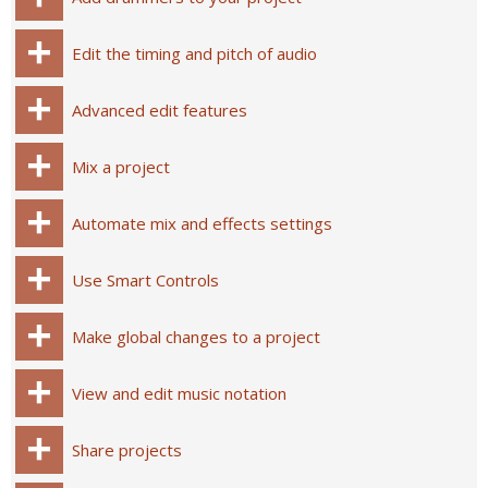
Edit the timing and pitch of audio
Advanced edit features
Mix a project
Automate mix and effects settings
Use Smart Controls
Make global changes to a project
View and edit music notation
Share projects