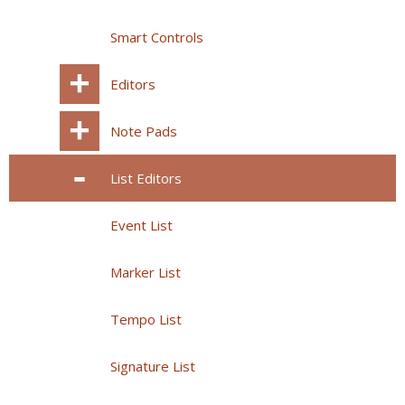
Smart Controls
Editors
Note Pads
List Editors
Event List
Marker List
Tempo List
Signature List