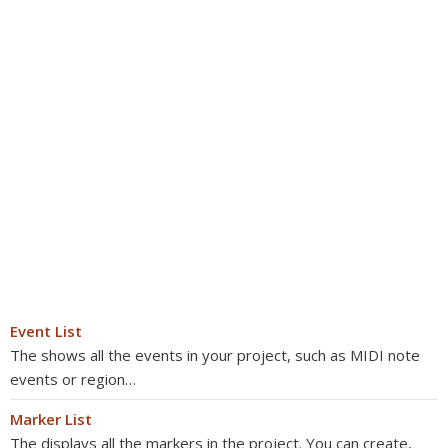
Event List
The shows all the events in your project, such as MIDI note
events or region…
Marker List
The displays all the markers in the project. You can create,