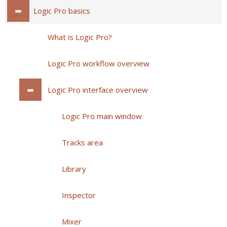
Logic Pro basics
What is Logic Pro?
Logic Pro workflow overview
Logic Pro interface overview
Logic Pro main window
Tracks area
Library
Inspector
Mixer