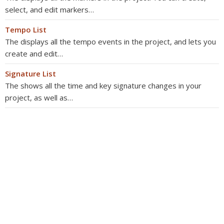
select, and edit markers…
Tempo List
The displays all the tempo events in the project, and lets you
create and edit…
Signature List
The shows all the time and key signature changes in your
project, as well as…