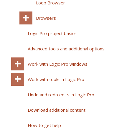
Loop Browser
Browsers
Logic Pro project basics
Advanced tools and additional options
Work with Logic Pro windows
Work with tools in Logic Pro
Undo and redo edits in Logic Pro
Download additional content
How to get help