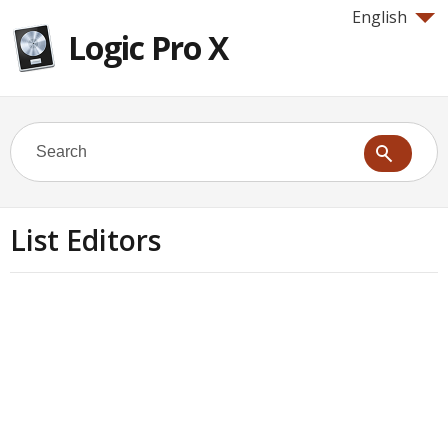
English
Logic Pro X
List Editors