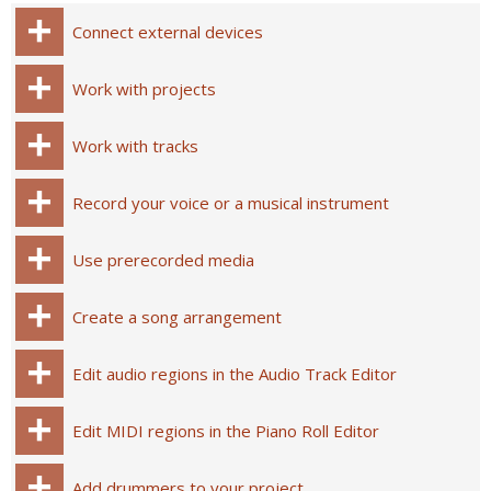
Connect external devices
Work with projects
Work with tracks
Record your voice or a musical instrument
Use prerecorded media
Create a song arrangement
Edit audio regions in the Audio Track Editor
Edit MIDI regions in the Piano Roll Editor
Add drummers to your project