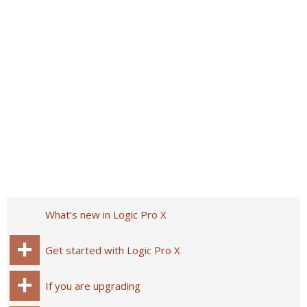
What’s new in Logic Pro X
Get started with Logic Pro X
If you are upgrading