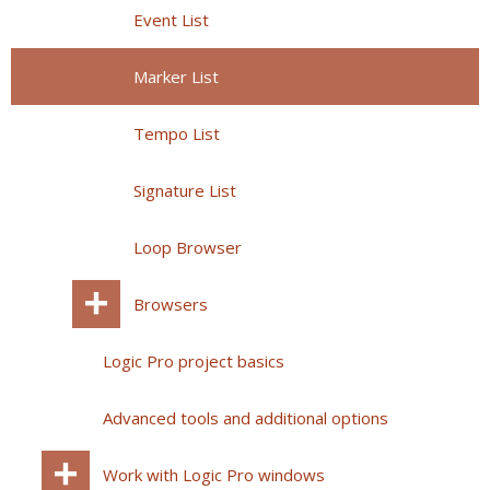
Event List
Marker List
Tempo List
Signature List
Loop Browser
Browsers
Logic Pro project basics
Advanced tools and additional options
Work with Logic Pro windows