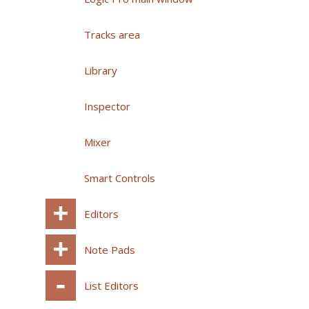
Tracks area
Library
Inspector
Mixer
Smart Controls
Editors
Note Pads
List Editors