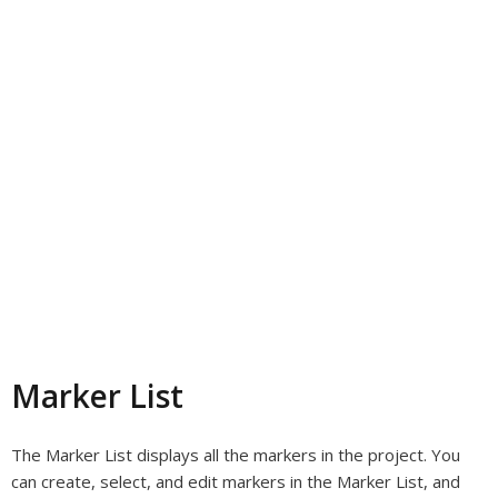
Marker List
The Marker List displays all the markers in the project. You
can create, select, and edit markers in the Marker List, and