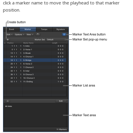
click a marker name to move the playhead to that marker
position.