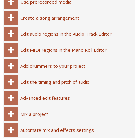
Use prerecorded media
Create a song arrangement
Edit audio regions in the Audio Track Editor
Edit MIDI regions in the Piano Roll Editor
Add drummers to your project
Edit the timing and pitch of audio
Advanced edit features
Mix a project
Automate mix and effects settings