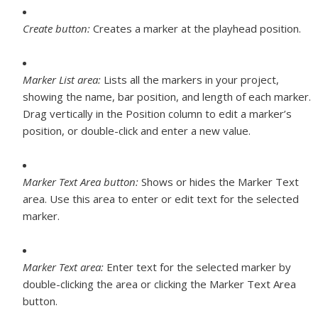
Create button:
Creates a marker at the playhead position.
Marker List area:
Lists all the markers in your project,
showing the name, bar position, and length of each marker.
Drag vertically in the Position column to edit a marker’s
position, or double-click and enter a new value.
Marker Text Area button:
Shows or hides the Marker Text
area. Use this area to enter or edit text for the selected
marker.
Marker Text area:
Enter text for the selected marker by
double-clicking the area or clicking the Marker Text Area
button.