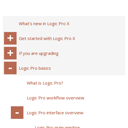
What’s new in Logic Pro X
Get started with Logic Pro X
If you are upgrading
Logic Pro basics
What is Logic Pro?
Logic Pro workflow overview
Logic Pro interface overview
Logic Pro main window