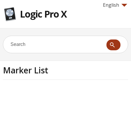
English
Logic Pro X
Marker List