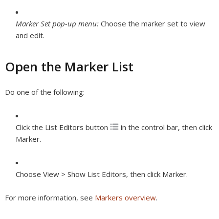
Marker Set pop-up menu:
Choose the marker set to view
and edit.
Open the Marker List
Do one of the following:
Click the List Editors button
in the control bar, then click
Marker.
Choose View > Show List Editors, then click Marker.
For more information, see
Markers overview
.