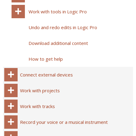
Work with tools in Logic Pro
Undo and redo edits in Logic Pro
Download additional content
How to get help
Connect external devices
Work with projects
Work with tracks
Record your voice or a musical instrument