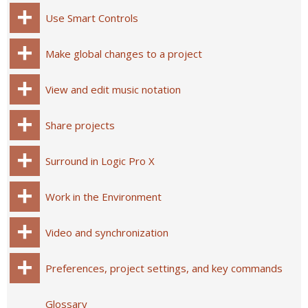
Use Smart Controls
Make global changes to a project
View and edit music notation
Share projects
Surround in Logic Pro X
Work in the Environment
Video and synchronization
Preferences, project settings, and key commands
Glossary