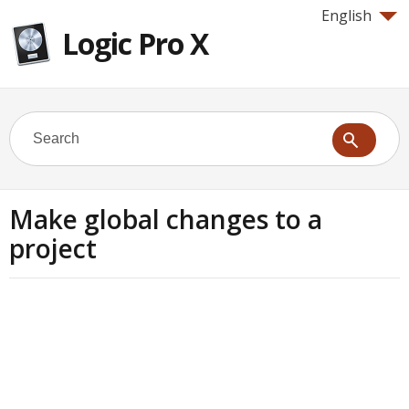
English
Logic Pro X
Make global changes to a
project