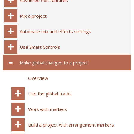
Advanced edit features
Mix a project
Automate mix and effects settings
Use Smart Controls
Make global changes to a project
Overview
Use the global tracks
Work with markers
Build a project with arrangement markers