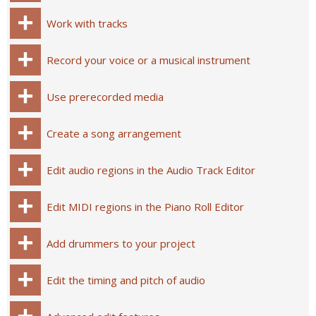
Work with tracks
Record your voice or a musical instrument
Use prerecorded media
Create a song arrangement
Edit audio regions in the Audio Track Editor
Edit MIDI regions in the Piano Roll Editor
Add drummers to your project
Edit the timing and pitch of audio