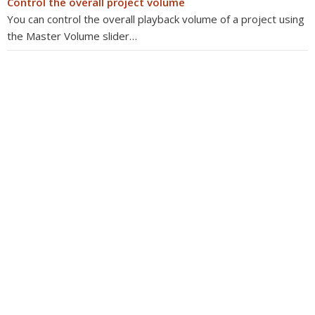
Control the overall project volume
You can control the overall playback volume of a project using
the Master Volume slider…