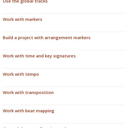
Use the global tracks
Work with markers
Build a project with arrangement markers
Work with time and key signatures
Work with tempo
Work with transposition
Work with beat mapping