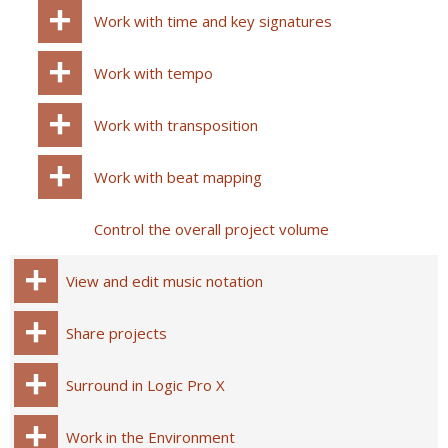
Work with time and key signatures
Work with tempo
Work with transposition
Work with beat mapping
Control the overall project volume
View and edit music notation
Share projects
Surround in Logic Pro X
Work in the Environment