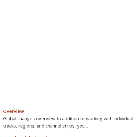
Overview
Global changes overview In addition to working with individual
tracks, regions, and channel strips, you…