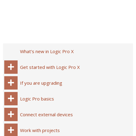
What’s new in Logic Pro X
Get started with Logic Pro X
If you are upgrading
Logic Pro basics
Connect external devices
Work with projects