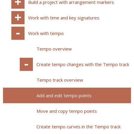
Build a project with arrangement markers
Work with time and key signatures
Work with tempo
Tempo overview
Create tempo changes with the Tempo track
Tempo track overview
Add and edit tempo points
Move and copy tempo points
Create tempo curves in the Tempo track