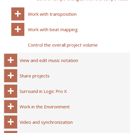
Work with transposition
Work with beat mapping
Control the overall project volume
View and edit music notation
Share projects
Surround in Logic Pro X
Work in the Environment
Video and synchronization