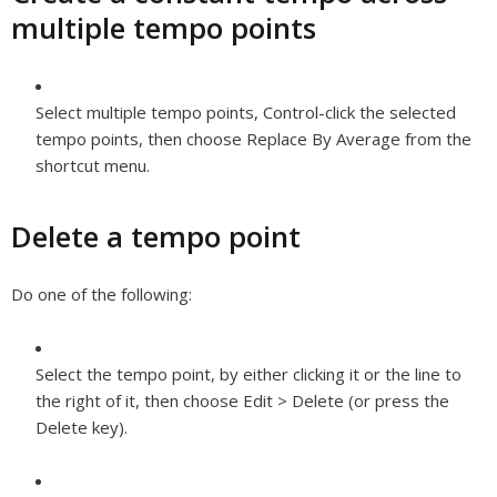
multiple tempo points
Select multiple tempo points, Control-click the selected
tempo points, then choose Replace By Average from the
shortcut menu.
Delete a tempo point
Do one of the following:
Select the tempo point, by either clicking it or the line to
the right of it, then choose Edit > Delete (or press the
Delete key).