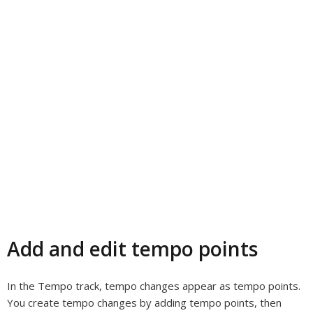
Add and edit tempo points
In the Tempo track, tempo changes appear as tempo points.
You create tempo changes by adding tempo points, then