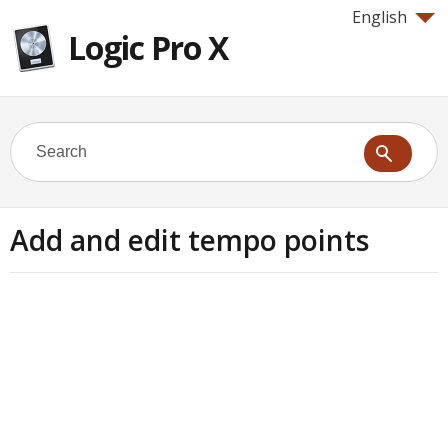
English
Logic Pro X
Add and edit tempo points