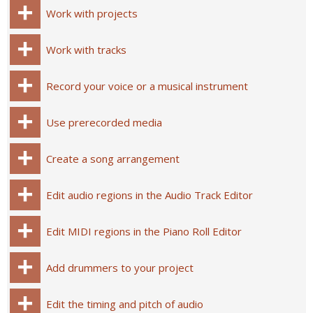
Work with projects
Work with tracks
Record your voice or a musical instrument
Use prerecorded media
Create a song arrangement
Edit audio regions in the Audio Track Editor
Edit MIDI regions in the Piano Roll Editor
Add drummers to your project
Edit the timing and pitch of audio