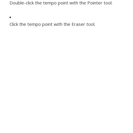
Double-click the tempo point with the Pointer tool.
Click the tempo point with the Eraser tool.