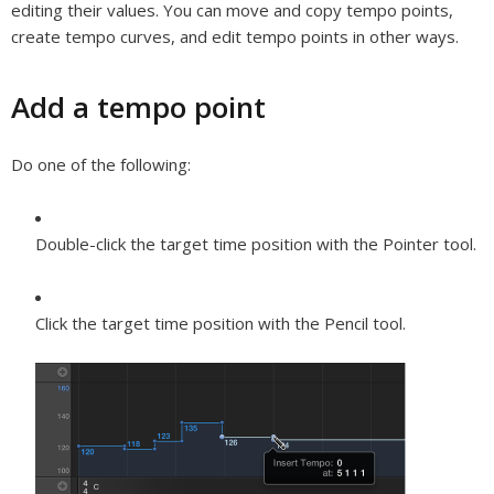
editing their values. You can move and copy tempo points,
create tempo curves, and edit tempo points in other ways.
Add a tempo point
Do one of the following:
Double-click the target time position with the Pointer tool.
Click the target time position with the Pencil tool.