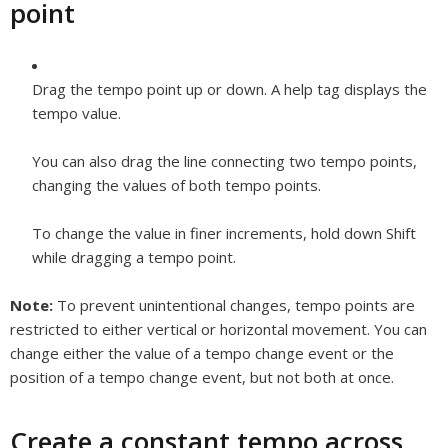
point
Drag the tempo point up or down. A help tag displays the
tempo value.
You can also drag the line connecting two tempo points,
changing the values of both tempo points.
To change the value in finer increments, hold down Shift
while dragging a tempo point.
Note:
To prevent unintentional changes, tempo points are
restricted to either vertical or horizontal movement. You can
change either the value of a tempo change event or the
position of a tempo change event, but not both at once.
Create a constant tempo across