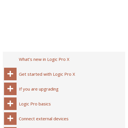
What’s new in Logic Pro X
Get started with Logic Pro X
If you are upgrading
Logic Pro basics
Connect external devices