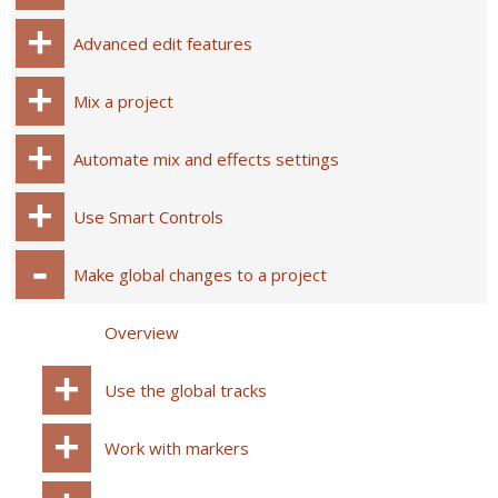
Advanced edit features
Mix a project
Automate mix and effects settings
Use Smart Controls
Make global changes to a project
Overview
Use the global tracks
Work with markers