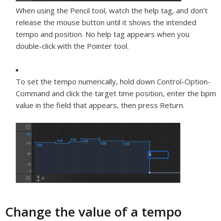
When using the Pencil tool, watch the help tag, and don’t
release the mouse button until it shows the intended
tempo and position. No help tag appears when you
double-click with the Pointer tool.
To set the tempo numerically, hold down Control-Option-
Command and click the target time position, enter the bpm
value in the field that appears, then press Return.
Change the value of a tempo