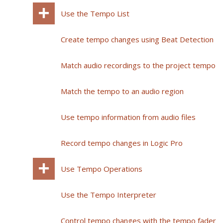
Use the Tempo List
Create tempo changes using Beat Detection
Match audio recordings to the project tempo
Match the tempo to an audio region
Use tempo information from audio files
Record tempo changes in Logic Pro
Use Tempo Operations
Use the Tempo Interpreter
Control tempo changes with the tempo fader