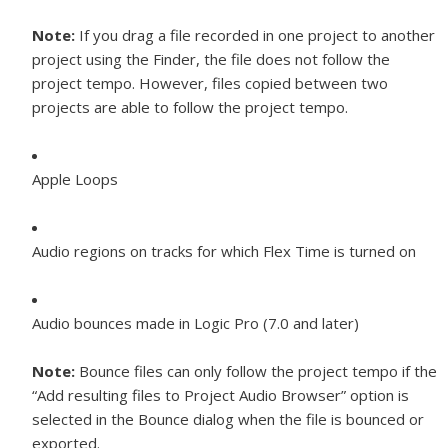
Note:
If you drag a file recorded in one project to another
project using the Finder, the file does not follow the
project tempo. However, files copied between two
projects are able to follow the project tempo.
Apple Loops
Audio regions on tracks for which Flex Time is turned on
Audio bounces made in Logic Pro (7.0 and later)
Note:
Bounce files can only follow the project tempo if the
“Add resulting files to Project Audio Browser” option is
selected in the Bounce dialog when the file is bounced or
exported.