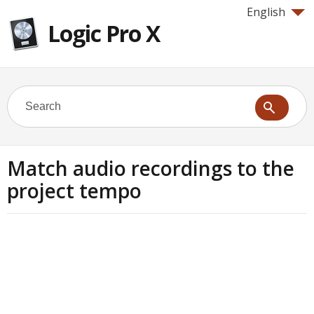
English
Logic Pro X
Match audio recordings to the
project tempo