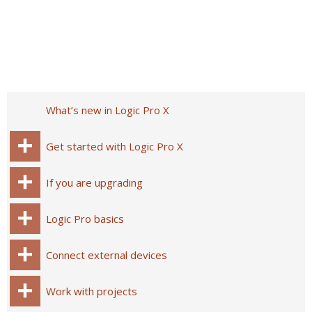
What’s new in Logic Pro X
Get started with Logic Pro X
If you are upgrading
Logic Pro basics
Connect external devices
Work with projects