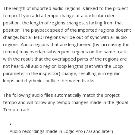
The length of imported audio regions is linked to the project
tempo. If you add a tempo change at a particular ruler
position, the length of regions changes, starting from that
position. The playback speed of the imported regions doesn’t
change, but all MIDI regions will be out of sync with all audio
regions. Audio regions that are lengthened (by increasing the
tempo) may overlap subsequent regions on the same track,
with the result that the overlapped parts of the regions are
not heard. All audio region loop lengths (set with the Loop
parameter in the inspector) change, resulting in irregular
loops and rhythmic conflicts between tracks.
The following audio files automatically match the project
tempo and will follow any tempo changes made in the global
Tempo track.
Audio recordings made in Logic Pro (7.0 and later)