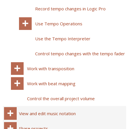
Record tempo changes in Logic Pro
Use Tempo Operations
Use the Tempo Interpreter
Control tempo changes with the tempo fader
Work with transposition
Work with beat mapping
Control the overall project volume
View and edit music notation
Share projects