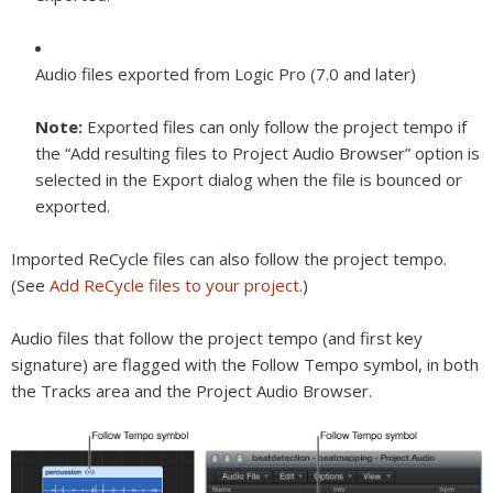
Audio files exported from Logic Pro (7.0 and later)
Note:
Exported files can only follow the project tempo if
the “Add resulting files to Project Audio Browser” option is
selected in the Export dialog when the file is bounced or
exported.
Imported ReCycle files can also follow the project tempo.
(See
Add ReCycle files to your project
.)
Audio files that follow the project tempo (and first key
signature) are flagged with the Follow Tempo symbol, in both
the Tracks area and the Project Audio Browser.