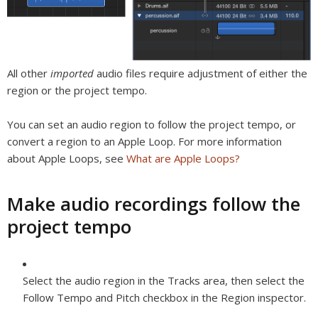
All other
imported
audio files require adjustment of either the
region or the project tempo.
You can set an audio region to follow the project tempo, or
convert a region to an Apple Loop. For more information
about Apple Loops, see
What are Apple Loops?
Make audio recordings follow the
project tempo
Select the audio region in the Tracks area, then select the
Follow Tempo and Pitch checkbox in the Region inspector.