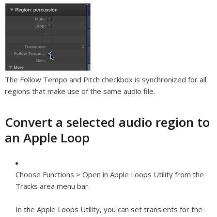
The Follow Tempo and Pitch checkbox is synchronized for all
regions that make use of the same audio file.
Convert a selected audio region to
an Apple Loop
Choose Functions > Open in Apple Loops Utility from the
Tracks area menu bar.
In the Apple Loops Utility, you can set transients for the