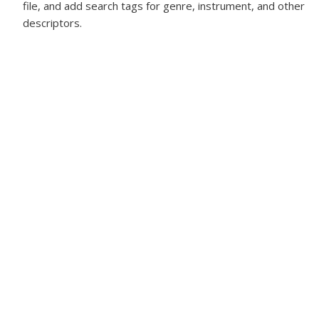
file, and add search tags for genre, instrument, and other
descriptors.