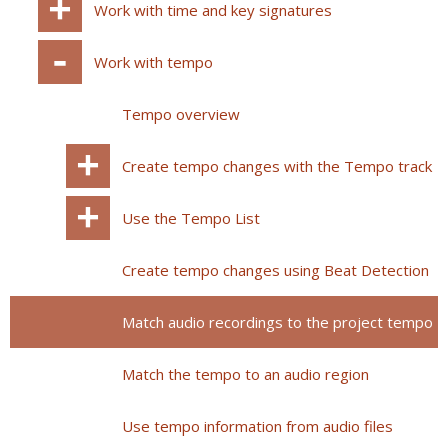
Work with time and key signatures
Work with tempo
Tempo overview
Create tempo changes with the Tempo track
Use the Tempo List
Create tempo changes using Beat Detection
Match audio recordings to the project tempo
Match the tempo to an audio region
Use tempo information from audio files