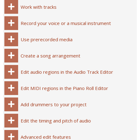
Work with tracks
Record your voice or a musical instrument
Use prerecorded media
Create a song arrangement
Edit audio regions in the Audio Track Editor
Edit MIDI regions in the Piano Roll Editor
Add drummers to your project
Edit the timing and pitch of audio
Advanced edit features