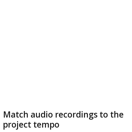
Match audio recordings to the
project tempo