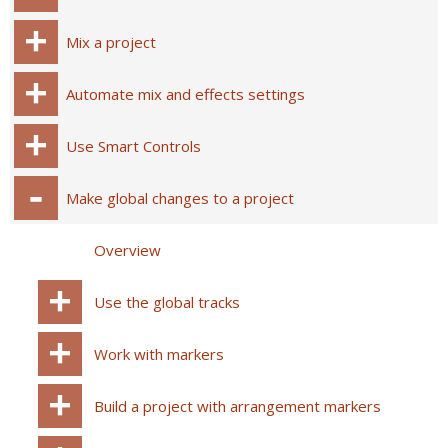
Mix a project
Automate mix and effects settings
Use Smart Controls
Make global changes to a project
Overview
Use the global tracks
Work with markers
Build a project with arrangement markers