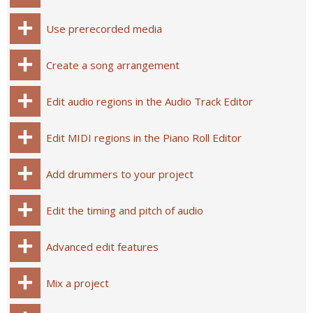
Use prerecorded media
Create a song arrangement
Edit audio regions in the Audio Track Editor
Edit MIDI regions in the Piano Roll Editor
Add drummers to your project
Edit the timing and pitch of audio
Advanced edit features
Mix a project