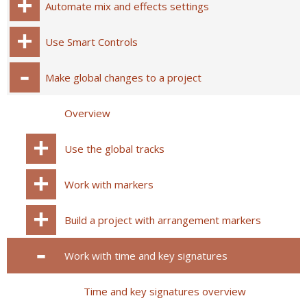
Automate mix and effects settings
Use Smart Controls
Make global changes to a project
Overview
Use the global tracks
Work with markers
Build a project with arrangement markers
Work with time and key signatures
Time and key signatures overview