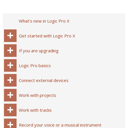
What’s new in Logic Pro X
Get started with Logic Pro X
If you are upgrading
Logic Pro basics
Connect external devices
Work with projects
Work with tracks
Record your voice or a musical instrument