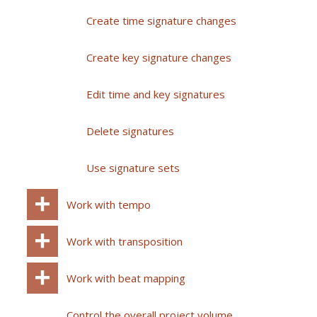
Create time signature changes
Create key signature changes
Edit time and key signatures
Delete signatures
Use signature sets
Work with tempo
Work with transposition
Work with beat mapping
Control the overall project volume