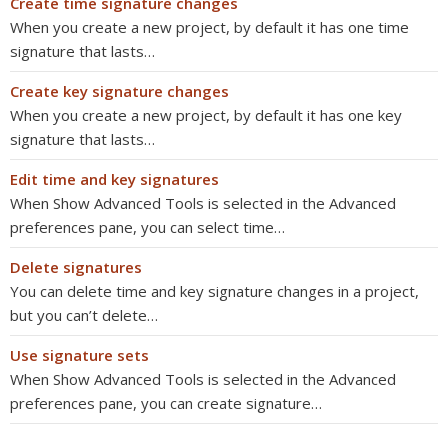
Create time signature changes
When you create a new project, by default it has one time
signature that lasts…
Create key signature changes
When you create a new project, by default it has one key
signature that lasts…
Edit time and key signatures
When Show Advanced Tools is selected in the Advanced
preferences pane, you can select time…
Delete signatures
You can delete time and key signature changes in a project,
but you can’t delete…
Use signature sets
When Show Advanced Tools is selected in the Advanced
preferences pane, you can create signature…