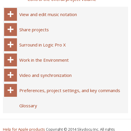
View and edit music notation
Share projects
Surround in Logic Pro X
Work in the Environment
Video and synchronization
Preferences, project settings, and key commands
Glossary
Help for Apple products
Copyright © 2014 Skydocu Inc. All rights