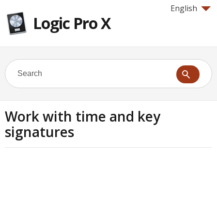
English
Logic Pro X
Work with time and key
signatures