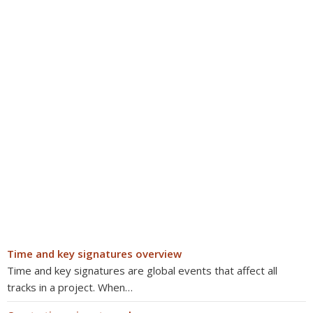
Time and key signatures overview
Time and key signatures are global events that affect all
tracks in a project. When…