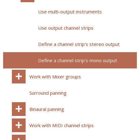
Use multi-output instruments
Use output channel strips
Define a channel strip’s stereo output
Define a channel strip’s mono output
Work with Mixer groups
Surround panning
Binaural panning
Work with MIDI channel strips