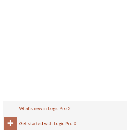
What’s new in Logic Pro X
Get started with Logic Pro X