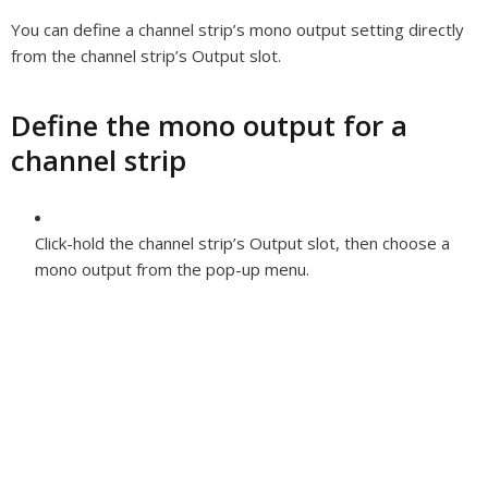
You can define a channel strip’s mono output setting directly
from the channel strip’s Output slot.
Define the mono output for a
channel strip
Click-hold the channel strip’s Output slot, then choose a
mono output from the pop-up menu.