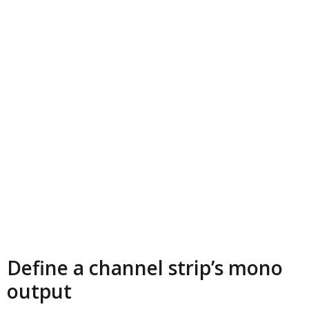
Define a channel strip’s mono
output