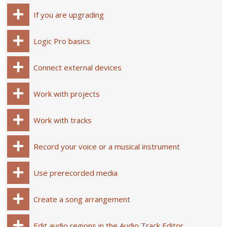
If you are upgrading
Logic Pro basics
Connect external devices
Work with projects
Work with tracks
Record your voice or a musical instrument
Use prerecorded media
Create a song arrangement
Edit audio regions in the Audio Track Editor