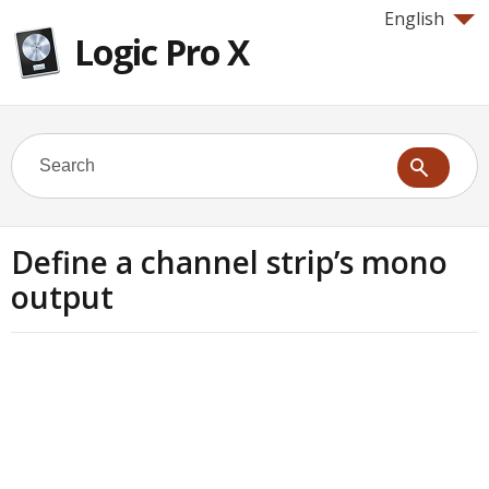
English
Logic Pro X
Define a channel strip’s mono
output