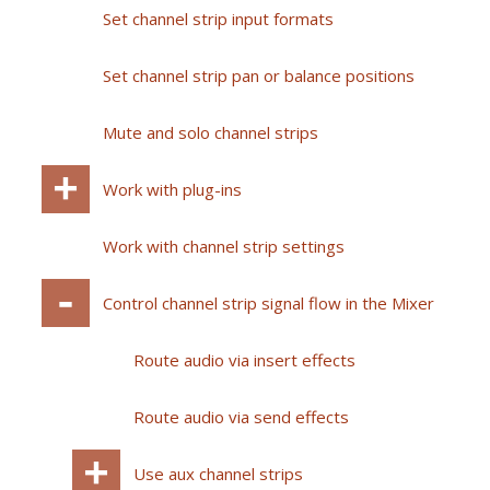
Set channel strip input formats
Set channel strip pan or balance positions
Mute and solo channel strips
Work with plug-ins
Work with channel strip settings
Control channel strip signal flow in the Mixer
Route audio via insert effects
Route audio via send effects
Use aux channel strips