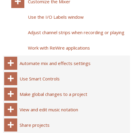
Customize the Mixer
Use the I/O Labels window
Adjust channel strips when recording or playing
Work with ReWire applications
Automate mix and effects settings
Use Smart Controls
Make global changes to a project
View and edit music notation
Share projects