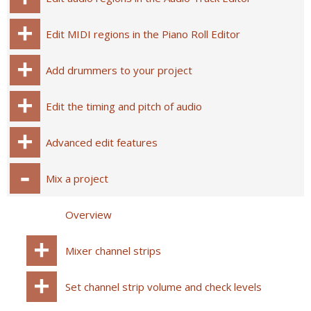
Edit MIDI regions in the Piano Roll Editor
Add drummers to your project
Edit the timing and pitch of audio
Advanced edit features
Mix a project
Overview
Mixer channel strips
Set channel strip volume and check levels