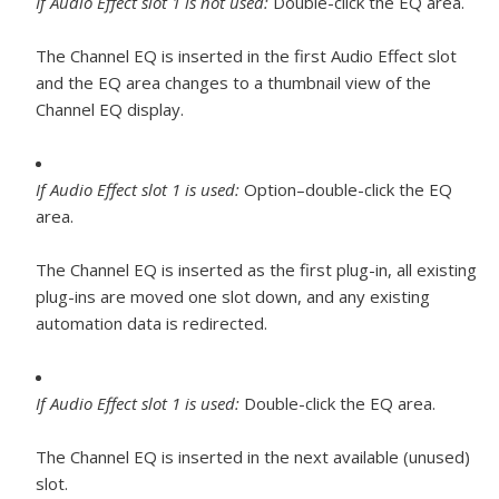
If Audio Effect slot 1 is not used:
Double-click the EQ area.
The Channel EQ is inserted in the first Audio Effect slot
and the EQ area changes to a thumbnail view of the
Channel EQ display.
If Audio Effect slot 1 is used:
Option–double-click the EQ
area.
The Channel EQ is inserted as the first plug-in, all existing
plug-ins are moved one slot down, and any existing
automation data is redirected.
If Audio Effect slot 1 is used:
Double-click the EQ area.
The Channel EQ is inserted in the next available (unused)
slot.