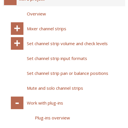
Overview
Mixer channel strips
Set channel strip volume and check levels
Set channel strip input formats
Set channel strip pan or balance positions
Mute and solo channel strips
Work with plug-ins
Plug-ins overview