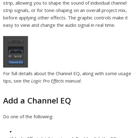
strip, allowing you to shape the sound of individual channel
strip signals, or for tone-shaping on an overall project mix,
before applying other effects. The graphic controls make it
easy to view and change the audio signal in real time.
For full details about the Channel EQ, along with some usage
tips, see the
Logic Pro Effects manual
.
Add a Channel EQ
Do one of the following: