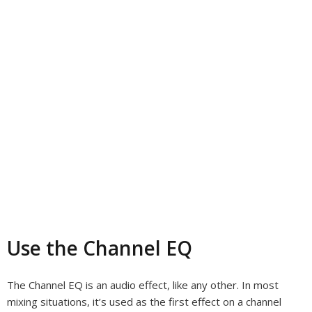
Use the Channel EQ
The Channel EQ is an audio effect, like any other. In most
mixing situations, it’s used as the first effect on a channel