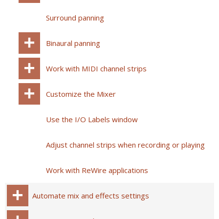
Surround panning
Binaural panning
Work with MIDI channel strips
Customize the Mixer
Use the I/O Labels window
Adjust channel strips when recording or playing
Work with ReWire applications
Automate mix and effects settings