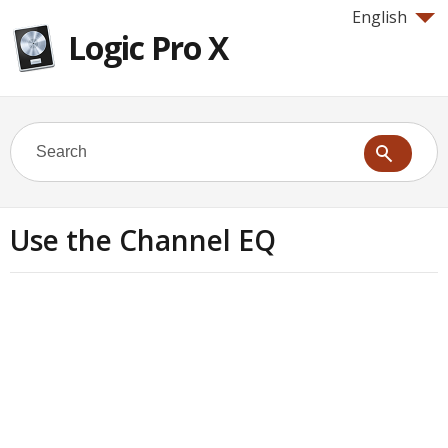
English
Logic Pro X
Use the Channel EQ