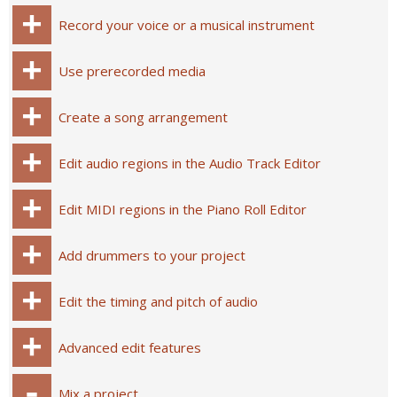
Record your voice or a musical instrument
Use prerecorded media
Create a song arrangement
Edit audio regions in the Audio Track Editor
Edit MIDI regions in the Piano Roll Editor
Add drummers to your project
Edit the timing and pitch of audio
Advanced edit features
Mix a project