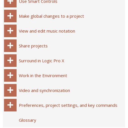
Use Smart Controls
Make global changes to a project
View and edit music notation
Share projects
Surround in Logic Pro X
Work in the Environment
Video and synchronization
Preferences, project settings, and key commands
Glossary