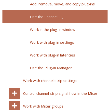
Add, remove, move, and copy plug-ins
Use the Channel EQ
Work in the plug-in window
Work with plug-in settings
Work with plug-in latencies
Use the Plug-in Manager
Work with channel strip settings
Control channel strip signal flow in the Mixer
Work with Mixer groups