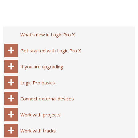
What’s new in Logic Pro X
Get started with Logic Pro X
If you are upgrading
Logic Pro basics
Connect external devices
Work with projects
Work with tracks