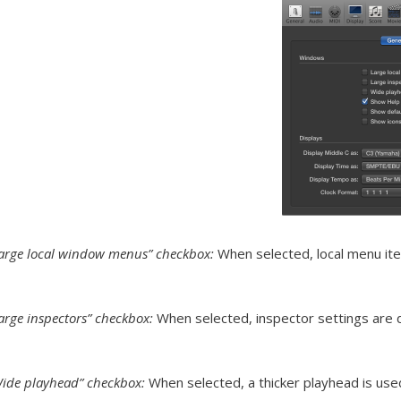
arge local window menus” checkbox:
When selected, local menu item
arge inspectors” checkbox:
When selected, inspector settings are di
ide playhead” checkbox:
When selected, a thicker playhead is used