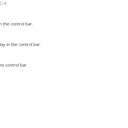
C–1.
 the control bar.
y in the control bar.
he control bar.