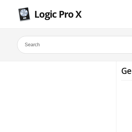
Logic Pro X
Ge