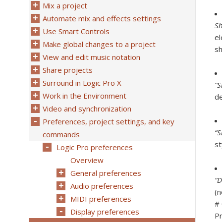
Mix a project
Automate mix and effects settings
Sh
Use Smart Controls
el
Make global changes to a project
s
View and edit music notation
Share projects
Surround in Logic Pro X
“S
Work in the Environment
de
Video and synchronization
Preferences, project settings, and key
“S
commands
st
Logic Pro preferences
Overview
General preferences
“D
Audio preferences
(n
MIDI preferences
# 
Display preferences
Pr