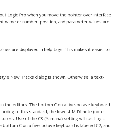
out Logic Pro when you move the pointer over interface
ent name or number, position, and parameter values are
lues are displayed in help tags. This makes it easier to
style New Tracks dialog is shown. Otherwise, a text-
s in the editors. The bottom C on a five-octave keyboard
ccording to this standard, the lowest MIDI note (note
acturers. Use of the C3 (Yamaha) setting will set Logic
he bottom C on a five-octave keyboard is labeled C2, and