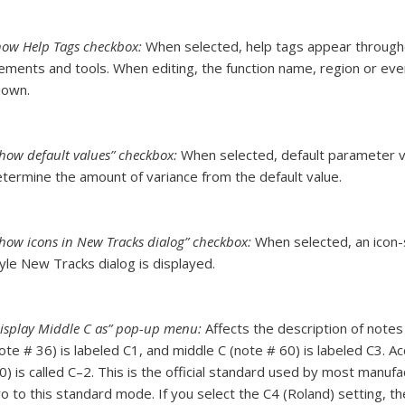
ow Help Tags checkbox:
When selected, help tags appear through
ements and tools. When editing, the function name, region or ev
hown.
how default values” checkbox:
When selected, default parameter va
termine the amount of variance from the default value.
how icons in New Tracks dialog” checkbox:
When selected, an icon-
yle New Tracks dialog is displayed.
isplay Middle C as” pop-up menu:
Affects the description of note
ote # 36) is labeled C1, and middle C (note # 60) is labeled C3. A
0) is called C–2. This is the official standard used by most manuf
o to this standard mode. If you select the C4 (Roland) setting, t