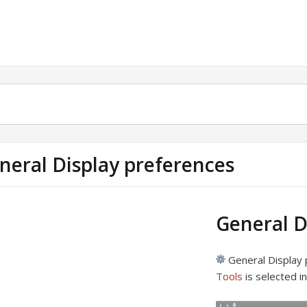
neral Display preferences
General D
General Display 
Tools
is selected i