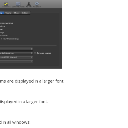
s are displayed in a larger font.
splayed in a larger font.
 in all windows.