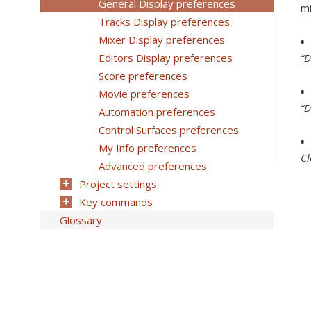
General Display preferences
mi
Tracks Display preferences
Mixer Display preferences
Editors Display preferences
“D
Score preferences
Movie preferences
“D
Automation preferences
Control Surfaces preferences
My Info preferences
C
Advanced preferences
Project settings
Key commands
Glossary