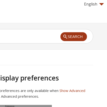
English
SEARCH
isplay preferences
preferences are only available when
Show Advanced
n Advanced preferences.