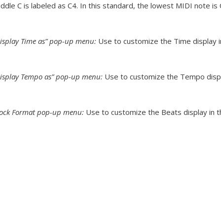
ddle C is labeled as C4. In this standard, the lowest MIDI note is 
isplay Time as” pop-up menu:
Use to customize the Time display in
isplay Tempo as” pop-up menu:
Use to customize the Tempo displa
lock Format pop-up menu:
Use to customize the Beats display in t