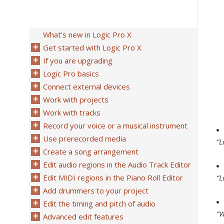
What’s new in Logic Pro X
Get started with Logic Pro X
If you are upgrading
Logic Pro basics
Connect external devices
Work with projects
Work with tracks
Record your voice or a musical instrument
Use prerecorded media
“L
Create a song arrangement
Edit audio regions in the Audio Track Editor
Edit MIDI regions in the Piano Roll Editor
“L
Add drummers to your project
Edit the timing and pitch of audio
“W
Advanced edit features