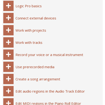
Logic Pro basics
Connect external devices
Work with projects
Work with tracks
Record your voice or a musical instrument
Use prerecorded media
Create a song arrangement
Edit audio regions in the Audio Track Editor
Edit MIDI regions in the Piano Roll Editor