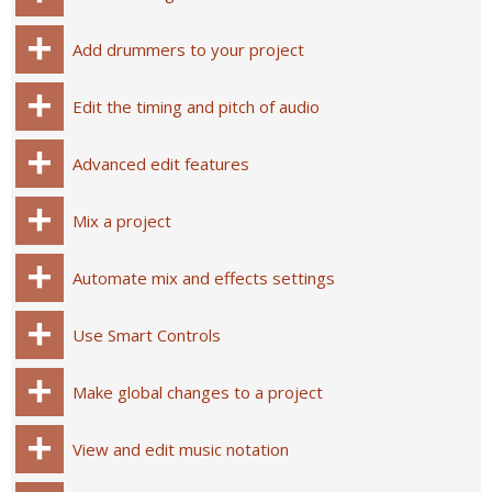
Add drummers to your project
Edit the timing and pitch of audio
Advanced edit features
Mix a project
Automate mix and effects settings
Use Smart Controls
Make global changes to a project
View and edit music notation