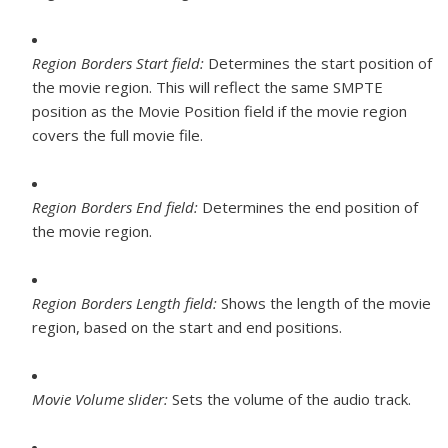
Region Borders Start field:
Determines the start position of
the movie region. This will reflect the same SMPTE
position as the Movie Position field if the movie region
covers the full movie file.
Region Borders End field:
Determines the end position of
the movie region.
Region Borders Length field:
Shows the length of the movie
region, based on the start and end positions.
Movie Volume slider:
Sets the volume of the audio track.