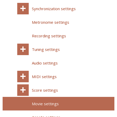
Synchronization settings
Metronome settings
Recording settings
Tuning settings
Audio settings
MIDI settings
Score settings
Movie settings