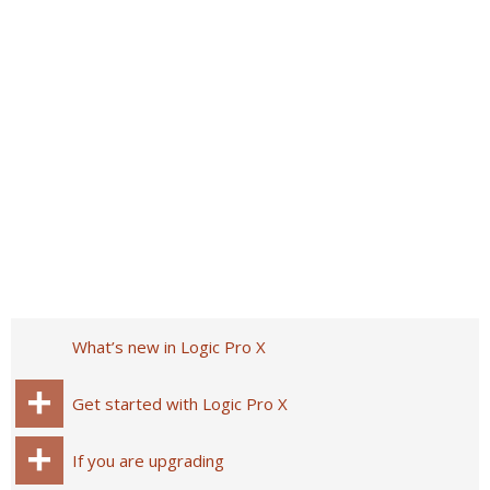
What’s new in Logic Pro X
Get started with Logic Pro X
If you are upgrading