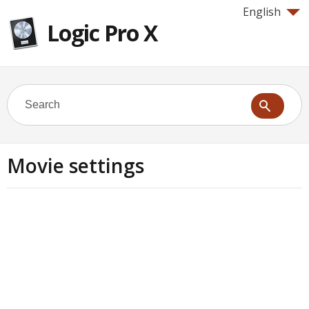
English
Logic Pro X
Movie settings