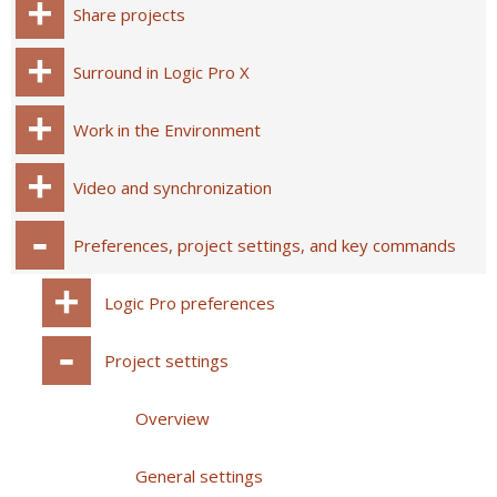
Share projects
Surround in Logic Pro X
Work in the Environment
Video and synchronization
Preferences, project settings, and key commands
Logic Pro preferences
Project settings
Overview
General settings