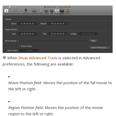
When
Show Advanced Tools
is selected in Advanced
preferences, the following are available:
Movie Position field:
Moves the position of the full movie to
the left or right.
Region Position field:
Moves the position of the movie
region to the left or right.