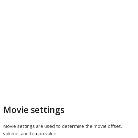
Movie settings
Movie settings are used to determine the movie offset,
volume, and tempo value.