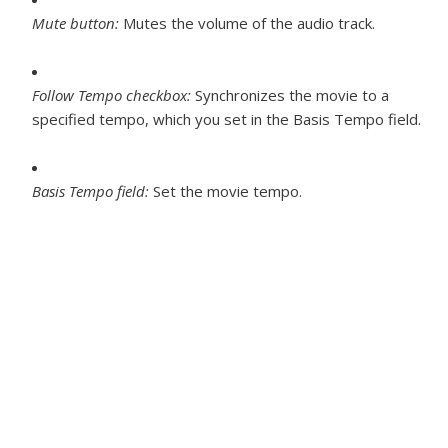
Mute button:
Mutes the volume of the audio track.
Follow Tempo checkbox:
Synchronizes the movie to a
specified tempo, which you set in the Basis Tempo field.
Basis Tempo field:
Set the movie tempo.