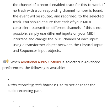
the channel of a record-enabled track for this to work. If
no track with a corresponding channel number is found,
the event will be routed, and recorded, to the selected
track. You should ensure that each of your MIDI
controllers transmit on different channels. If this is not
possible, simply use different inputs on your MIDI
interface and change the MIDI channel of each input,
using a transformer object between the Physical Input
and Sequencer Input objects.
When
Additional Audio Options
is selected in Advanced
preferences, the following is available:
Audio Recording Path buttons:
Use to set or reset the
audio recording path.