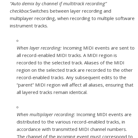
“Auto demix by channel if multitrack recording”
checkbox:
Switches between layer recording and
multiplayer recording, when recording to multiple software
instrument tracks.
When layer recording:
Incoming MIDI events are sent to
all record-enabled MIDI tracks. A MIDI region is
recorded to the selected track. Aliases of the MIDI
region on the selected track are recorded to the other
record-enabled tracks. Any subsequent edits to the
“parent” MIDI region will affect all aliases, ensuring that
all layered tracks remain identical.
When multiplayer recording:
Incoming MIDI events are
distributed to the various record-enabled tracks, in
accordance with transmitted MIDI channel numbers.
The channel of the incoming event must correspond to