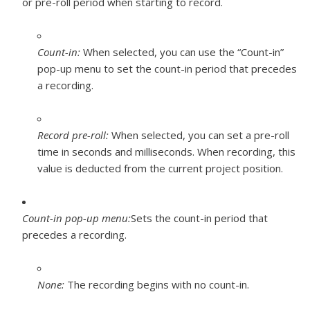
or pre-roll period when starting to record.
Count-in:
When selected, you can use the “Count-in”
pop-up menu to set the count-in period that precedes
a recording.
Record pre-roll:
When selected, you can set a pre-roll
time in seconds and milliseconds. When recording, this
value is deducted from the current project position.
Count-in pop-up menu:
Sets the count-in period that
precedes a recording.
None:
The recording begins with no count-in.