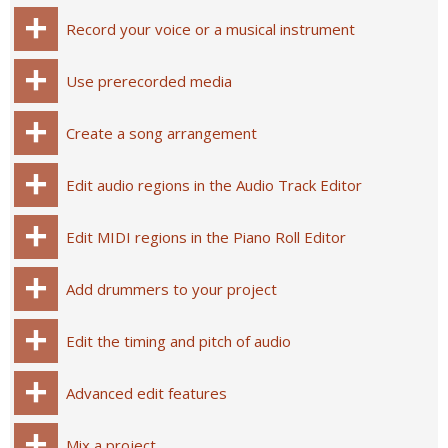
Record your voice or a musical instrument
Use prerecorded media
Create a song arrangement
Edit audio regions in the Audio Track Editor
Edit MIDI regions in the Piano Roll Editor
Add drummers to your project
Edit the timing and pitch of audio
Advanced edit features
Mix a project