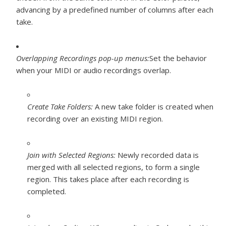
advancing by a predefined number of columns after each
take.
Overlapping Recordings pop-up menus:
Set the behavior
when your MIDI or audio recordings overlap.
Create Take Folders:
A new take folder is created when
recording over an existing MIDI region.
Join with Selected Regions:
Newly recorded data is
merged with all selected regions, to form a single
region. This takes place after each recording is
completed.