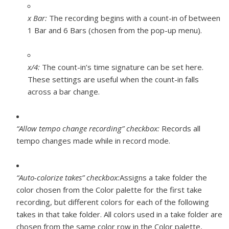
x Bar:
The recording begins with a count-in of between
1 Bar and 6 Bars (chosen from the pop-up menu).
x/4:
The count-in’s time signature can be set here.
These settings are useful when the count-in falls
across a bar change.
“Allow tempo change recording” checkbox:
Records all
tempo changes made while in record mode.
“Auto-colorize takes” checkbox:
Assigns a take folder the
color chosen from the Color palette for the first take
recording, but different colors for each of the following
takes in that take folder. All colors used in a take folder are
chosen from the same color row in the Color palette,