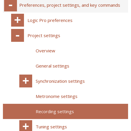
Preferences, project settings, and key commands
Logic Pro preferences
Project settings
Overview
General settings
Synchronization settings
Metronome settings
Recording settings
Tuning settings