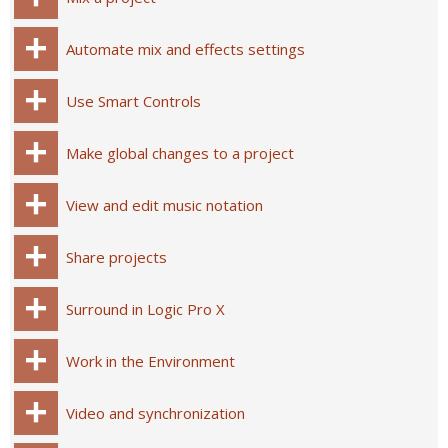
Automate mix and effects settings
Use Smart Controls
Make global changes to a project
View and edit music notation
Share projects
Surround in Logic Pro X
Work in the Environment
Video and synchronization