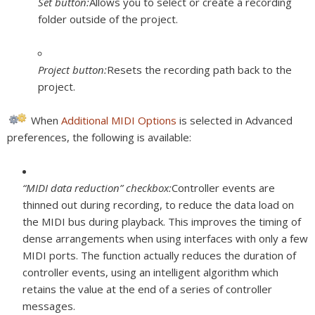
Set button:
Allows you to select or create a recording
folder outside of the project.
Project button:
Resets the recording path back to the
project.
When
Additional MIDI Options
is selected in Advanced
preferences, the following is available:
“MIDI data reduction” checkbox:
Controller events are
thinned out during recording, to reduce the data load on
the MIDI bus during playback. This improves the timing of
dense arrangements when using interfaces with only a few
MIDI ports. The function actually reduces the duration of
controller events, using an intelligent algorithm which
retains the value at the end of a series of controller
messages.