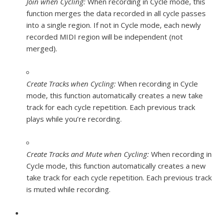
Join when Cycling:
When recording in Cycle mode, this
function merges the data recorded in all cycle passes
into a single region. If not in Cycle mode, each newly
recorded MIDI region will be independent (not
merged).
Create Tracks when Cycling:
When recording in Cycle
mode, this function automatically creates a new take
track for each cycle repetition. Each previous track
plays while you’re recording.
Create Tracks and Mute when Cycling:
When recording in
Cycle mode, this function automatically creates a new
take track for each cycle repetition. Each previous track
is muted while recording.