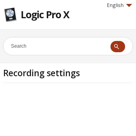
English
Logic Pro X
Recording settings