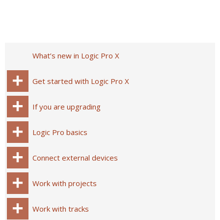
What’s new in Logic Pro X
Get started with Logic Pro X
If you are upgrading
Logic Pro basics
Connect external devices
Work with projects
Work with tracks