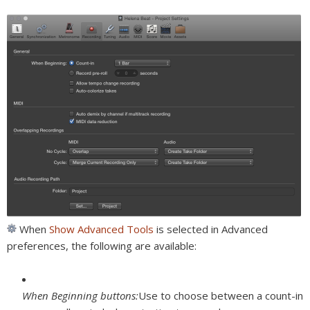
When
Show Advanced Tools
is selected in Advanced
preferences, the following are available:
When Beginning buttons:
Use to choose between a count-in