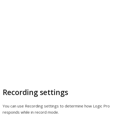
Recording settings
You can use Recording settings to determine how Logic Pro
responds while in record mode.