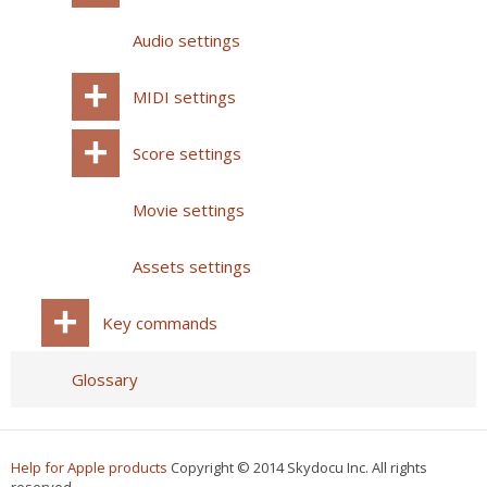
Audio settings
MIDI settings
Score settings
Movie settings
Assets settings
Key commands
Glossary
Help for Apple products
Copyright © 2014 Skydocu Inc. All rights