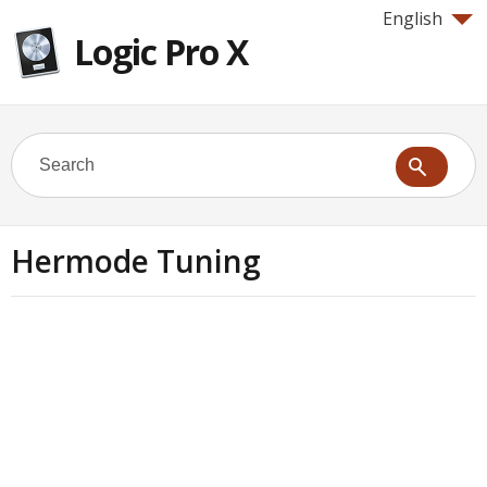
English
Logic Pro X
Hermode Tuning