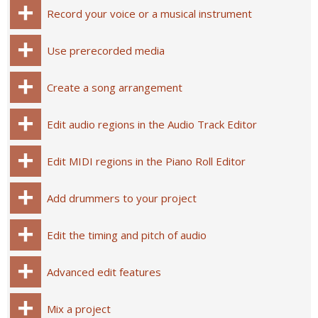
Record your voice or a musical instrument
Use prerecorded media
Create a song arrangement
Edit audio regions in the Audio Track Editor
Edit MIDI regions in the Piano Roll Editor
Add drummers to your project
Edit the timing and pitch of audio
Advanced edit features
Mix a project