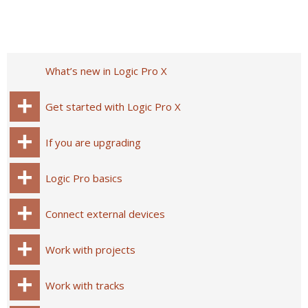
What’s new in Logic Pro X
Get started with Logic Pro X
If you are upgrading
Logic Pro basics
Connect external devices
Work with projects
Work with tracks