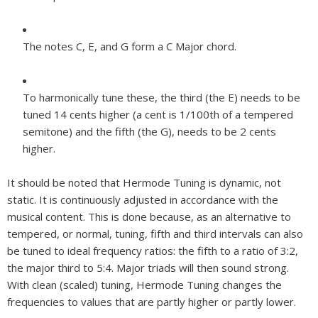
The notes C, E, and G form a C Major chord.
To harmonically tune these, the third (the E) needs to be
tuned 14 cents higher (a cent is 1/100th of a tempered
semitone) and the fifth (the G), needs to be 2 cents
higher.
It should be noted that Hermode Tuning is dynamic, not
static. It is continuously adjusted in accordance with the
musical content. This is done because, as an alternative to
tempered, or normal, tuning, fifth and third intervals can also
be tuned to ideal frequency ratios: the fifth to a ratio of 3:2,
the major third to 5:4. Major triads will then sound strong.
With clean (scaled) tuning, Hermode Tuning changes the
frequencies to values that are partly higher or partly lower.