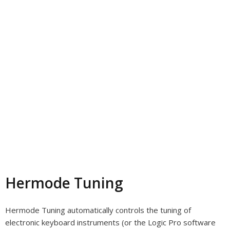
Hermode Tuning
Hermode Tuning automatically controls the tuning of
electronic keyboard instruments (or the Logic Pro software