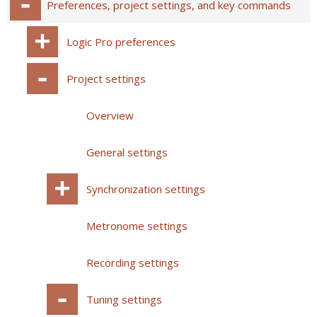
Preferences, project settings, and key commands
Logic Pro preferences
Project settings
Overview
General settings
Synchronization settings
Metronome settings
Recording settings
Tuning settings