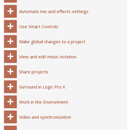
Automate mix and effects settings
Use Smart Controls
Make global changes to a project
View and edit music notation
Share projects
Surround in Logic Pro X
Work in the Environment
Video and synchronization