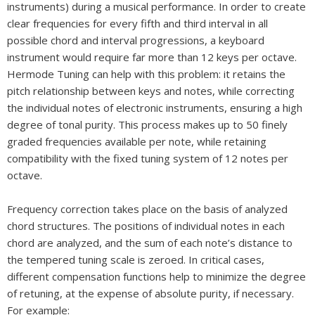
instruments) during a musical performance. In order to create
clear frequencies for every fifth and third interval in all
possible chord and interval progressions, a keyboard
instrument would require far more than 12 keys per octave.
Hermode Tuning can help with this problem: it retains the
pitch relationship between keys and notes, while correcting
the individual notes of electronic instruments, ensuring a high
degree of tonal purity. This process makes up to 50 finely
graded frequencies available per note, while retaining
compatibility with the fixed tuning system of 12 notes per
octave.
Frequency correction takes place on the basis of analyzed
chord structures. The positions of individual notes in each
chord are analyzed, and the sum of each note’s distance to
the tempered tuning scale is zeroed. In critical cases,
different compensation functions help to minimize the degree
of retuning, at the expense of absolute purity, if necessary.
For example: