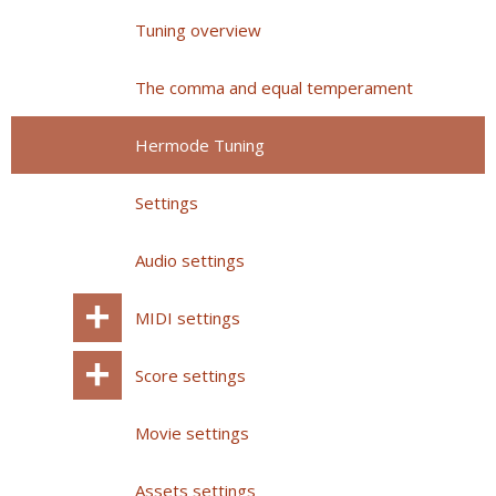
Tuning overview
The comma and equal temperament
Hermode Tuning
Settings
Audio settings
MIDI settings
Score settings
Movie settings
Assets settings