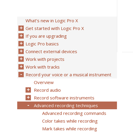
What’s new in Logic Pro X
Get started with Logic Pro X
If you are upgrading
Logic Pro basics
Connect external devices
Work with projects
Work with tracks
Record your voice or a musical instrument
Overview
Record audio
Record software instruments
Advanced recording techniques
Advanced recording commands
Color takes while recording
Mark takes while recording