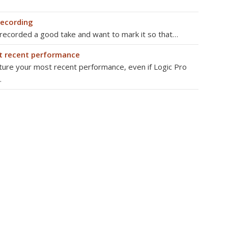
recording
 recorded a good take and want to mark it so that…
t recent performance
pture your most recent performance, even if Logic Pro
…