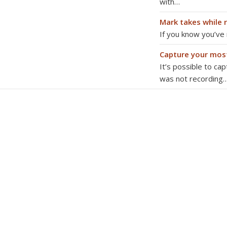
with…
Mark takes while 
If you know you’ve
Capture your mos
It’s possible to ca
was not recording