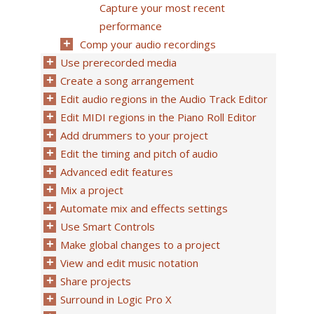
Capture your most recent
performance
Comp your audio recordings
Use prerecorded media
Create a song arrangement
Edit audio regions in the Audio Track Editor
Edit MIDI regions in the Piano Roll Editor
Add drummers to your project
Edit the timing and pitch of audio
Advanced edit features
Mix a project
Automate mix and effects settings
Use Smart Controls
Make global changes to a project
View and edit music notation
Share projects
Surround in Logic Pro X