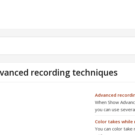
vanced recording techniques
Advanced record
When Show Advanced
you can use severa
Color takes while
You can color take 