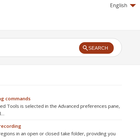
English
SEARCH
ing commands
 Tools is selected in the Advanced preferences pane,
l…
 recording
regions in an open or closed take folder, providing you