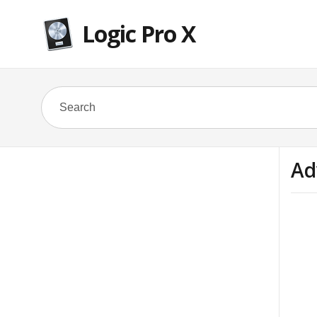
Logic Pro X
Ad