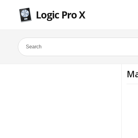
Logic Pro X
Ma