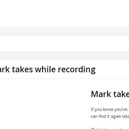
rk takes while recording
Mark take
If you know you’ve
can find it again la