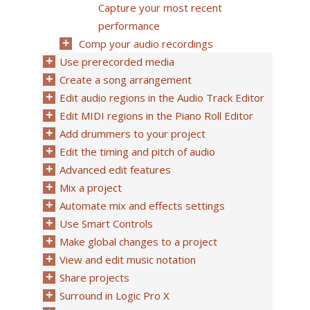
Capture your most recent
performance
Comp your audio recordings
Use prerecorded media
Create a song arrangement
Edit audio regions in the Audio Track Editor
Edit MIDI regions in the Piano Roll Editor
Add drummers to your project
Edit the timing and pitch of audio
Advanced edit features
Mix a project
Automate mix and effects settings
Use Smart Controls
Make global changes to a project
View and edit music notation
Share projects
Surround in Logic Pro X