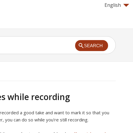
English
SEARCH
s while recording
 recorded a good take and want to mark it so that you
ter, you can do so while you’re still recording.