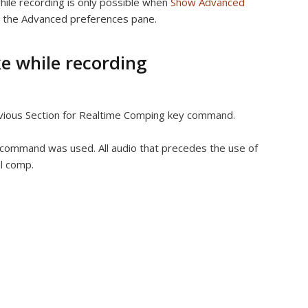
hile recording is only possible when
Show Advanced
n the Advanced preferences pane.
e while recording
vious Section for Realtime Comping key command.
y command was used. All audio that precedes the use of
al comp.