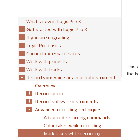
What’s new in Logic Pro X
Get started with Logic Pro X
If you are upgrading
Logic Pro basics
Connect external devices
Work with projects
This 
Work with tracks
the k
Record your voice or a musical instrument
Overview
Record audio
Record software instruments
Advanced recording techniques
Advanced recording commands
Color takes while recording
Mark takes while recording