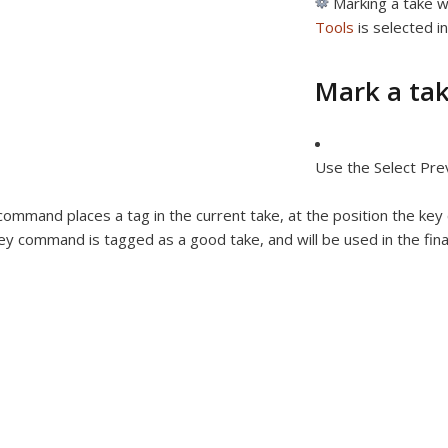
Marking a take w
Tools
is selected i
Mark a tak
Use the Select Pre
command places a tag in the current take, at the position the ke
ey command is tagged as a good take, and will be used in the fin