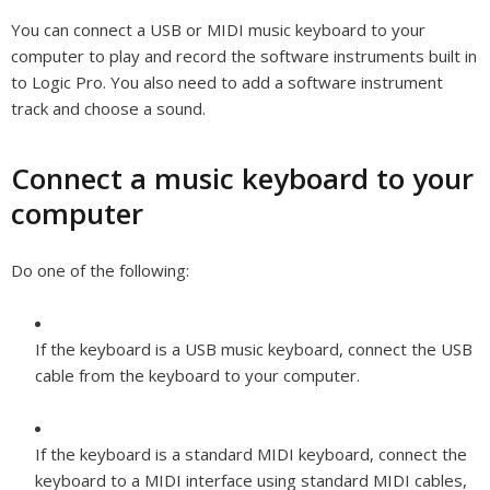
You can connect a USB or MIDI music keyboard to your
computer to play and record the software instruments built in
to Logic Pro. You also need to add a software instrument
track and choose a sound.
Connect a music keyboard to your
computer
Do one of the following:
If the keyboard is a USB music keyboard, connect the USB
cable from the keyboard to your computer.
If the keyboard is a standard MIDI keyboard, connect the
keyboard to a MIDI interface using standard MIDI cables,