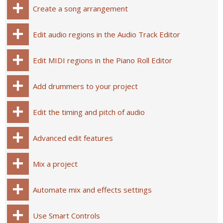
Create a song arrangement
Edit audio regions in the Audio Track Editor
Edit MIDI regions in the Piano Roll Editor
Add drummers to your project
Edit the timing and pitch of audio
Advanced edit features
Mix a project
Automate mix and effects settings
Use Smart Controls