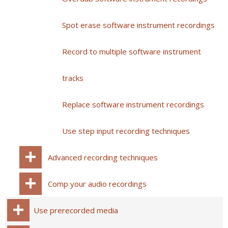
Spot erase software instrument recordings
Record to multiple software instrument
tracks
Replace software instrument recordings
Use step input recording techniques
Advanced recording techniques
Comp your audio recordings
Use prerecorded media