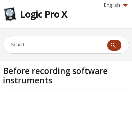
English
Logic Pro X
Before recording software
instruments