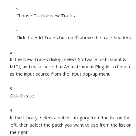
Choose Track > New Tracks.
Click the Add Tracks button
above the track headers.
In the New Tracks dialog, select Software Instrument &
MIDI, and make sure that An Instrument Plug-in is chosen
as the input source from the Input pop-up menu.
Click Create.
In the Library, select a patch category from the list on the
left, then select the patch you want to use from the list on
the right.