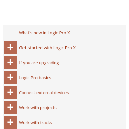
What’s new in Logic Pro X
Get started with Logic Pro X
If you are upgrading
Logic Pro basics
Connect external devices
Work with projects
Work with tracks