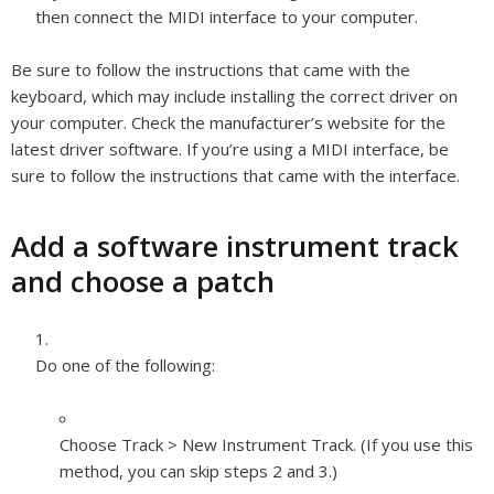
then connect the MIDI interface to your computer.
Be sure to follow the instructions that came with the
keyboard, which may include installing the correct driver on
your computer. Check the manufacturer’s website for the
latest driver software. If you’re using a MIDI interface, be
sure to follow the instructions that came with the interface.
Add a software instrument track
and choose a patch
Do one of the following:
Choose Track > New Instrument Track. (If you use this
method, you can skip steps 2 and 3.)