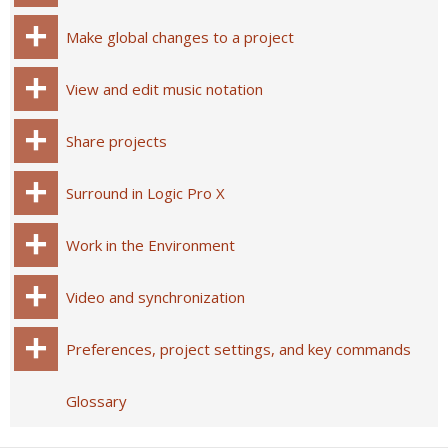
Make global changes to a project
View and edit music notation
Share projects
Surround in Logic Pro X
Work in the Environment
Video and synchronization
Preferences, project settings, and key commands
Glossary