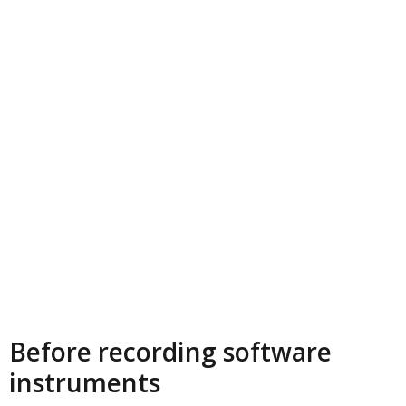
Before recording software
instruments