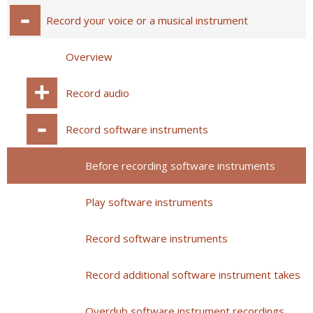
Record your voice or a musical instrument
Overview
Record audio
Record software instruments
Before recording software instruments
Play software instruments
Record software instruments
Record additional software instrument takes
Overdub software instrument recordings