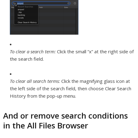
To clear a search term:
Click the small “x” at the right side of
the search field.
To clear all search terms:
Click the magnifying glass icon at
the left side of the search field, then choose Clear Search
History from the pop-up menu.
And or remove search conditions
in the All Files Browser