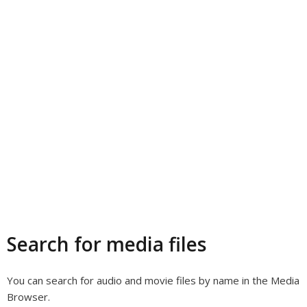
Search for media files
You can search for audio and movie files by name in the Media
Browser.