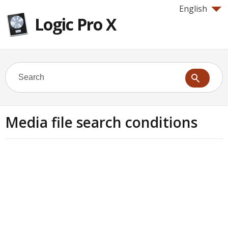
English
Logic Pro X
Media file search conditions