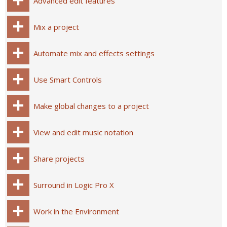
Advanced edit features
Mix a project
Automate mix and effects settings
Use Smart Controls
Make global changes to a project
View and edit music notation
Share projects
Surround in Logic Pro X
Work in the Environment