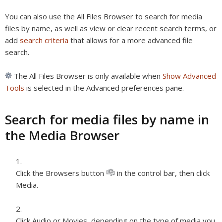
You can also use the All Files Browser to search for media
files by name, as well as view or clear recent search terms, or
add
search criteria
that allows for a more advanced file
search.
The All Files Browser is only available when
Show Advanced
Tools
is selected in the Advanced preferences pane.
Search for media files by name in
the Media Browser
Click the Browsers button
in the control bar, then click
Media.
Click Audio or Movies, depending on the type of media you