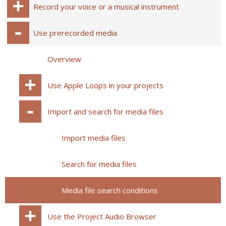
Record your voice or a musical instrument
Use prerecorded media
Overview
Use Apple Loops in your projects
Import and search for media files
Import media files
Search for media files
Media file search conditions
Use the Project Audio Browser