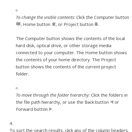
To change the visible contents:
Click the Computer button
,
Home button
,
or Project button
.
The Computer button shows the contents of the local
hard disk, optical drive, or other storage media
connected to your computer. The Home button shows
the contents of your home directory. The Project
button shows the contents of the current project
folder.
To move through the folder hierarchy:
Click the folders in
the file path hierarchy, or use the Back button
or
Forward button
.
To sort the search results, click any of the column headers.