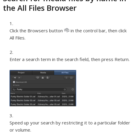
the All Files Browser
Click the Browsers button
in the control bar, then click
All Files.
Enter a search term in the search field, then press Return.
Speed up your search by restricting it to a particular folder
or volume.