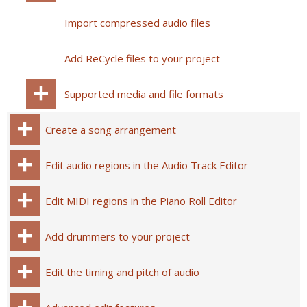
Import compressed audio files
Add ReCycle files to your project
Supported media and file formats
Create a song arrangement
Edit audio regions in the Audio Track Editor
Edit MIDI regions in the Piano Roll Editor
Add drummers to your project
Edit the timing and pitch of audio