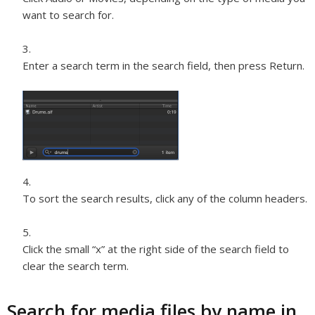
want to search for.
Enter a search term in the search field, then press Return.
To sort the search results, click any of the column headers.
Click the small “x” at the right side of the search field to
clear the search term.
Search for media files by name in