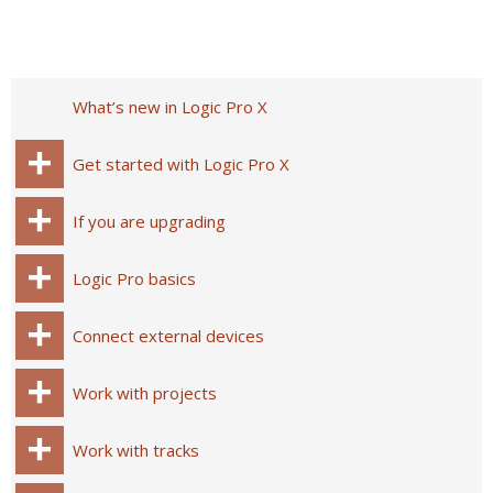
What’s new in Logic Pro X
Get started with Logic Pro X
If you are upgrading
Logic Pro basics
Connect external devices
Work with projects
Work with tracks