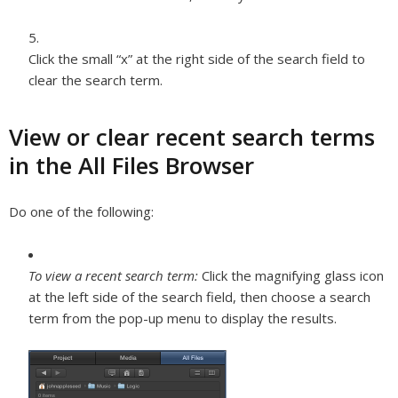
Click the small “x” at the right side of the search field to
clear the search term.
View or clear recent search terms
in the All Files Browser
Do one of the following:
To view a recent search term:
Click the magnifying glass icon
at the left side of the search field, then choose a search
term from the pop-up menu to display the results.