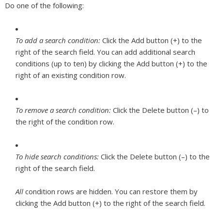
Do one of the following:
To add a search condition:
Click the Add button (+) to the
right of the search field. You can add additional search
conditions (up to ten) by clicking the Add button (+) to the
right of an existing condition row.
To remove a search condition:
Click the Delete button (–) to
the right of the condition row.
To hide search conditions:
Click the Delete button (–) to the
right of the search field.
All
condition rows are hidden. You can restore them by
clicking the Add button (+) to the right of the search field.