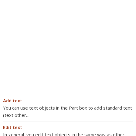
Add text
You can use text objects in the Part box to add standard text
(text other…
Edit text
In general, you edit text objects in the same way as other