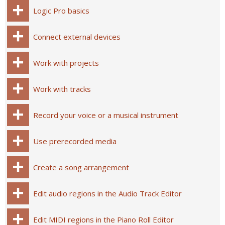
Logic Pro basics
Connect external devices
Work with projects
Work with tracks
Record your voice or a musical instrument
Use prerecorded media
Create a song arrangement
Edit audio regions in the Audio Track Editor
Edit MIDI regions in the Piano Roll Editor