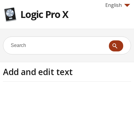
English
Logic Pro X
Add and edit text