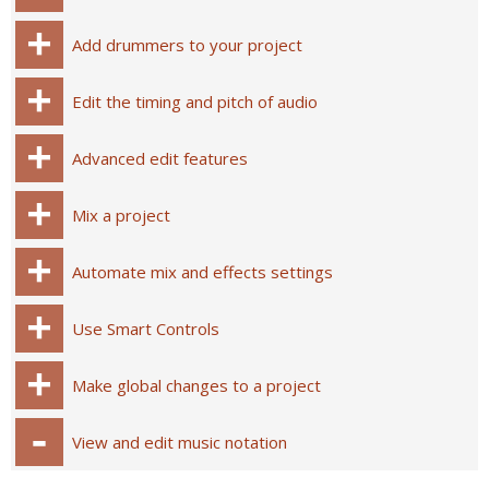
Add drummers to your project
Edit the timing and pitch of audio
Advanced edit features
Mix a project
Automate mix and effects settings
Use Smart Controls
Make global changes to a project
View and edit music notation