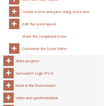
Create scores and parts using score sets
Edit the score layout
Share the completed score
Customize the Score Editor
Share projects
Surround in Logic Pro X
Work in the Environment
Video and synchronization