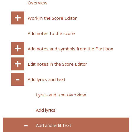
Overview
Work in the Score Editor
Add notes to the score
Add notes and symbols from the Part box
Edit notes in the Score Editor
Add lyrics and text
Lyrics and text overview
Add lyrics
Add and edit text