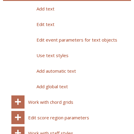
Add text
Edit text
Edit event parameters for text objects
Use text styles
Add automatic text
Add global text
Work with chord grids
Edit score region parameters
Work with staff styles