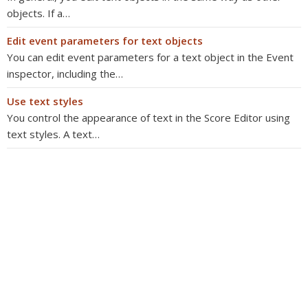
objects. If a…
Edit event parameters for text objects
You can edit event parameters for a text object in the Event
inspector, including the…
Use text styles
You control the appearance of text in the Score Editor using
text styles. A text…