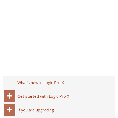
What’s new in Logic Pro X
Get started with Logic Pro X
If you are upgrading