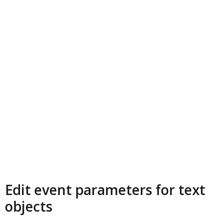
Edit event parameters for text
objects