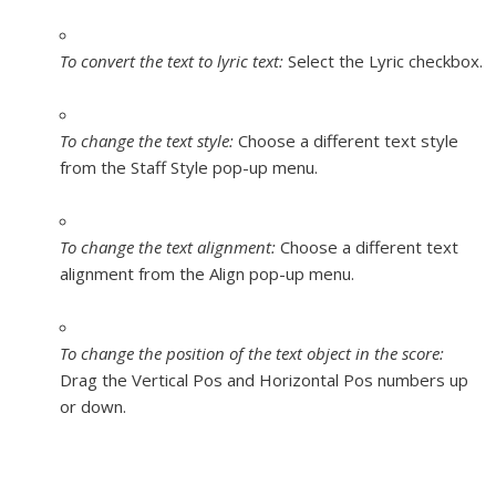
To convert the text to lyric text:
Select the Lyric checkbox.
To change the text style:
Choose a different text style
from the Staff Style pop-up menu.
To change the text alignment:
Choose a different text
alignment from the Align pop-up menu.
To change the position of the text object in the score:
Drag the Vertical Pos and Horizontal Pos numbers up
or down.