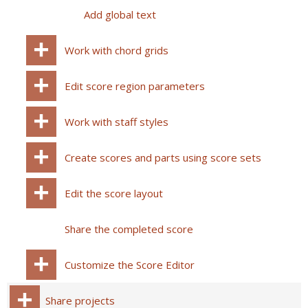
Add global text
Work with chord grids
Edit score region parameters
Work with staff styles
Create scores and parts using score sets
Edit the score layout
Share the completed score
Customize the Score Editor
Share projects