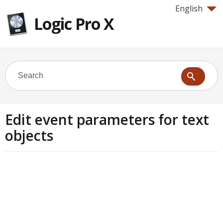
English
Logic Pro X
Edit event parameters for text
objects