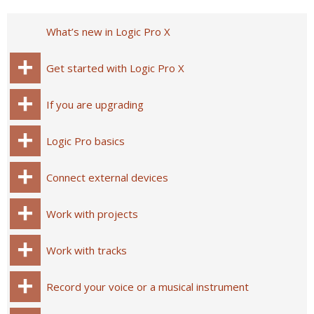
What’s new in Logic Pro X
Get started with Logic Pro X
If you are upgrading
Logic Pro basics
Connect external devices
Work with projects
Work with tracks
Record your voice or a musical instrument