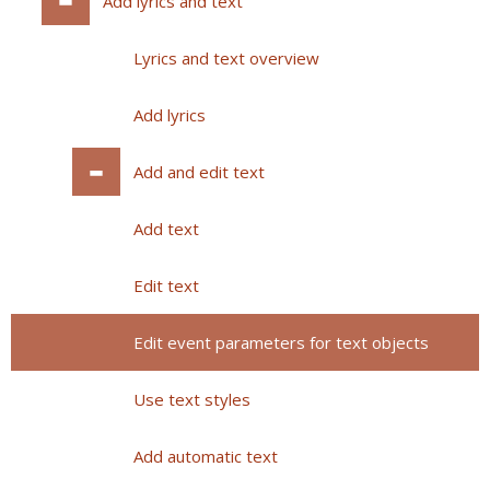
Add lyrics and text
Lyrics and text overview
Add lyrics
Add and edit text
Add text
Edit text
Edit event parameters for text objects
Use text styles
Add automatic text