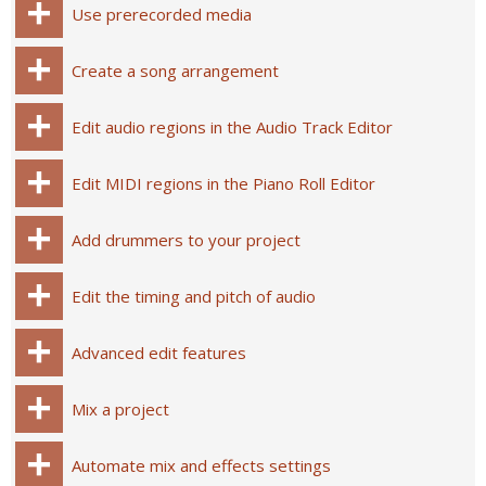
Use prerecorded media
Create a song arrangement
Edit audio regions in the Audio Track Editor
Edit MIDI regions in the Piano Roll Editor
Add drummers to your project
Edit the timing and pitch of audio
Advanced edit features
Mix a project
Automate mix and effects settings