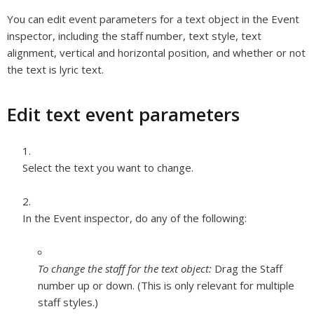
You can edit event parameters for a text object in the Event
inspector, including the staff number, text style, text
alignment, vertical and horizontal position, and whether or not
the text is lyric text.
Edit text event parameters
Select the text you want to change.
In the Event inspector, do any of the following:
To change the staff for the text object:
Drag the Staff
number up or down. (This is only relevant for multiple
staff styles.)