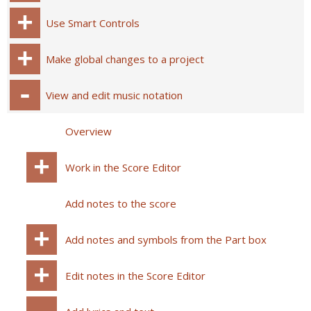
Use Smart Controls
Make global changes to a project
View and edit music notation
Overview
Work in the Score Editor
Add notes to the score
Add notes and symbols from the Part box
Edit notes in the Score Editor