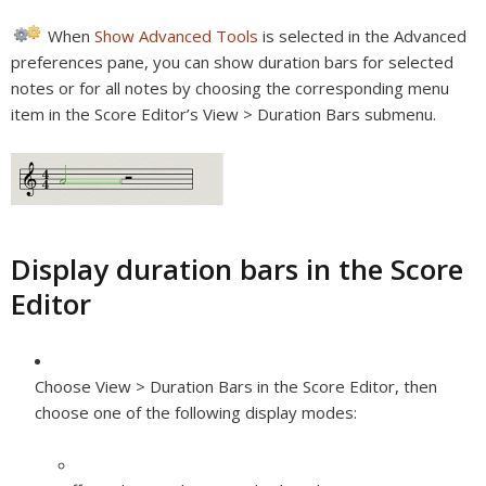
When
Show Advanced Tools
is selected in the Advanced
preferences pane, you can show duration bars for selected
notes or for all notes by choosing the corresponding menu
item in the Score Editor’s View > Duration Bars submenu.
Display duration bars in the Score
Editor
Choose View > Duration Bars in the Score Editor, then
choose one of the following display modes: