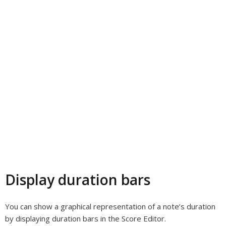
Display duration bars
You can show a graphical representation of a note’s duration
by displaying duration bars in the Score Editor.