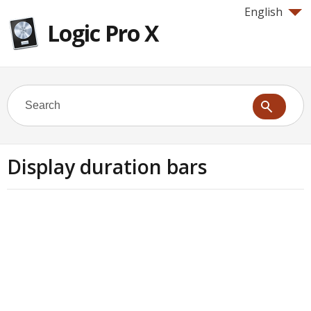
English
Logic Pro X
Display duration bars