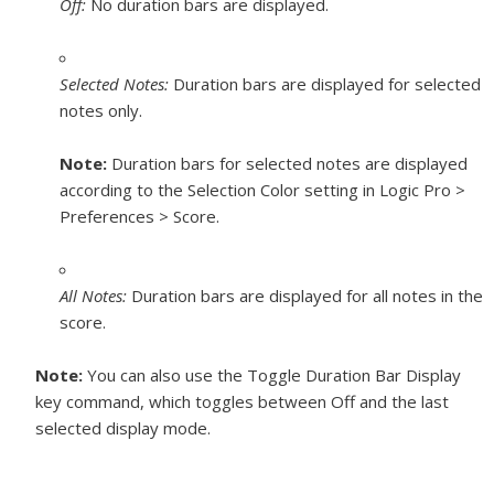
Off:
No duration bars are displayed.
Selected Notes:
Duration bars are displayed for selected
notes only.
Note:
Duration bars for selected notes are displayed
according to the Selection Color setting in Logic Pro >
Preferences > Score.
All Notes:
Duration bars are displayed for all notes in the
score.
Note:
You can also use the Toggle Duration Bar Display
key command, which toggles between Off and the last
selected display mode.