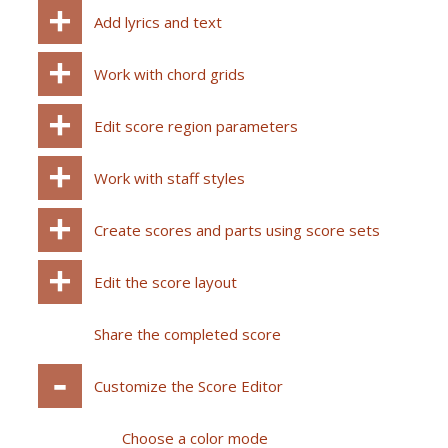
Add lyrics and text
Work with chord grids
Edit score region parameters
Work with staff styles
Create scores and parts using score sets
Edit the score layout
Share the completed score
Customize the Score Editor
Choose a color mode