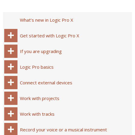
What’s new in Logic Pro X
Get started with Logic Pro X
If you are upgrading
Logic Pro basics
Connect external devices
Work with projects
Work with tracks
Record your voice or a musical instrument