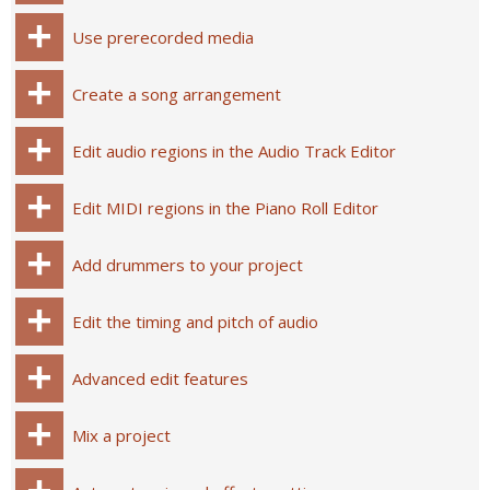
Use prerecorded media
Create a song arrangement
Edit audio regions in the Audio Track Editor
Edit MIDI regions in the Piano Roll Editor
Add drummers to your project
Edit the timing and pitch of audio
Advanced edit features
Mix a project