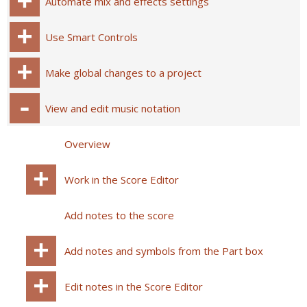
Automate mix and effects settings
Use Smart Controls
Make global changes to a project
View and edit music notation
Overview
Work in the Score Editor
Add notes to the score
Add notes and symbols from the Part box
Edit notes in the Score Editor