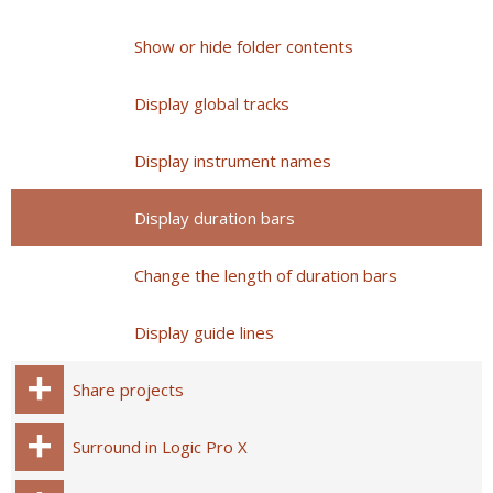
Show or hide folder contents
Display global tracks
Display instrument names
Display duration bars
Change the length of duration bars
Display guide lines
Share projects
Surround in Logic Pro X