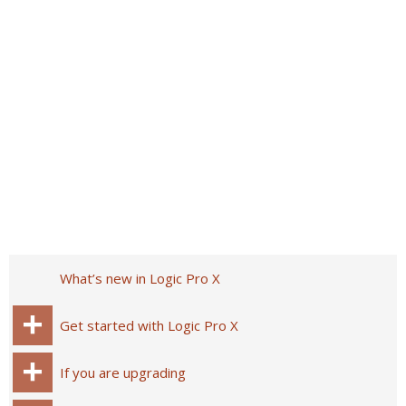
What’s new in Logic Pro X
Get started with Logic Pro X
If you are upgrading