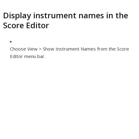
Display instrument names in the
Score Editor
Choose View > Show Instrument Names from the Score
Editor menu bar.