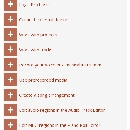
Logic Pro basics
Connect external devices
Work with projects
Work with tracks
Record your voice or a musical instrument
Use prerecorded media
Create a song arrangement
Edit audio regions in the Audio Track Editor
Edit MIDI regions in the Piano Roll Editor