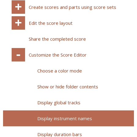
Create scores and parts using score sets
Edit the score layout
Share the completed score
Customize the Score Editor
Choose a color mode
Show or hide folder contents
Display global tracks
Display instrument names
Display duration bars