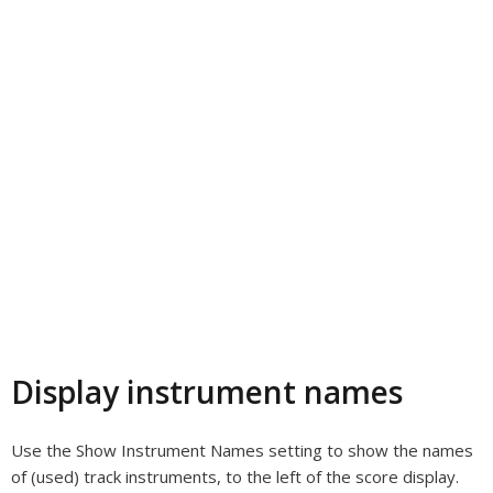
Display instrument names
Use the Show Instrument Names setting to show the names
of (used) track instruments, to the left of the score display.