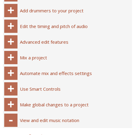
Add drummers to your project
Edit the timing and pitch of audio
Advanced edit features
Mix a project
Automate mix and effects settings
Use Smart Controls
Make global changes to a project
View and edit music notation