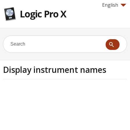
English
Logic Pro X
Display instrument names