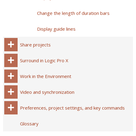
Change the length of duration bars
Display guide lines
Share projects
Surround in Logic Pro X
Work in the Environment
Video and synchronization
Preferences, project settings, and key commands
Glossary