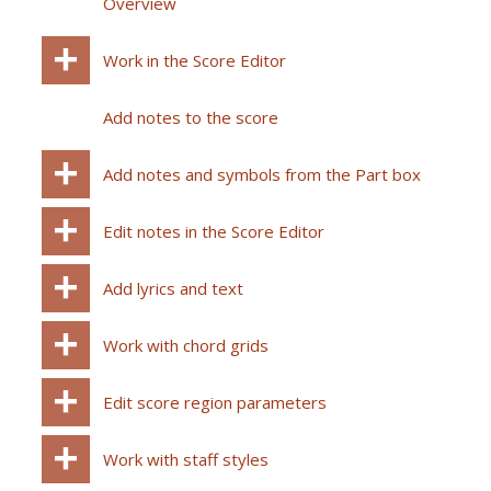
Overview
Work in the Score Editor
Add notes to the score
Add notes and symbols from the Part box
Edit notes in the Score Editor
Add lyrics and text
Work with chord grids
Edit score region parameters
Work with staff styles