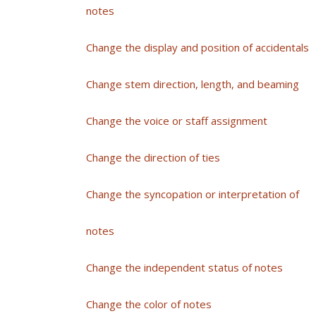
notes
Change the display and position of accidentals
Change stem direction, length, and beaming
Change the voice or staff assignment
Change the direction of ties
Change the syncopation or interpretation of
notes
Change the independent status of notes
Change the color of notes