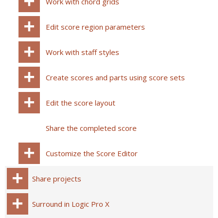
Work with chord grids
Edit score region parameters
Work with staff styles
Create scores and parts using score sets
Edit the score layout
Share the completed score
Customize the Score Editor
Share projects
Surround in Logic Pro X