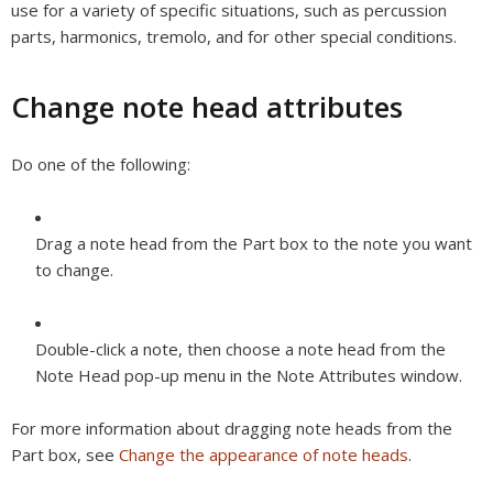
use for a variety of specific situations, such as percussion
parts, harmonics, tremolo, and for other special conditions.
Change note head attributes
Do one of the following:
Drag a note head from the Part box to the note you want
to change.
Double-click a note, then choose a note head from the
Note Head pop-up menu in the Note Attributes window.
For more information about dragging note heads from the
Part box, see
Change the appearance of note heads
.