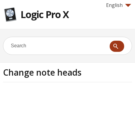
English
Logic Pro X
Change note heads