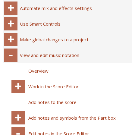
Automate mix and effects settings
Use Smart Controls
Make global changes to a project
View and edit music notation
Overview
Work in the Score Editor
Add notes to the score
Add notes and symbols from the Part box
Edit notes in the Score Editor