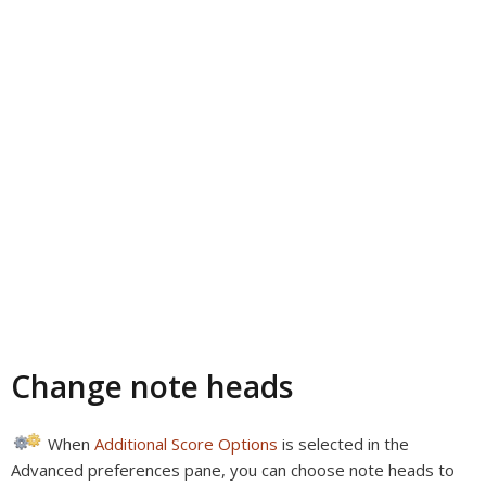
Change note heads
When
Additional Score Options
is selected in the
Advanced preferences pane, you can choose note heads to