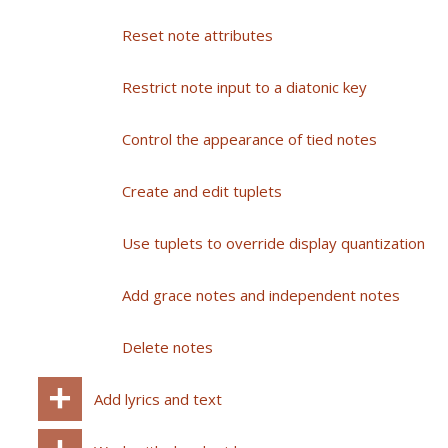
Reset note attributes
Restrict note input to a diatonic key
Control the appearance of tied notes
Create and edit tuplets
Use tuplets to override display quantization
Add grace notes and independent notes
Delete notes
Add lyrics and text