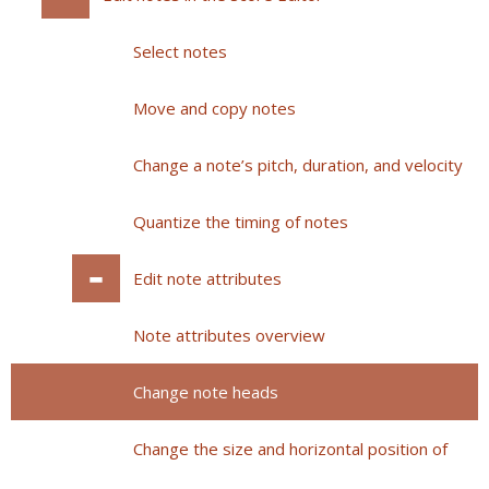
Select notes
Move and copy notes
Change a note’s pitch, duration, and velocity
Quantize the timing of notes
Edit note attributes
Note attributes overview
Change note heads
Change the size and horizontal position of