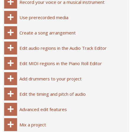
Record your voice or a musical instrument
Use prerecorded media
Create a song arrangement
Edit audio regions in the Audio Track Editor
Edit MIDI regions in the Piano Roll Editor
Add drummers to your project
Edit the timing and pitch of audio
Advanced edit features
Mix a project