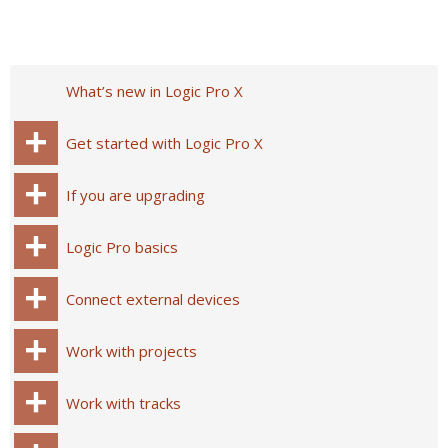
What’s new in Logic Pro X
Get started with Logic Pro X
If you are upgrading
Logic Pro basics
Connect external devices
Work with projects
Work with tracks