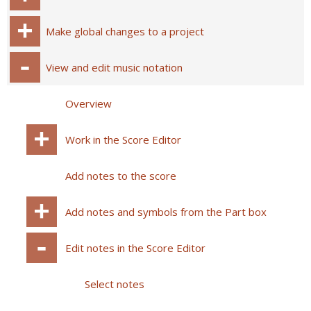
Make global changes to a project
View and edit music notation
Overview
Work in the Score Editor
Add notes to the score
Add notes and symbols from the Part box
Edit notes in the Score Editor
Select notes