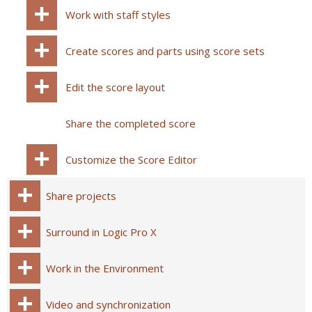
Work with staff styles
Create scores and parts using score sets
Edit the score layout
Share the completed score
Customize the Score Editor
Share projects
Surround in Logic Pro X
Work in the Environment
Video and synchronization