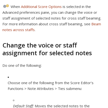
When
Additional Score Options
is selected in the
Advanced preferences pane, you can change the voice or
staff assignment of selected notes for cross staff beaming.
For more information about cross staff beaming, see
Beam
notes across staffs
.
Change the voice or staff
assignment for selected notes
Do one of the following:
Choose one of the following from the Score Editor’s
Functions > Note Attributes > Ties submenu:
Default Staff:
Moves the selected notes to the