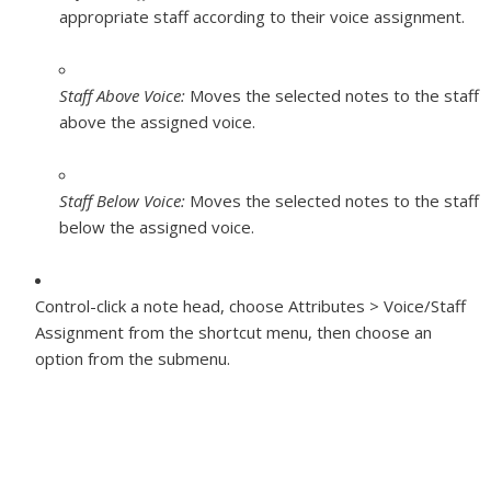
appropriate staff according to their voice assignment.
Staff Above Voice:
Moves the selected notes to the staff
above the assigned voice.
Staff Below Voice:
Moves the selected notes to the staff
below the assigned voice.
Control-click a note head, choose Attributes > Voice/Staff
Assignment from the shortcut menu, then choose an
option from the submenu.