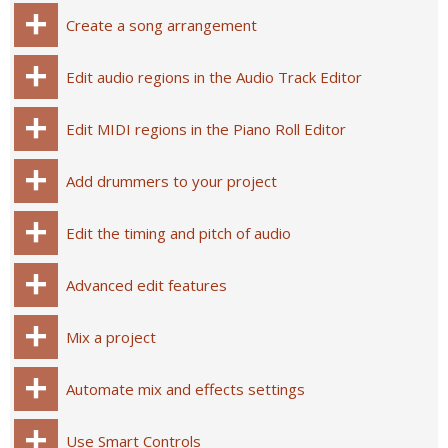
Create a song arrangement
Edit audio regions in the Audio Track Editor
Edit MIDI regions in the Piano Roll Editor
Add drummers to your project
Edit the timing and pitch of audio
Advanced edit features
Mix a project
Automate mix and effects settings
Use Smart Controls