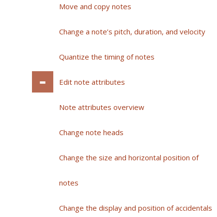
Move and copy notes
Change a note’s pitch, duration, and velocity
Quantize the timing of notes
Edit note attributes
Note attributes overview
Change note heads
Change the size and horizontal position of
notes
Change the display and position of accidentals