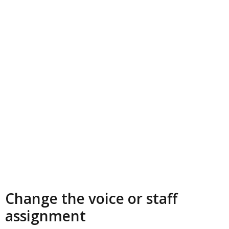
Change the voice or staff
assignment