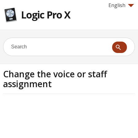
English
Logic Pro X
Change the voice or staff
assignment