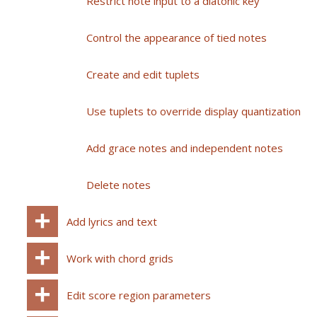
Restrict note input to a diatonic key
Control the appearance of tied notes
Create and edit tuplets
Use tuplets to override display quantization
Add grace notes and independent notes
Delete notes
Add lyrics and text
Work with chord grids
Edit score region parameters