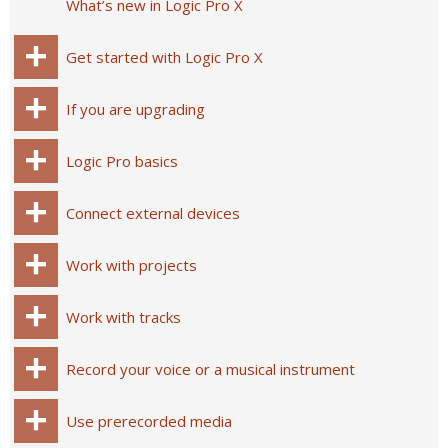
What’s new in Logic Pro X
Get started with Logic Pro X
If you are upgrading
Logic Pro basics
Connect external devices
Work with projects
Work with tracks
Record your voice or a musical instrument
Use prerecorded media