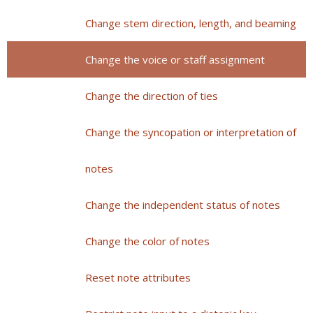
Change stem direction, length, and beaming
Change the voice or staff assignment
Change the direction of ties
Change the syncopation or interpretation of
notes
Change the independent status of notes
Change the color of notes
Reset note attributes