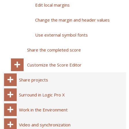
Edit local margins
Change the margin and header values
Use external symbol fonts
Share the completed score
Customize the Score Editor
Share projects
Surround in Logic Pro X
Work in the Environment
Video and synchronization