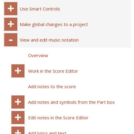
Use Smart Controls
Make global changes to a project
View and edit music notation
Overview
Work in the Score Editor
Add notes to the score
Add notes and symbols from the Part box
Edit notes in the Score Editor
Add lyrics and text