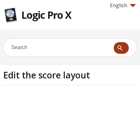
English
Logic Pro X
Edit the score layout