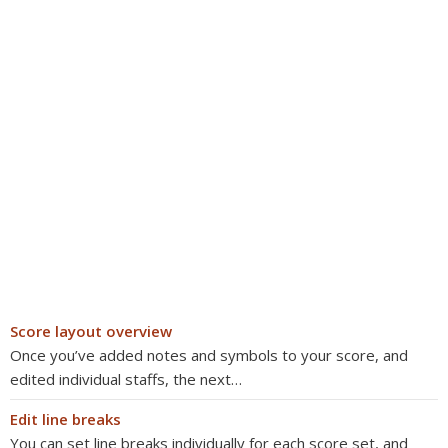
Score layout overview
Once you’ve added notes and symbols to your score, and
edited individual staffs, the next…
Edit line breaks
You can set line breaks individually for each score set, and