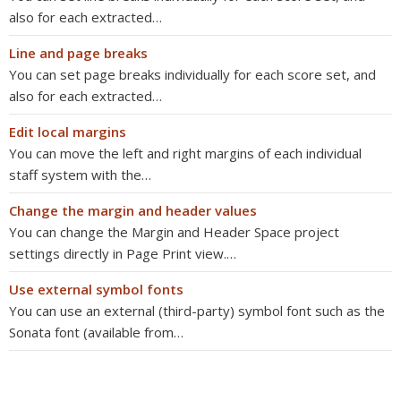
also for each extracted…
Line and page breaks
You can set page breaks individually for each score set, and
also for each extracted…
Edit local margins
You can move the left and right margins of each individual
staff system with the…
Change the margin and header values
You can change the Margin and Header Space project
settings directly in Page Print view.…
Use external symbol fonts
You can use an external (third-party) symbol font such as the
Sonata font (available from…