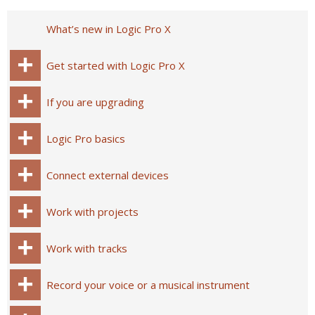
What’s new in Logic Pro X
Get started with Logic Pro X
If you are upgrading
Logic Pro basics
Connect external devices
Work with projects
Work with tracks
Record your voice or a musical instrument