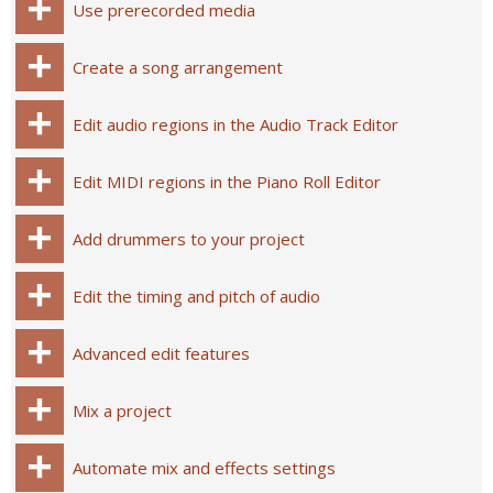
Use prerecorded media
Create a song arrangement
Edit audio regions in the Audio Track Editor
Edit MIDI regions in the Piano Roll Editor
Add drummers to your project
Edit the timing and pitch of audio
Advanced edit features
Mix a project
Automate mix and effects settings