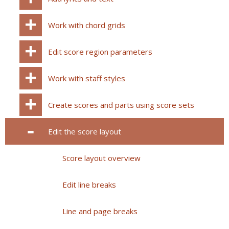
Work with chord grids
Edit score region parameters
Work with staff styles
Create scores and parts using score sets
Edit the score layout
Score layout overview
Edit line breaks
Line and page breaks