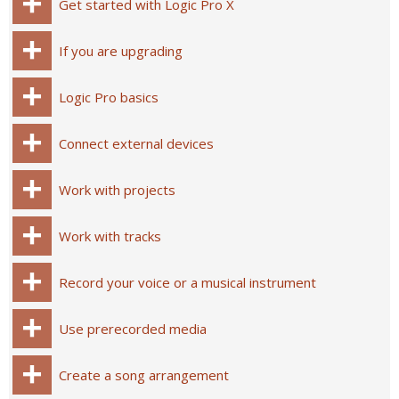
Get started with Logic Pro X
If you are upgrading
Logic Pro basics
Connect external devices
Work with projects
Work with tracks
Record your voice or a musical instrument
Use prerecorded media
Create a song arrangement