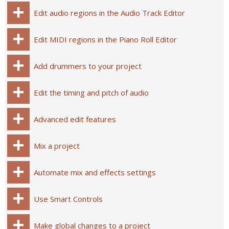
Edit audio regions in the Audio Track Editor
Edit MIDI regions in the Piano Roll Editor
Add drummers to your project
Edit the timing and pitch of audio
Advanced edit features
Mix a project
Automate mix and effects settings
Use Smart Controls
Make global changes to a project