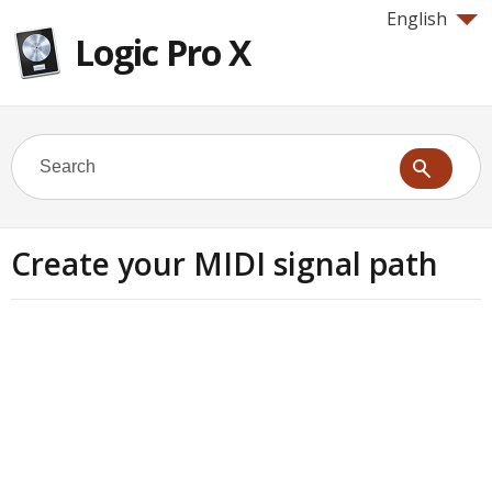
English
Logic Pro X
Create your MIDI signal path