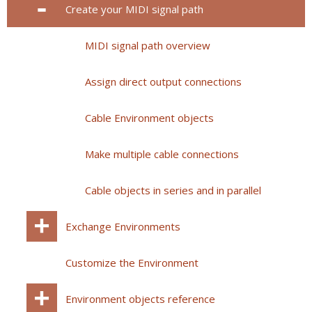
Create your MIDI signal path
MIDI signal path overview
Assign direct output connections
Cable Environment objects
Make multiple cable connections
Cable objects in series and in parallel
Exchange Environments
Customize the Environment
Environment objects reference