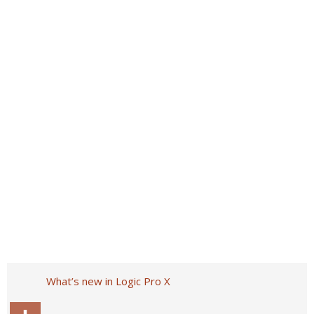
What’s new in Logic Pro X