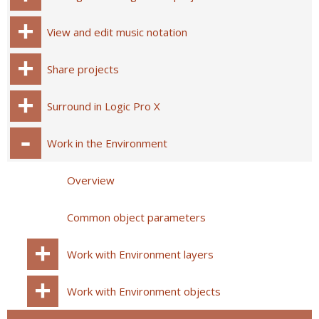
View and edit music notation
Share projects
Surround in Logic Pro X
Work in the Environment
Overview
Common object parameters
Work with Environment layers
Work with Environment objects