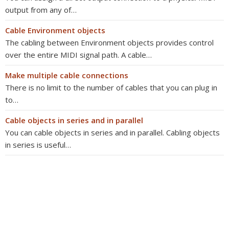
output from any of…
Cable Environment objects
The cabling between Environment objects provides control
over the entire MIDI signal path. A cable…
Make multiple cable connections
There is no limit to the number of cables that you can plug in
to…
Cable objects in series and in parallel
You can cable objects in series and in parallel. Cabling objects
in series is useful…