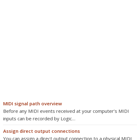
MIDI signal path overview
Before any MIDI events received at your computer’s MIDI
inputs can be recorded by Logic…
Assign direct output connections
You can assign a direct output connection to a physical MIDI