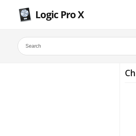
Logic Pro X
Ch