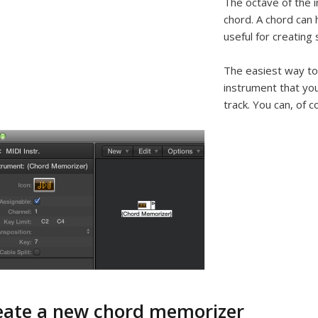
The octave of the 
chord. A chord can 
useful for creating 
The easiest way to
instrument that you
track. You can, of c
eate a new chord memorizer