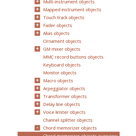
Multi-instrument objects
Mapped instrument objects
Touch track objects
Fader objects
Alias objects
Ornament objects
GM mixer objects
MMC record buttons objects
Keyboard objects
Monitor objects
Macro objects
Arpeggiator objects
Transformer objects
Delay line objects
Voice limiter objects
Channel splitter objects
Chord memorizer objects
Chord memorizer objects overview