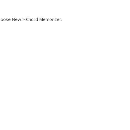
hoose New > Chord Memorizer.