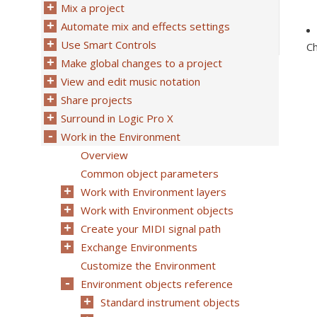
Mix a project
Automate mix and effects settings
Use Smart Controls
C
Make global changes to a project
View and edit music notation
Share projects
Surround in Logic Pro X
Work in the Environment
Overview
Common object parameters
Work with Environment layers
Work with Environment objects
Create your MIDI signal path
Exchange Environments
Customize the Environment
Environment objects reference
Standard instrument objects