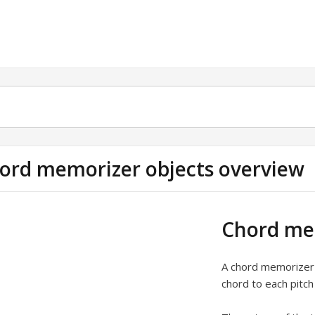
ord memorizer objects overview
Chord mem
A chord memorizer 
chord to each pitch 