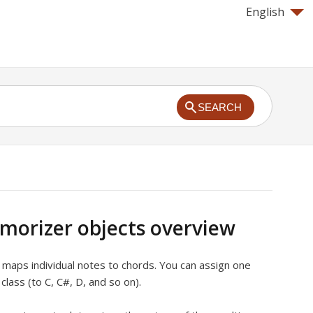
English
SEARCH
orizer objects overview
maps individual notes to chords. You can assign one
class (to C, C#, D, and so on).