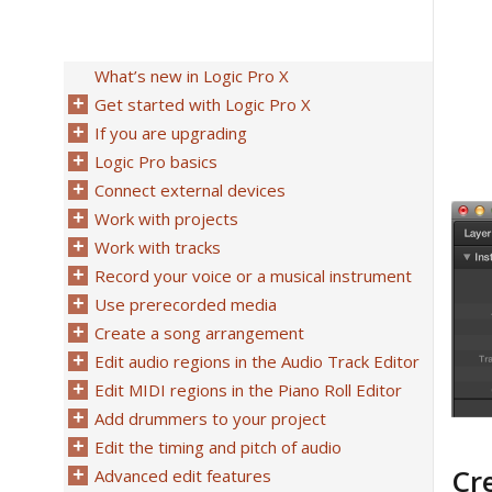
What’s new in Logic Pro X
Get started with Logic Pro X
If you are upgrading
Logic Pro basics
Connect external devices
Work with projects
Work with tracks
Record your voice or a musical instrument
Use prerecorded media
Create a song arrangement
Edit audio regions in the Audio Track Editor
Edit MIDI regions in the Piano Roll Editor
Add drummers to your project
Edit the timing and pitch of audio
Cr
Advanced edit features