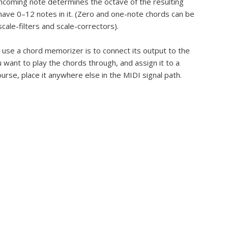
incoming note determines the octave of the resulting
have 0–12 notes in it. (Zero and one-note chords can be
scale-filters and scale-correctors).
 use a chord memorizer is to connect its output to the
 want to play the chords through, and assign it to a
ourse, place it anywhere else in the MIDI signal path.