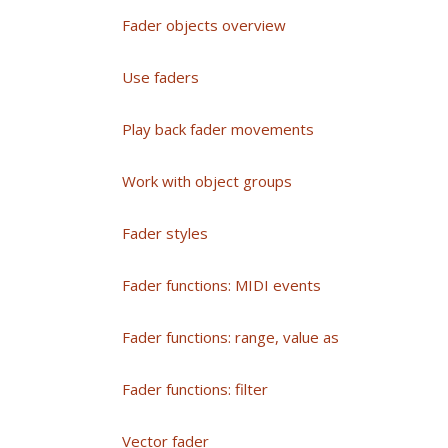
Fader objects overview
Use faders
Play back fader movements
Work with object groups
Fader styles
Fader functions: MIDI events
Fader functions: range, value as
Fader functions: filter
Vector fader