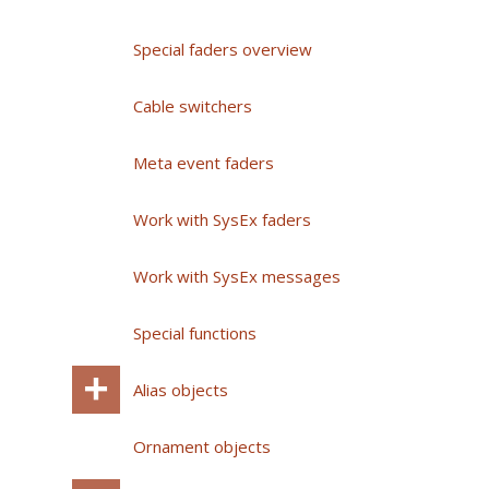
Special faders overview
Cable switchers
Meta event faders
Work with SysEx faders
Work with SysEx messages
Special functions
Alias objects
Ornament objects