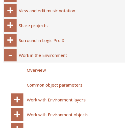
View and edit music notation
Share projects
Surround in Logic Pro X
Work in the Environment
Overview
Common object parameters
Work with Environment layers
Work with Environment objects