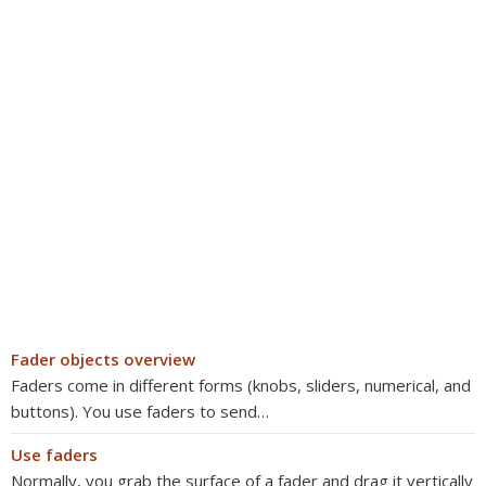
Fader objects overview
Faders come in different forms (knobs, sliders, numerical, and
buttons). You use faders to send…
Use faders
Normally, you grab the surface of a fader and drag it vertically