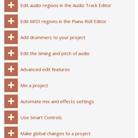
Edit audio regions in the Audio Track Editor
Edit MIDI regions in the Piano Roll Editor
Add drummers to your project
Edit the timing and pitch of audio
Advanced edit features
Mix a project
Automate mix and effects settings
Use Smart Controls
Make global changes to a project