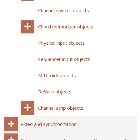
Channel splitter objects
Chord memorizer objects
Physical input objects
Sequencer input objects
MIDI click objects
ReWire objects
Channel strip objects
Video and synchronization