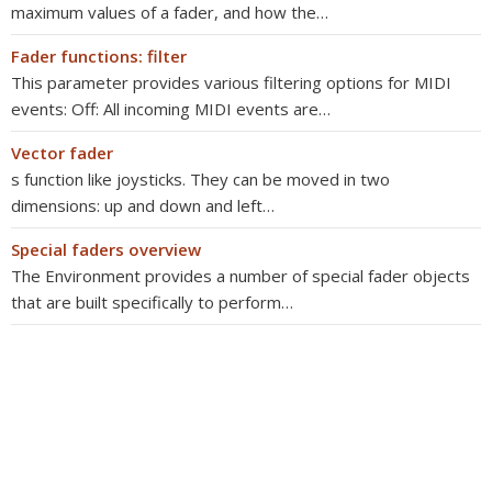
maximum values of a fader, and how the…
Fader functions: filter
This parameter provides various filtering options for MIDI
events: Off: All incoming MIDI events are…
Vector fader
s function like joysticks. They can be moved in two
dimensions: up and down and left…
Special faders overview
The Environment provides a number of special fader objects
that are built specifically to perform…