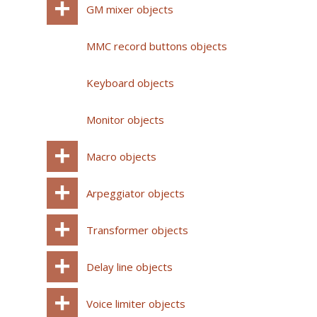
GM mixer objects
MMC record buttons objects
Keyboard objects
Monitor objects
Macro objects
Arpeggiator objects
Transformer objects
Delay line objects
Voice limiter objects