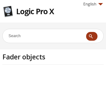
English
Logic Pro X
Fader objects