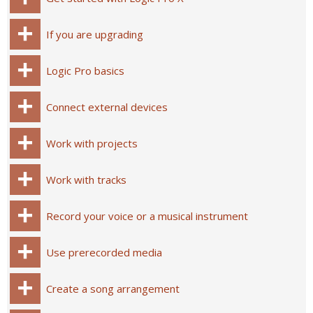
If you are upgrading
Logic Pro basics
Connect external devices
Work with projects
Work with tracks
Record your voice or a musical instrument
Use prerecorded media
Create a song arrangement