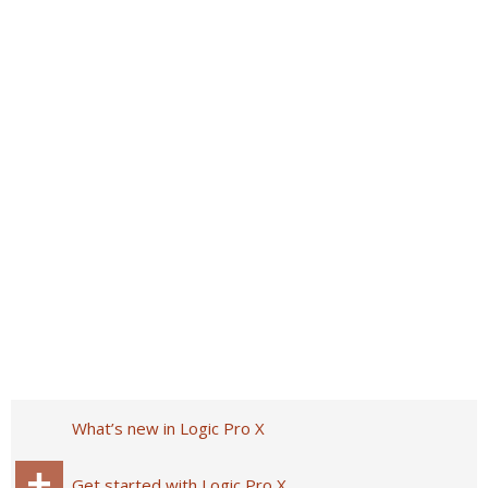
What’s new in Logic Pro X
Get started with Logic Pro X