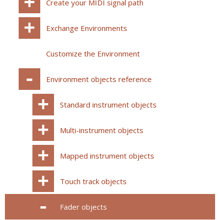
Create your MIDI signal path
Exchange Environments
Customize the Environment
Environment objects reference
Standard instrument objects
Multi-instrument objects
Mapped instrument objects
Touch track objects
Fader objects