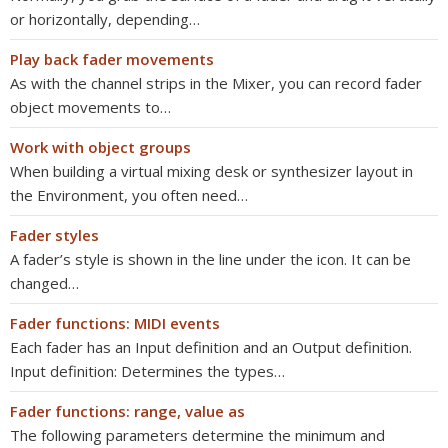
or horizontally, depending…
Play back fader movements
As with the channel strips in the Mixer, you can record fader
object movements to…
Work with object groups
When building a virtual mixing desk or synthesizer layout in
the Environment, you often need…
Fader styles
A fader’s style is shown in the line under the icon. It can be
changed…
Fader functions: MIDI events
Each fader has an Input definition and an Output definition.
Input definition: Determines the types…
Fader functions: range, value as
The following parameters determine the minimum and