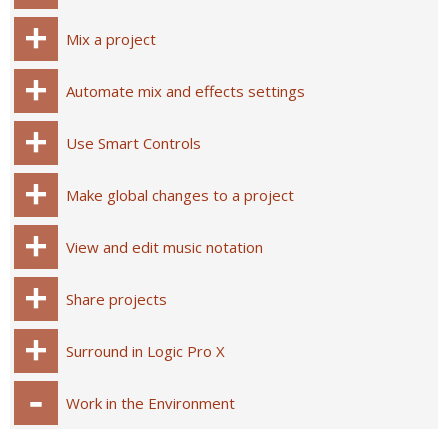
Mix a project
Automate mix and effects settings
Use Smart Controls
Make global changes to a project
View and edit music notation
Share projects
Surround in Logic Pro X
Work in the Environment