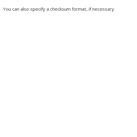
You can also specify a checksum format, if necessary.