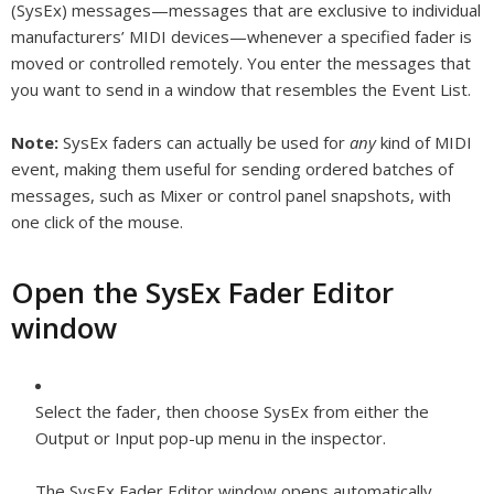
(SysEx) messages—messages that are exclusive to individual
manufacturers’ MIDI devices—whenever a specified fader is
moved or controlled remotely. You enter the messages that
you want to send in a window that resembles the Event List.
Note:
SysEx faders can actually be used for
any
kind of MIDI
event, making them useful for sending ordered batches of
messages, such as Mixer or control panel snapshots, with
one click of the mouse.
Open the SysEx Fader Editor
window
Select the fader, then choose SysEx from either the
Output or Input pop-up menu in the inspector.
The SysEx Fader Editor window opens automatically.