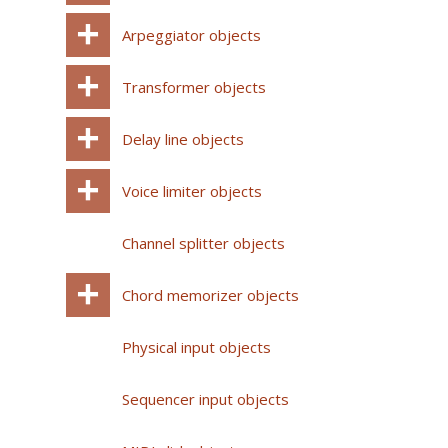
Arpeggiator objects
Transformer objects
Delay line objects
Voice limiter objects
Channel splitter objects
Chord memorizer objects
Physical input objects
Sequencer input objects