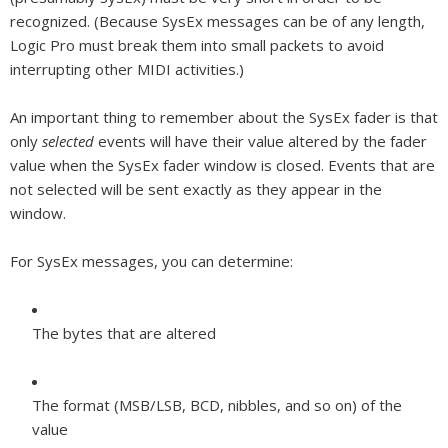
recognized. (Because SysEx messages can be of any length,
Logic Pro must break them into small packets to avoid
interrupting other MIDI activities.)
An important thing to remember about the SysEx fader is that
only
selected
events will have their value altered by the fader
value when the SysEx fader window is closed. Events that are
not selected will be sent exactly as they appear in the
window.
For SysEx messages, you can determine:
The bytes that are altered
The format (MSB/LSB, BCD, nibbles, and so on) of the
value