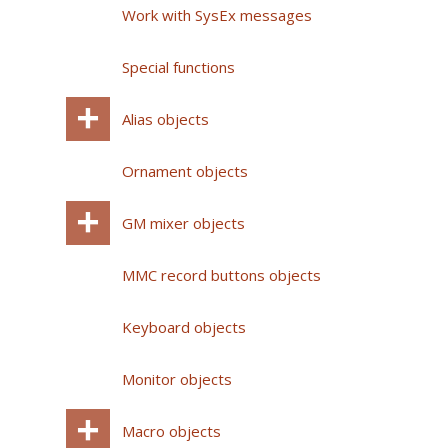
Work with SysEx messages
Special functions
Alias objects
Ornament objects
GM mixer objects
MMC record buttons objects
Keyboard objects
Monitor objects
Macro objects