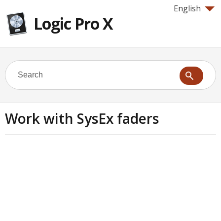
English
Logic Pro X
Work with SysEx faders