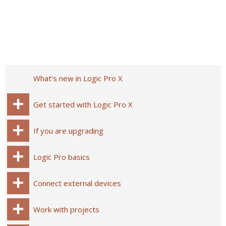
What’s new in Logic Pro X
Get started with Logic Pro X
If you are upgrading
Logic Pro basics
Connect external devices
Work with projects