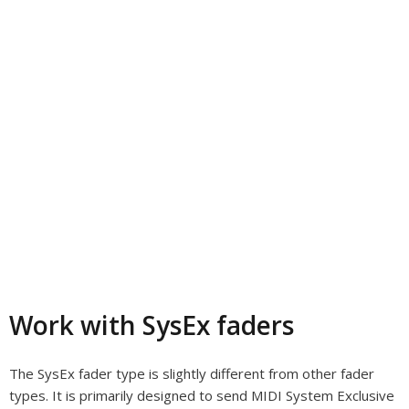
Work with SysEx faders
The SysEx fader type is slightly different from other fader
types. It is primarily designed to send MIDI System Exclusive