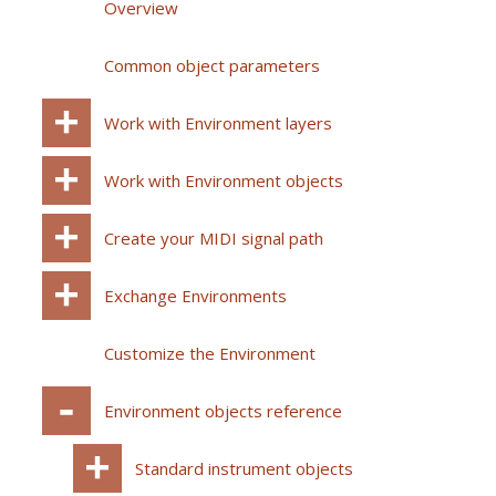
Overview
Common object parameters
Work with Environment layers
Work with Environment objects
Create your MIDI signal path
Exchange Environments
Customize the Environment
Environment objects reference
Standard instrument objects