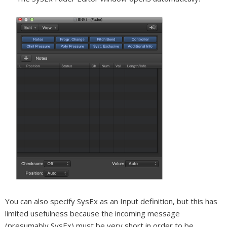
You can also specify SysEx as an Input definition, but this has
limited usefulness because the incoming message
(presumably SysEx) must be very short in order to be