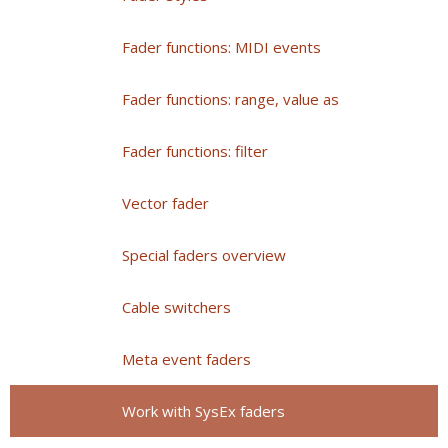
Fader functions: MIDI events
Fader functions: range, value as
Fader functions: filter
Vector fader
Special faders overview
Cable switchers
Meta event faders
Work with SysEx faders