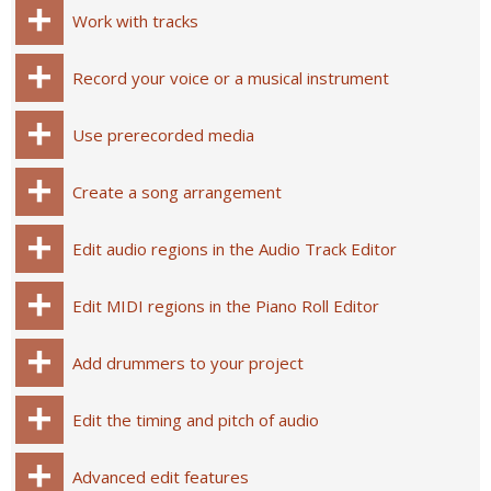
Work with tracks
Record your voice or a musical instrument
Use prerecorded media
Create a song arrangement
Edit audio regions in the Audio Track Editor
Edit MIDI regions in the Piano Roll Editor
Add drummers to your project
Edit the timing and pitch of audio
Advanced edit features