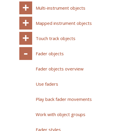
Multi-instrument objects
Mapped instrument objects
Touch track objects
Fader objects
Fader objects overview
Use faders
Play back fader movements
Work with object groups
Fader styles