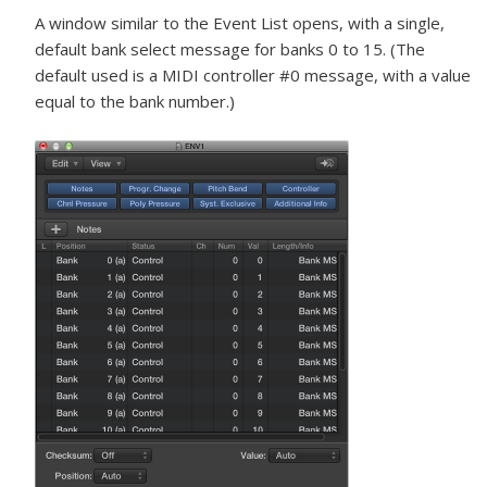
A window similar to the Event List opens, with a single,
default bank select message for banks 0 to 15. (The
default used is a MIDI controller #0 message, with a value
equal to the bank number.)