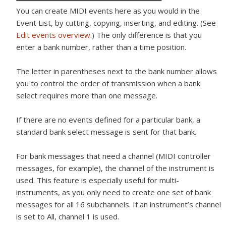
You can create MIDI events here as you would in the
Event List, by cutting, copying, inserting, and editing. (See
Edit events overview
.) The only difference is that you
enter a bank number, rather than a time position.
The letter in parentheses next to the bank number allows
you to control the order of transmission when a bank
select requires more than one message.
If there are no events defined for a particular bank, a
standard bank select message is sent for that bank.
For bank messages that need a channel (MIDI controller
messages, for example), the channel of the instrument is
used. This feature is especially useful for multi-
instruments, as you only need to create one set of bank
messages for all 16 subchannels. If an instrument’s channel
is set to All, channel 1 is used.