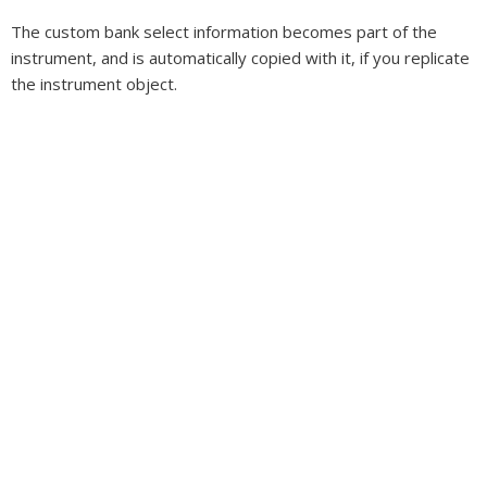
The custom bank select information becomes part of the
instrument, and is automatically copied with it, if you replicate
the instrument object.