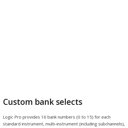
Custom bank selects
Logic Pro provides 16 bank numbers (0 to 15) for each
standard instrument, multi-instrument (including subchannels),