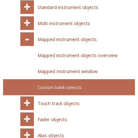
Standard instrument objects
Multi-instrument objects
Mapped instrument objects
Mapped instrument objects overview
Mapped Instrument window
Custom bank selects
Touch track objects
Fader objects
Alias objects