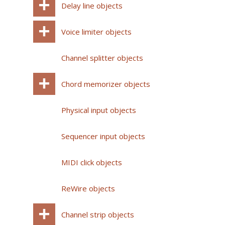
Delay line objects
Voice limiter objects
Channel splitter objects
Chord memorizer objects
Physical input objects
Sequencer input objects
MIDI click objects
ReWire objects
Channel strip objects