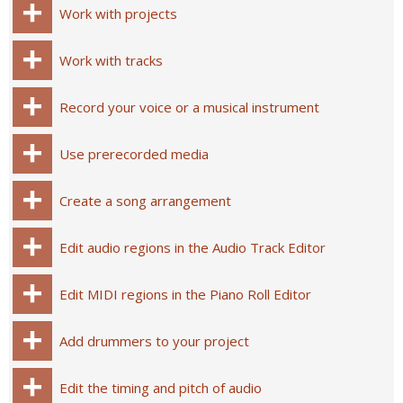
Work with projects
Work with tracks
Record your voice or a musical instrument
Use prerecorded media
Create a song arrangement
Edit audio regions in the Audio Track Editor
Edit MIDI regions in the Piano Roll Editor
Add drummers to your project
Edit the timing and pitch of audio