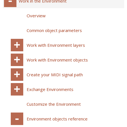
Work in the Environment
Overview
Common object parameters
Work with Environment layers
Work with Environment objects
Create your MIDI signal path
Exchange Environments
Customize the Environment
Environment objects reference