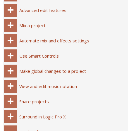
Advanced edit features
Mix a project
Automate mix and effects settings
Use Smart Controls
Make global changes to a project
View and edit music notation
Share projects
Surround in Logic Pro X