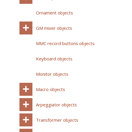
Ornament objects
GM mixer objects
MMC record buttons objects
Keyboard objects
Monitor objects
Macro objects
Arpeggiator objects
Transformer objects