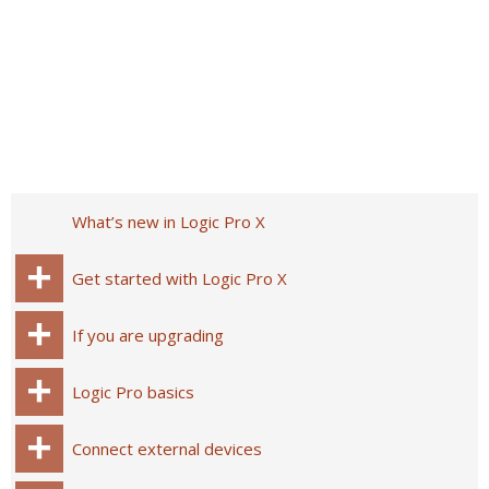
What’s new in Logic Pro X
Get started with Logic Pro X
If you are upgrading
Logic Pro basics
Connect external devices