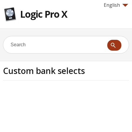
English
Logic Pro X
Custom bank selects