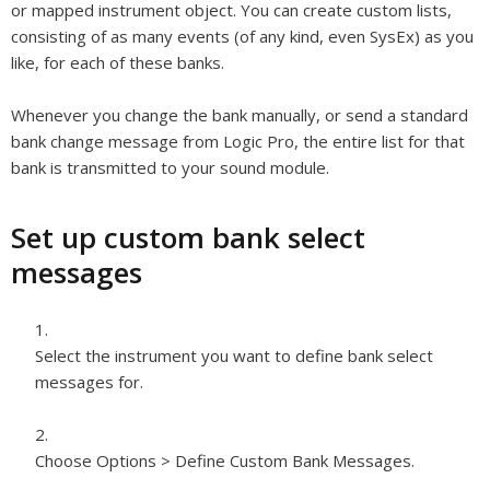
or mapped instrument object. You can create custom lists,
consisting of as many events (of any kind, even SysEx) as you
like, for each of these banks.
Whenever you change the bank manually, or send a standard
bank change message from Logic Pro, the entire list for that
bank is transmitted to your sound module.
Set up custom bank select
messages
Select the instrument you want to define bank select
messages for.
Choose Options > Define Custom Bank Messages.