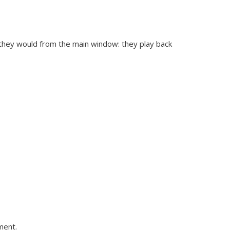
 they would from the main window: they play back
ment.