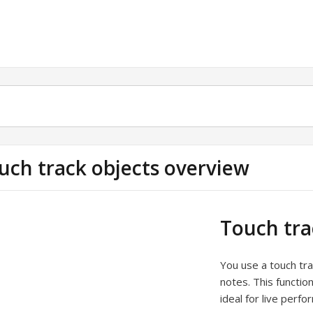
uch track objects overview
Touch tra
You use a touch tra
notes. This functio
ideal for live perf