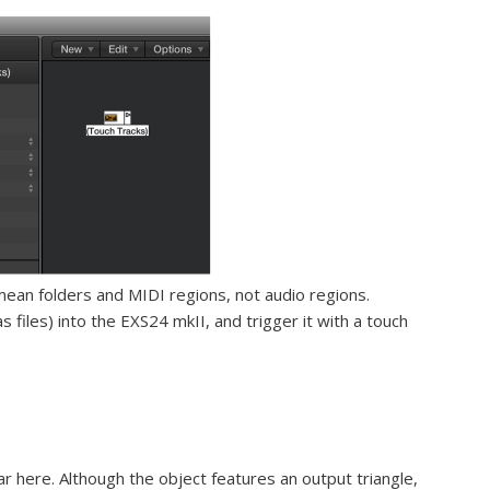
ean folders and MIDI regions, not audio regions.
s files) into the EXS24 mkII, and trigger it with a touch
 here. Although the object features an output triangle,