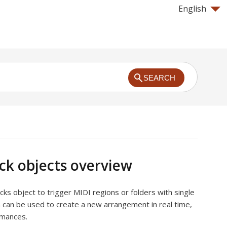
English
SEARCH
ck objects overview
cks object to trigger MIDI regions or folders with single
n can be used to create a new arrangement in real time,
ormances.