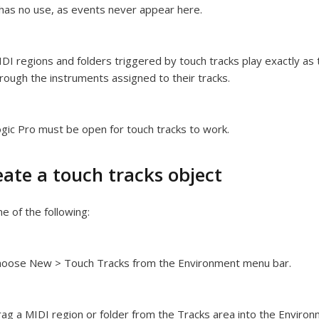
 has no use, as events never appear here.
DI regions and folders triggered by touch tracks play exactly as
rough the instruments assigned to their tracks.
gic Pro must be open for touch tracks to work.
eate a touch tracks object
e of the following:
hoose New > Touch Tracks from the Environment menu bar.
ag a MIDI region or folder from the Tracks area into the Environ