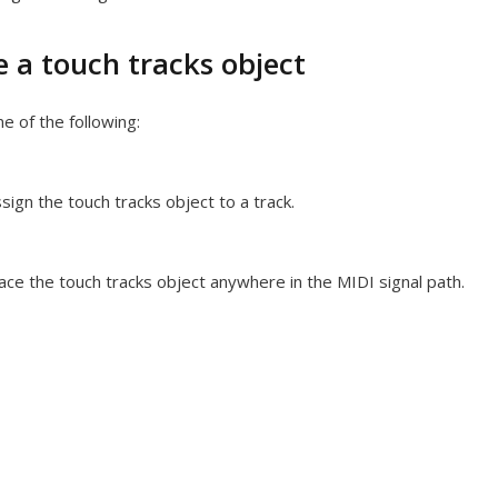
e a touch tracks object
e of the following:
sign the touch tracks object to a track.
ace the touch tracks object anywhere in the MIDI signal path.