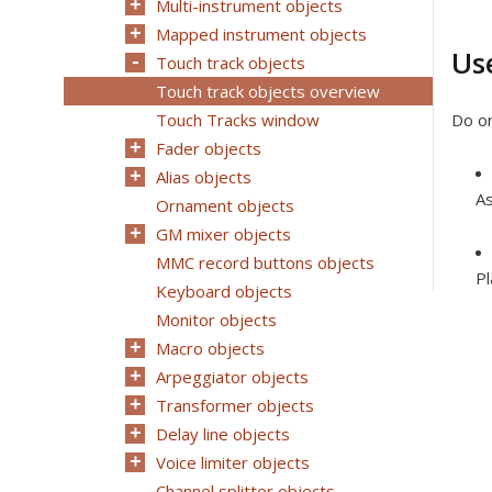
Multi-instrument objects
Mapped instrument objects
Us
Touch track objects
Touch track objects overview
Touch Tracks window
Do on
Fader objects
Alias objects
As
Ornament objects
GM mixer objects
MMC record buttons objects
Pl
Keyboard objects
Monitor objects
Macro objects
Arpeggiator objects
Transformer objects
Delay line objects
Voice limiter objects
Channel splitter objects