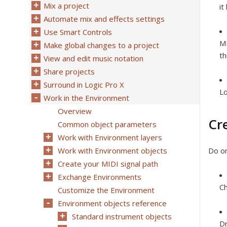
Mix a project
it
Automate mix and effects settings
Use Smart Controls
MI
Make global changes to a project
th
View and edit music notation
Share projects
Surround in Logic Pro X
Lo
Work in the Environment
Overview
Cr
Common object parameters
Work with Environment layers
Work with Environment objects
Do on
Create your MIDI signal path
Exchange Environments
C
Customize the Environment
Environment objects reference
Standard instrument objects
Dr