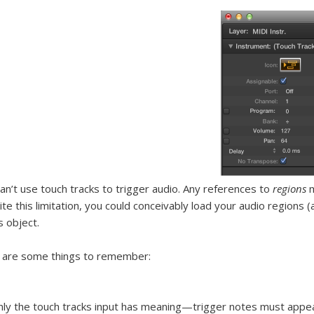
an’t use touch tracks to trigger audio. Any references to
regions
m
te this limitation, you could conceivably load your audio regions (a
s object.
 are some things to remember:
ly the touch tracks input has meaning—trigger notes must appear