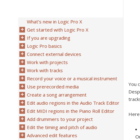
What’s new in Logic Pro X
Get started with Logic Pro X
If you are upgrading
Logic Pro basics
Connect external devices
Work with projects
Work with tracks
Record your voice or a musical instrument
You c
Use prerecorded media
Despi
Create a song arrangement
track
Edit audio regions in the Audio Track Editor
Edit MIDI regions in the Piano Roll Editor
Here
Add drummers to your project
Edit the timing and pitch of audio
Advanced edit features
On