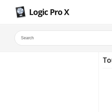
Logic Pro X
To