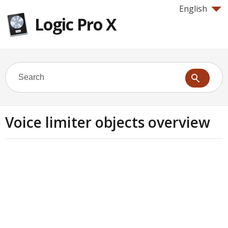
English
Logic Pro X
Voice limiter objects overview