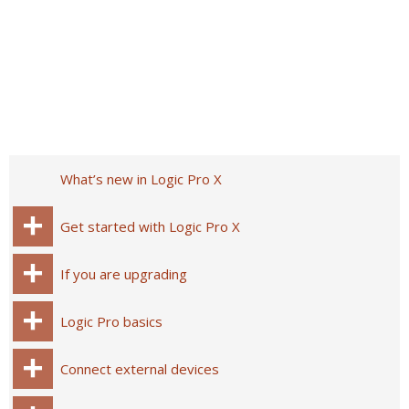
What’s new in Logic Pro X
Get started with Logic Pro X
If you are upgrading
Logic Pro basics
Connect external devices