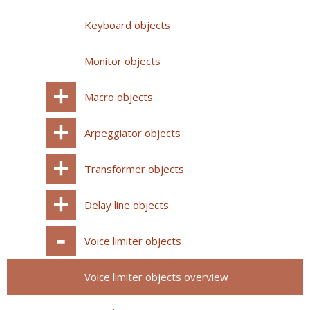
Keyboard objects
Monitor objects
Macro objects
Arpeggiator objects
Transformer objects
Delay line objects
Voice limiter objects
Voice limiter objects overview