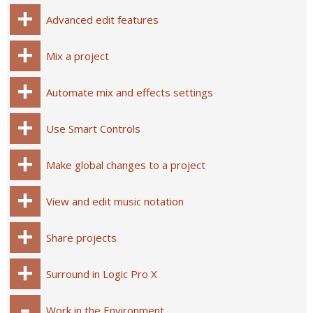
Advanced edit features
Mix a project
Automate mix and effects settings
Use Smart Controls
Make global changes to a project
View and edit music notation
Share projects
Surround in Logic Pro X
Work in the Environment