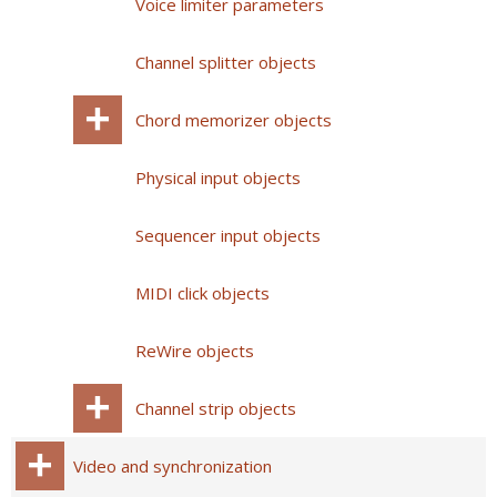
Voice limiter parameters
Channel splitter objects
Chord memorizer objects
Physical input objects
Sequencer input objects
MIDI click objects
ReWire objects
Channel strip objects
Video and synchronization