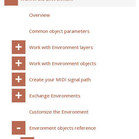
Overview
Common object parameters
Work with Environment layers
Work with Environment objects
Create your MIDI signal path
Exchange Environments
Customize the Environment
Environment objects reference