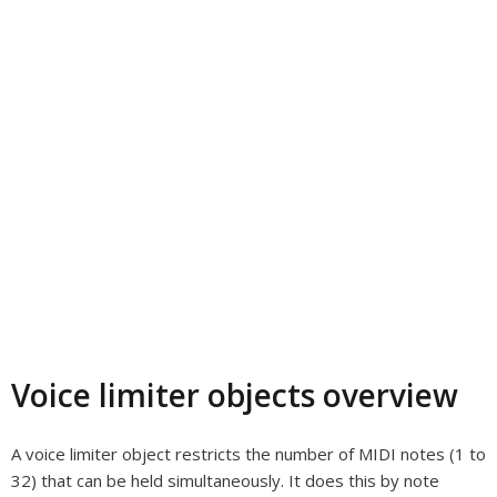
Voice limiter objects overview
A voice limiter object restricts the number of MIDI notes (1 to
32) that can be held simultaneously. It does this by note