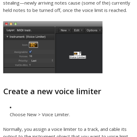
stealing—newly arriving notes cause (some of the) currently
held notes to be turned off, once the voice limit is reached.
Create a new voice limiter
Choose New > Voice Limiter.
Normally, you assign a voice limiter to a track, and cable its
output to the instrument object that you want to voice limit.