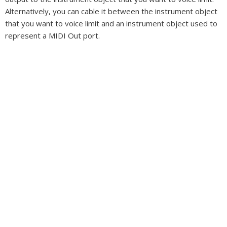
Alternatively, you can cable it between the instrument object
that you want to voice limit and an instrument object used to
represent a MIDI Out port.