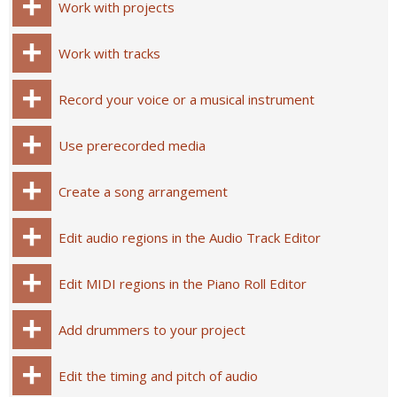
Work with projects
Work with tracks
Record your voice or a musical instrument
Use prerecorded media
Create a song arrangement
Edit audio regions in the Audio Track Editor
Edit MIDI regions in the Piano Roll Editor
Add drummers to your project
Edit the timing and pitch of audio