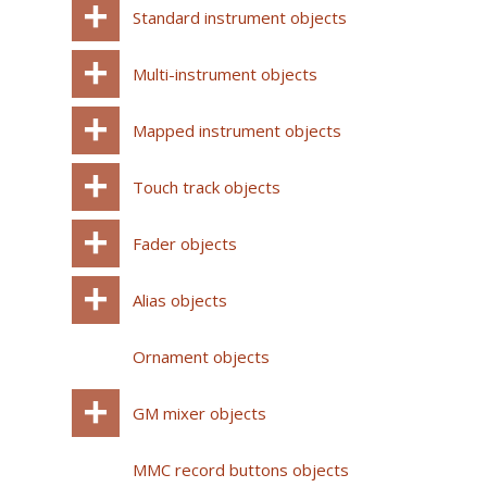
Standard instrument objects
Multi-instrument objects
Mapped instrument objects
Touch track objects
Fader objects
Alias objects
Ornament objects
GM mixer objects
MMC record buttons objects