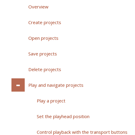
Overview
Create projects
Open projects
Save projects
Delete projects
Play and navigate projects
Play a project
Set the playhead position
Control playback with the transport buttons