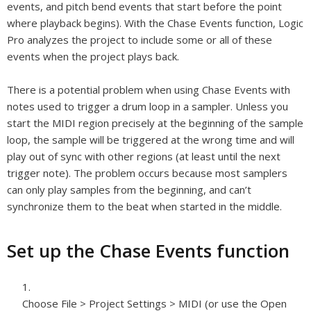
events, and pitch bend events that start before the point
where playback begins). With the Chase Events function, Logic
Pro analyzes the project to include some or all of these
events when the project plays back.
There is a potential problem when using Chase Events with
notes used to trigger a drum loop in a sampler. Unless you
start the MIDI region precisely at the beginning of the sample
loop, the sample will be triggered at the wrong time and will
play out of sync with other regions (at least until the next
trigger note). The problem occurs because most samplers
can only play samples from the beginning, and can’t
synchronize them to the beat when started in the middle.
Set up the Chase Events function
Choose File > Project Settings > MIDI (or use the Open