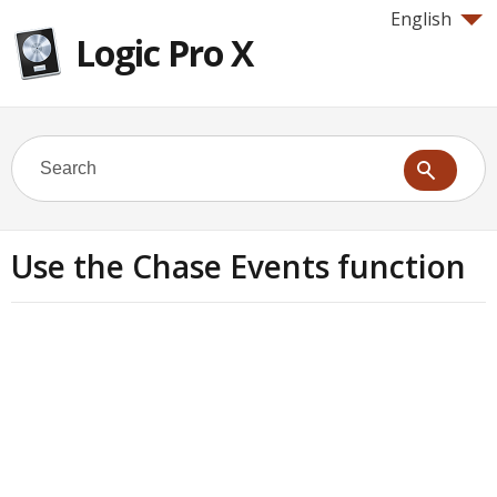
English
Logic Pro X
Use the Chase Events function