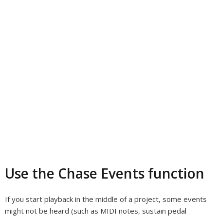
Use the Chase Events function
If you start playback in the middle of a project, some events
might not be heard (such as MIDI notes, sustain pedal