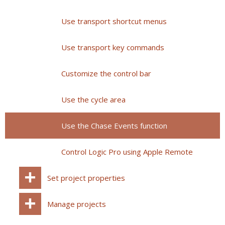
Use transport shortcut menus
Use transport key commands
Customize the control bar
Use the cycle area
Use the Chase Events function
Control Logic Pro using Apple Remote
Set project properties
Manage projects