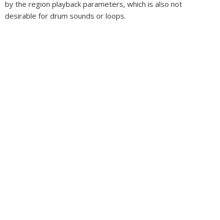
by the region playback parameters, which is also not
desirable for drum sounds or loops.