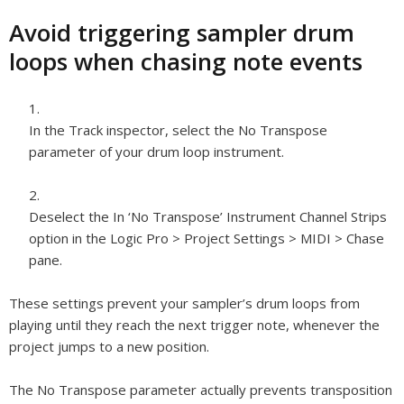
Avoid triggering sampler drum
loops when chasing note events
In the Track inspector, select the No Transpose
parameter of your drum loop instrument.
Deselect the In ‘No Transpose’ Instrument Channel Strips
option in the Logic Pro > Project Settings > MIDI > Chase
pane.
These settings prevent your sampler’s drum loops from
playing until they reach the next trigger note, whenever the
project jumps to a new position.
The No Transpose parameter actually prevents transposition