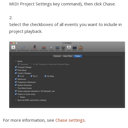
MIDI Project Settings key command), then click Chase.
Select the checkboxes of all events you want to include in
project playback.
For more information, see
Chase settings
.