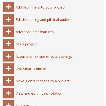
Add drummers to your project
Edit the timing and pitch of audio
Advanced edit features
Mix a project
Automate mix and effects settings
Use Smart Controls
Make global changes to a project
View and edit music notation
Share projects