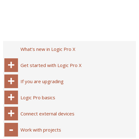
What’s new in Logic Pro X
Get started with Logic Pro X
If you are upgrading
Logic Pro basics
Connect external devices
Work with projects