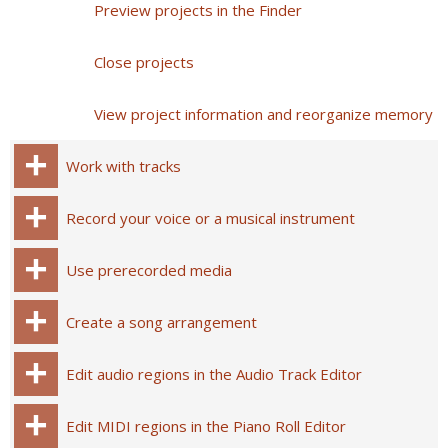
Preview projects in the Finder
Close projects
View project information and reorganize memory
Work with tracks
Record your voice or a musical instrument
Use prerecorded media
Create a song arrangement
Edit audio regions in the Audio Track Editor
Edit MIDI regions in the Piano Roll Editor