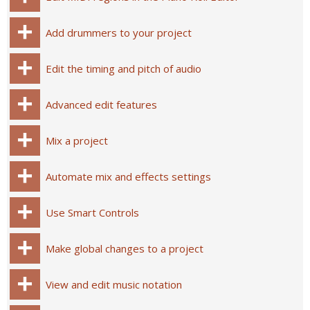
Add drummers to your project
Edit the timing and pitch of audio
Advanced edit features
Mix a project
Automate mix and effects settings
Use Smart Controls
Make global changes to a project
View and edit music notation