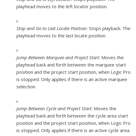
playhead moves to the left locator position.
Stop and Go to Last Locate Position:
Stops playback. The
playhead moves to the last locate position.
Jump Between Marquee and Project Start:
Moves the
playhead back and forth between the marquee start
position and the project start position, when Logic Pro
is stopped. Only applies if there is an active marquee
selection.
Jump Between Cycle and Project Start:
Moves the
playhead back and forth between the cycle area start
position and the project start position, when Logic Pro
is stopped. Only applies if there is an active cycle area.