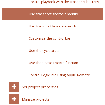
Control playback with the transport buttons
Use transport shortcut menus
Use transport key commands
Customize the control bar
Use the cycle area
Use the Chase Events function
Control Logic Pro using Apple Remote
Set project properties
Manage projects