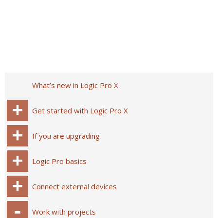
What’s new in Logic Pro X
Get started with Logic Pro X
If you are upgrading
Logic Pro basics
Connect external devices
Work with projects