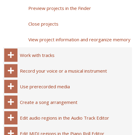
Preview projects in the Finder
Close projects
View project information and reorganize memory
Work with tracks
Record your voice or a musical instrument
Use prerecorded media
Create a song arrangement
Edit audio regions in the Audio Track Editor
Edit MIDI regions in the Piano Roll Editor