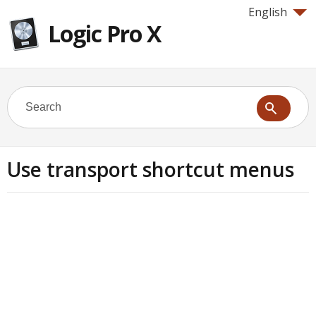
English
Logic Pro X
Use transport shortcut menus