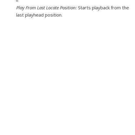
Play From Last Locate Position:
Starts playback from the
last playhead position.