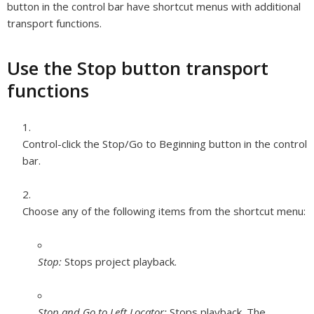
button in the control bar have shortcut menus with additional
transport functions.
Use the Stop button transport
functions
Control-click the Stop/Go to Beginning button in the control
bar.
Choose any of the following items from the shortcut menu:
Stop:
Stops project playback.
Stop and Go to Left Locator:
Stops playback. The