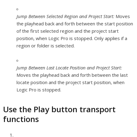
Jump Between Selected Region and Project Start:
Moves
the playhead back and forth between the start position
of the first selected region and the project start
position, when Logic Pro is stopped. Only applies if a
region or folder is selected.
Jump Between Last Locate Position and Project Start:
Moves the playhead back and forth between the last
locate position and the project start position, when
Logic Pro is stopped.
Use the Play button transport
functions