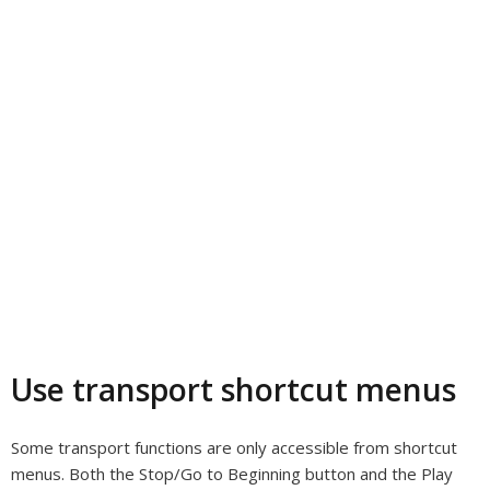
Use transport shortcut menus
Some transport functions are only accessible from shortcut
menus. Both the Stop/Go to Beginning button and the Play