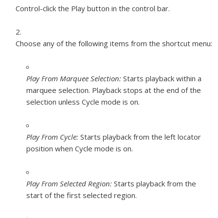
Control-click the Play button in the control bar.
Choose any of the following items from the shortcut menu:
Play From Marquee Selection:
Starts playback within a
marquee selection. Playback stops at the end of the
selection unless Cycle mode is on.
Play From Cycle:
Starts playback from the left locator
position when Cycle mode is on.
Play From Selected Region:
Starts playback from the
start of the first selected region.