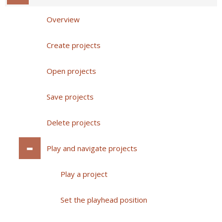
Overview
Create projects
Open projects
Save projects
Delete projects
Play and navigate projects
Play a project
Set the playhead position