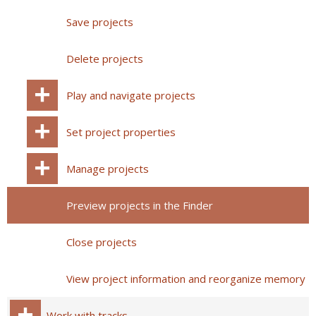
Save projects
Delete projects
Play and navigate projects
Set project properties
Manage projects
Preview projects in the Finder
Close projects
View project information and reorganize memory
Work with tracks