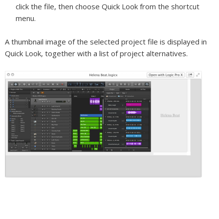
click the file, then choose Quick Look from the shortcut
menu.
A thumbnail image of the selected project file is displayed in
Quick Look, together with a list of project alternatives.