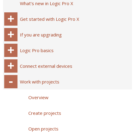
What’s new in Logic Pro X
Get started with Logic Pro X
If you are upgrading
Logic Pro basics
Connect external devices
Work with projects
Overview
Create projects
Open projects