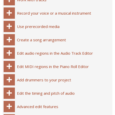
Record your voice or a musical instrument
Use prerecorded media
Create a song arrangement
Edit audio regions in the Audio Track Editor
Edit MIDI regions in the Piano Roll Editor
Add drummers to your project
Edit the timing and pitch of audio
Advanced edit features