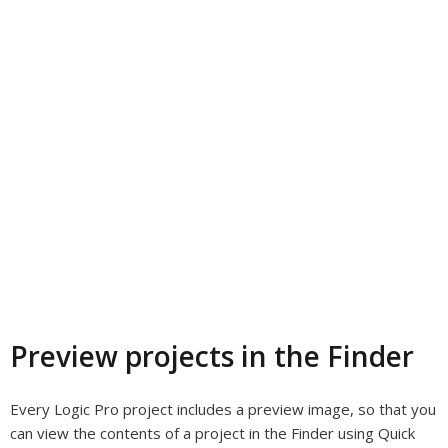
Preview projects in the Finder
Every Logic Pro project includes a preview image, so that you
can view the contents of a project in the Finder using Quick