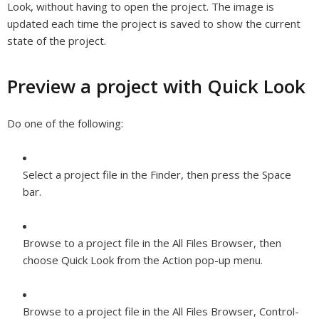
Look, without having to open the project. The image is
updated each time the project is saved to show the current
state of the project.
Preview a project with Quick Look
Do one of the following:
Select a project file in the Finder, then press the Space
bar.
Browse to a project file in the All Files Browser, then
choose Quick Look from the Action pop-up menu.
Browse to a project file in the All Files Browser, Control-