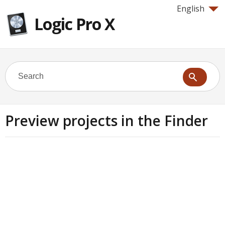
English
Logic Pro X
Preview projects in the Finder