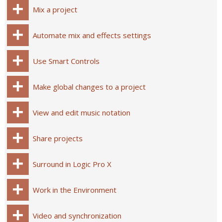
Mix a project
Automate mix and effects settings
Use Smart Controls
Make global changes to a project
View and edit music notation
Share projects
Surround in Logic Pro X
Work in the Environment
Video and synchronization